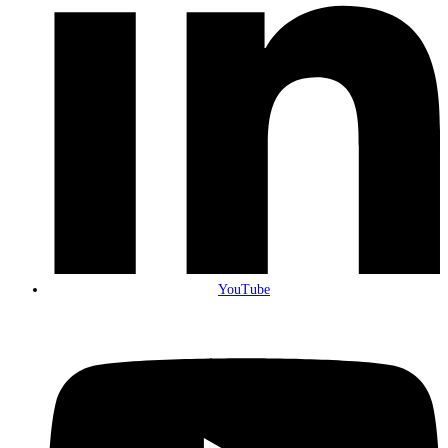
YouTube