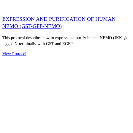
EXPRESSION AND PURIFICATION OF HUMAN
NEMO (GST-GFP-NEMO)
This protocol describes how to express and purify human NEMO (IKK-γ)
tagged N-terminally with GST and EGFP.
View Protocol