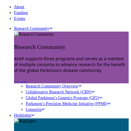
About
Funding
Events
Research Community
Research Community
ASAP supports three programs and serves as a member
of multiple consortia to advance research for the benefit
of the global Parkinson’s disease community.
Explore
Research Community Overview
Collaborative Research Network (CRN)
Global Parkinson’s Genetics Program (GP2)
Parkinson’s Precision Medicine Initiative (PPMI)
Consortia
Highlights