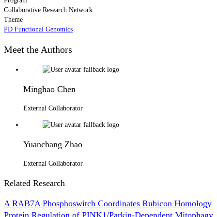
Program
Collaborative Research Network
Theme
PD Functional Genomics
Meet the Authors
Minghao Chen
External Collaborator
Yuanchang Zhao
External Collaborator
Related Research
A RAB7A Phosphoswitch Coordinates Rubicon Homology
Protein Regulation of PINK1/Parkin-Dependent Mitophagy