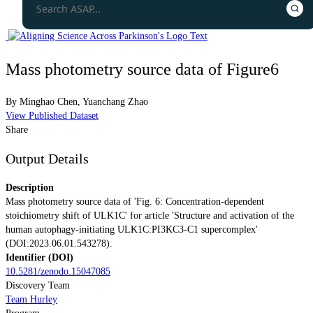
Mass photometry source data of Figure6
By
Minghao Chen
,
Yuanchang Zhao
View Published Dataset
Share
Output Details
Description
Mass photometry source data of 'Fig. 6: Concentration-dependent
stoichiometry shift of ULK1C' for article 'Structure and activation of the
human autophagy-initiating ULK1C:PI3KC3-C1 supercomplex'
(DOI:2023.06.01.543278).
Identifier (DOI)
10.5281/zenodo.15047085
Discovery Team
Team Hurley