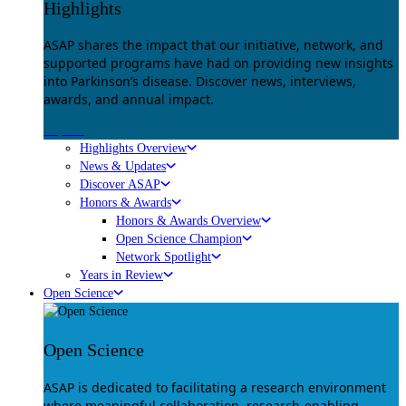
Highlights
ASAP shares the impact that our initiative, network, and
supported programs have had on providing new insights
into Parkinson’s disease. Discover news, interviews,
awards, and annual impact.
Explore
Highlights Overview
News & Updates
Discover ASAP
Honors & Awards
Honors & Awards Overview
Open Science Champion
Network Spotlight
Years in Review
Open Science
Open Science
ASAP is dedicated to facilitating a research environment
where meaningful collaboration, research-enabling