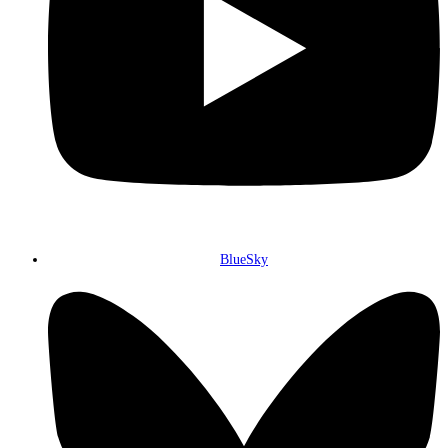
BlueSky