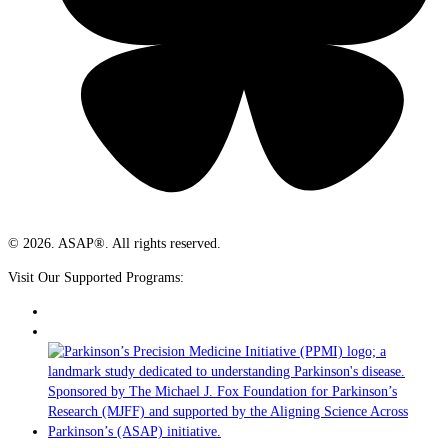
© 2026. ASAP®. All rights reserved.
Visit Our Supported Programs: