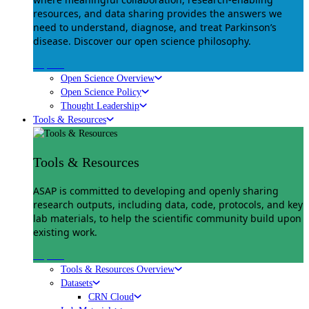
resources, and data sharing provides the answers we
need to understand, diagnose, and treat Parkinson’s
disease. Discover our open science philosophy.
Explore
Open Science Overview
Open Science Policy
Thought Leadership
Tools & Resources
Tools & Resources
ASAP is committed to developing and openly sharing
research outputs, including data, code, protocols, and key
lab materials, to help the scientific community build upon
existing work.
Explore
Tools & Resources Overview
Datasets
CRN Cloud