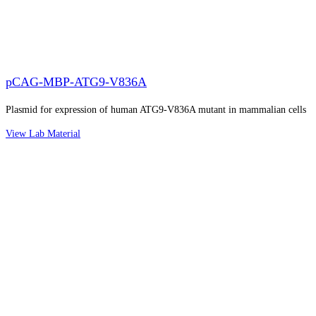
pCAG-MBP-ATG9-V836A
Plasmid for expression of human ATG9-V836A mutant in mammalian cells
View Lab Material