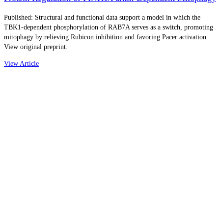
Published: Structural and functional data support a model in which the
TBK1-dependent phosphorylation of RAB7A serves as a switch, promoting
mitophagy by relieving Rubicon inhibition and favoring Pacer activation.
View original preprint.
View Article