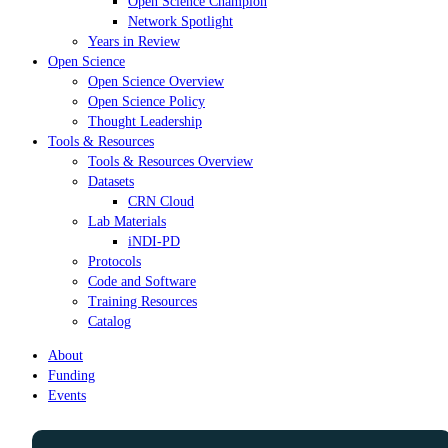
Open Science Champion
Network Spotlight
Years in Review
Open Science
Open Science Overview
Open Science Policy
Thought Leadership
Tools & Resources
Tools & Resources Overview
Datasets
CRN Cloud
Lab Materials
iNDI-PD
Protocols
Code and Software
Training Resources
Catalog
About
Funding
Events