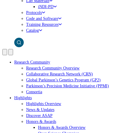
Lab Materials
iNDI-PD
Protocols
Code and Software
Training Resources
Catalog
Research Community
Research Community Overview
Collaborative Research Network (CRN)
Global Parkinson’s Genetics Program (GP2)
Parkinson’s Precision Medicine Initiative (PPMI)
Consortia
Highlights
Highlights Overview
News & Updates
Discover ASAP
Honors & Awards
Honors & Awards Overview