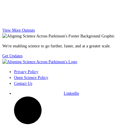
View More Outputs
We're enabling science to go further, faster, and at a greater scale.
Get Updates
Privacy Policy
Open Science Policy
Contact Us
LinkedIn