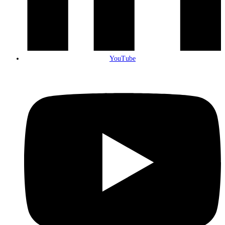
YouTube