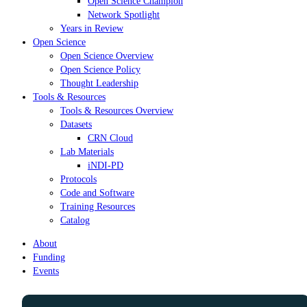
Open Science Champion
Network Spotlight
Years in Review
Open Science
Open Science Overview
Open Science Policy
Thought Leadership
Tools & Resources
Tools & Resources Overview
Datasets
CRN Cloud
Lab Materials
iNDI-PD
Protocols
Code and Software
Training Resources
Catalog
About
Funding
Events