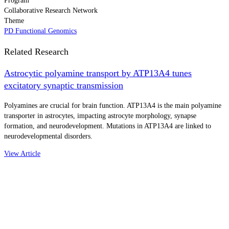
Program
Collaborative Research Network
Theme
PD Functional Genomics
Related Research
Astrocytic polyamine transport by ATP13A4 tunes
excitatory synaptic transmission
Polyamines are crucial for brain function. ATP13A4 is the main polyamine
transporter in astrocytes, impacting astrocyte morphology, synapse
formation, and neurodevelopment. Mutations in ATP13A4 are linked to
neurodevelopmental disorders.
View Article