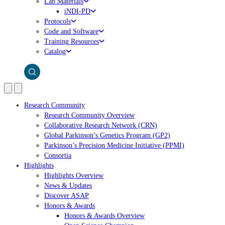
Lab Materials
iNDI-PD
Protocols
Code and Software
Training Resources
Catalog
Research Community
Research Community Overview
Collaborative Research Network (CRN)
Global Parkinson’s Genetics Program (GP2)
Parkinson’s Precision Medicine Initiative (PPMI)
Consortia
Highlights
Highlights Overview
News & Updates
Discover ASAP
Honors & Awards
Honors & Awards Overview