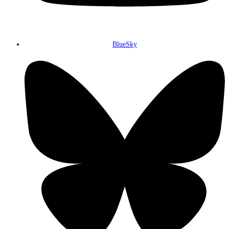
BlueSky