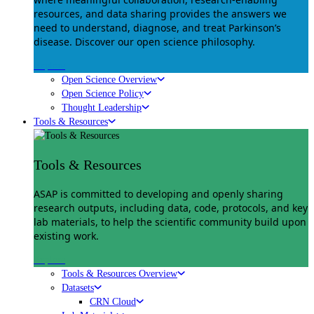
resources, and data sharing provides the answers we
need to understand, diagnose, and treat Parkinson’s
disease. Discover our open science philosophy.
Explore
Open Science Overview
Open Science Policy
Thought Leadership
Tools & Resources
Tools & Resources
ASAP is committed to developing and openly sharing
research outputs, including data, code, protocols, and key
lab materials, to help the scientific community build upon
existing work.
Explore
Tools & Resources Overview
Datasets
CRN Cloud