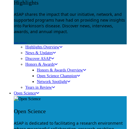
Highlights
ASAP shares the impact that our initiative, network, and
supported programs have had on providing new insights
into Parkinson’s disease. Discover news, interviews,
awards, and annual impact.
Explore
Highlights Overview
News & Updates
Discover ASAP
Honors & Awards
Honors & Awards Overview
Open Science Champion
Network Spotlight
Years in Review
Open Science
Open Science
ASAP is dedicated to facilitating a research environment
where meaningful collaboration, research-enabling