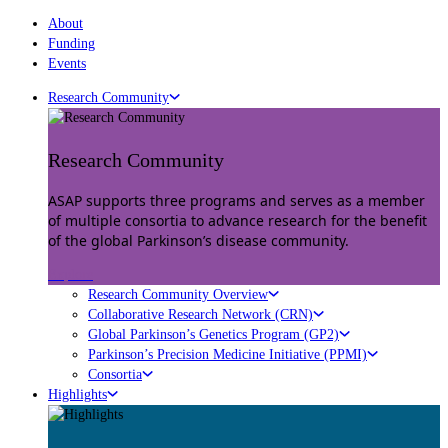
About
Funding
Events
Research Community
Research Community
ASAP supports three programs and serves as a member
of multiple consortia to advance research for the benefit
of the global Parkinson’s disease community.
Explore
Research Community Overview
Collaborative Research Network (CRN)
Global Parkinson’s Genetics Program (GP2)
Parkinson’s Precision Medicine Initiative (PPMI)
Consortia
Highlights