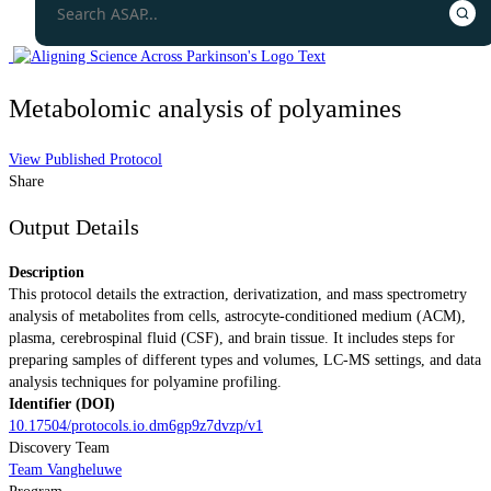
Metabolomic analysis of polyamines
View Published Protocol
Share
Output Details
Description
This protocol details the extraction, derivatization, and mass spectrometry
analysis of metabolites from cells, astrocyte-conditioned medium (ACM),
plasma, cerebrospinal fluid (CSF), and brain tissue. It includes steps for
preparing samples of different types and volumes, LC-MS settings, and data
analysis techniques for polyamine profiling.
Identifier (DOI)
10.17504/protocols.io.dm6gp9z7dvzp/v1
Discovery Team
Team Vangheluwe