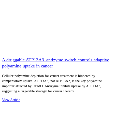
A druggable ATP13A3–antizyme switch controls adaptive
polyamine uptake in cancer
Cellular polyamine depletion for cancer treatment is hindered by
compensatory uptake. ATP13A3, not ATP13A2, is the key polyamine
importer affected by DFMO. Antizyme inhibits uptake by ATP13A3,
suggesting a targetable strategy for cancer therapy.
View Article