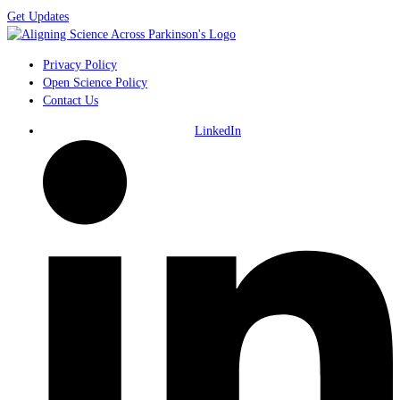
Get Updates
Privacy Policy
Open Science Policy
Contact Us
LinkedIn