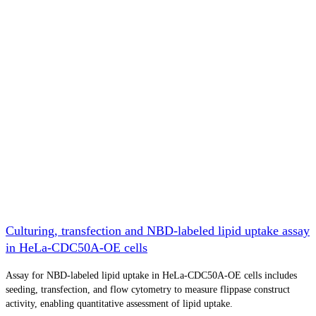
Culturing, transfection and NBD-labeled lipid uptake assay
in HeLa-CDC50A-OE cells
Assay for NBD-labeled lipid uptake in HeLa-CDC50A-OE cells includes
seeding, transfection, and flow cytometry to measure flippase construct
activity, enabling quantitative assessment of lipid uptake.