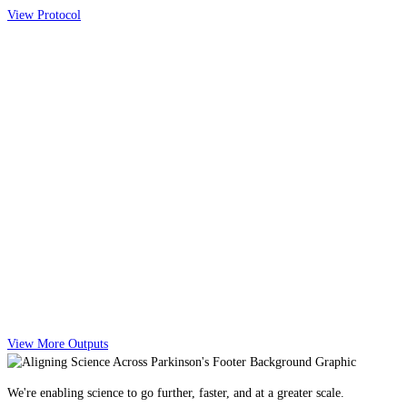
View Protocol
View More Outputs
We're enabling science to go further, faster, and at a greater scale.