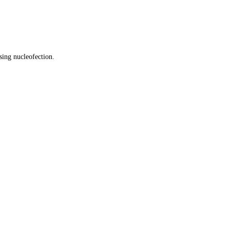
sing nucleofection.