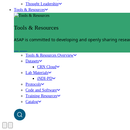
Thought Leadership
Tools & Resources
Tools & Resources
ASAP is committed to developing and openly sharing researc
Explore
Tools & Resources Overview
Datasets
CRN Cloud
Lab Materials
iNDI-PD
Protocols
Code and Software
Training Resources
Catalog