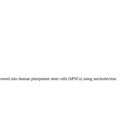
ivered into human pluripotent stem cells (hPSCs) using nucleofection.