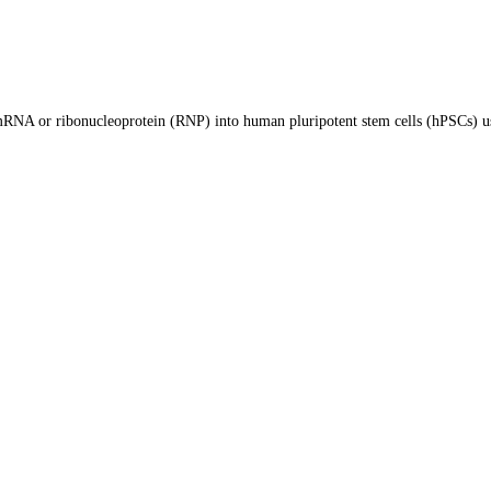
, mRNA or ribonucleoprotein (RNP) into human pluripotent stem cells (hPSCs) u