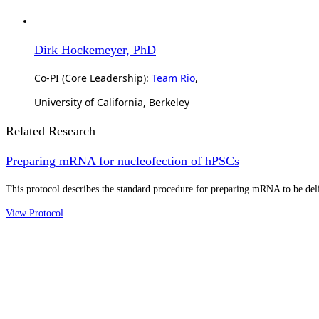
Dirk Hockemeyer, PhD
Co-PI (Core Leadership):
Team Rio
,
University of California, Berkeley
Related Research
Preparing mRNA for nucleofection of hPSCs
This protocol describes the standard procedure for preparing mRNA to be del
View Protocol