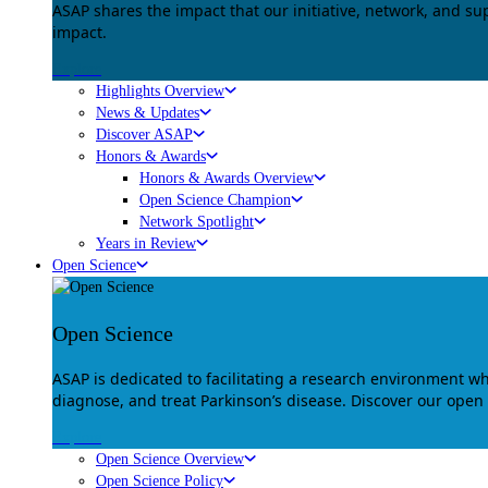
ASAP shares the impact that our initiative, network, and s
impact.
Explore
Highlights Overview
News & Updates
Discover ASAP
Honors & Awards
Honors & Awards Overview
Open Science Champion
Network Spotlight
Years in Review
Open Science
Open Science
ASAP is dedicated to facilitating a research environment 
diagnose, and treat Parkinson’s disease. Discover our open
Explore
Open Science Overview
Open Science Policy