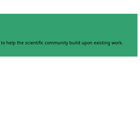
to help the scientific community build upon existing work.