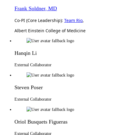
Frank Soldner, MD
Co-PI (Core Leadership):
Team Rio
,
Albert Einstein College of Medicine
Hanqin Li
External Collaborator
Steven Poser
External Collaborator
Oriol Busquets Figueras
External Collaborator