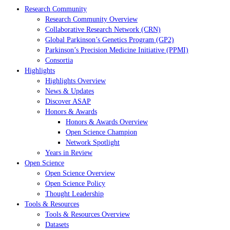
Research Community
Research Community Overview
Collaborative Research Network (CRN)
Global Parkinson’s Genetics Program (GP2)
Parkinson’s Precision Medicine Initiative (PPMI)
Consortia
Highlights
Highlights Overview
News & Updates
Discover ASAP
Honors & Awards
Honors & Awards Overview
Open Science Champion
Network Spotlight
Years in Review
Open Science
Open Science Overview
Open Science Policy
Thought Leadership
Tools & Resources
Tools & Resources Overview
Datasets