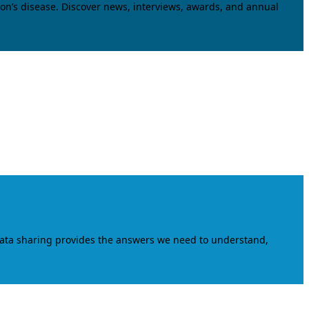
on’s disease. Discover news, interviews, awards, and annual
data sharing provides the answers we need to understand,