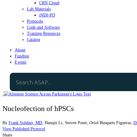
CRN Cloud
Lab Materials
iNDI-PD
Protocols
Code and Software
Training Resources
Catalog
About
Funding
Events
Nucleofection of hPSCs
By
Frank Soldner, MD
,
Hanqin Li
,
Steven Poser
,
Oriol Busquets Figueras
,
D
View Published Protocol
Share