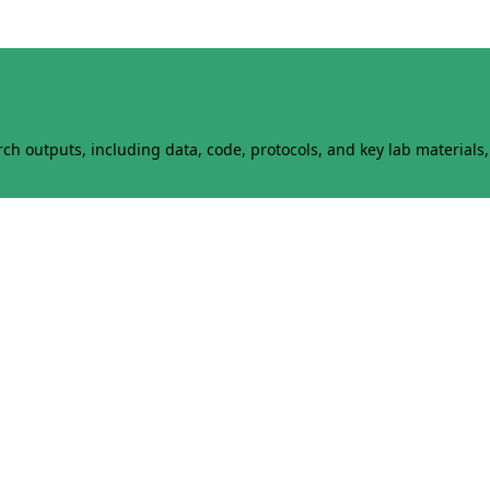
h outputs, including data, code, protocols, and key lab materials, 