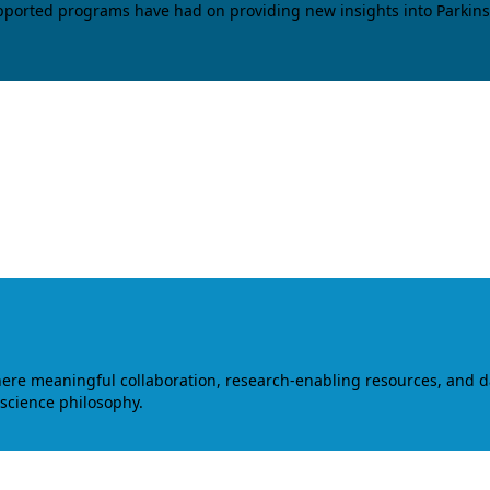
upported programs have had on providing new insights into Parkins
where meaningful collaboration, research-enabling resources, and 
 science philosophy.