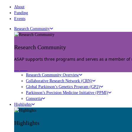
About
Funding
Events
Research Community
Research Community
ASAP supports three programs and serves as a member of mu
Explore
Research Community Overview
Collaborative Research Network (CRN)
Global Parkinson’s Genetics Program (GP2)
Parkinson’s Precision Medicine Initiative (PPMI)
Consortia
Highlights
Highlights