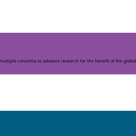
ltiple consortia to advance research for the benefit of the globa