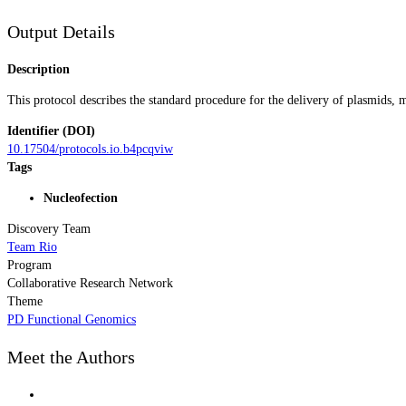
Output Details
Description
This protocol describes the standard procedure for the delivery of plasmids
Identifier (DOI)
10.17504/protocols.io.b4pcqviw
Tags
Nucleofection
Discovery Team
Team Rio
Program
Collaborative Research Network
Theme
PD Functional Genomics
Meet the Authors