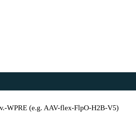
.-WPRE (e.g. AAV-flex-FlpO-H2B-V5)