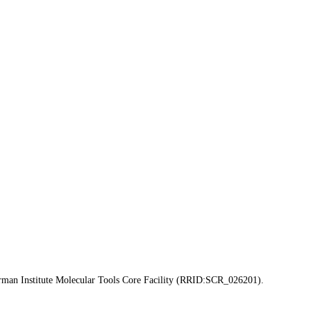
erman Institute Molecular Tools Core Facility (RRID:SCR_026201).