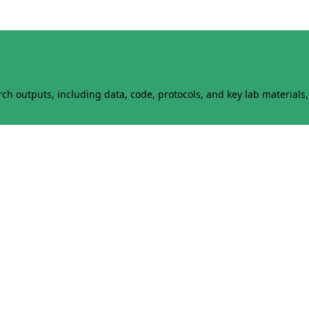
h outputs, including data, code, protocols, and key lab materials, 