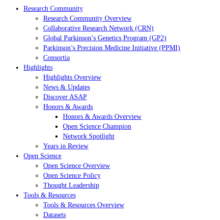
Research Community
Research Community Overview
Collaborative Research Network (CRN)
Global Parkinson’s Genetics Program (GP2)
Parkinson’s Precision Medicine Initiative (PPMI)
Consortia
Highlights
Highlights Overview
News & Updates
Discover ASAP
Honors & Awards
Honors & Awards Overview
Open Science Champion
Network Spotlight
Years in Review
Open Science
Open Science Overview
Open Science Policy
Thought Leadership
Tools & Resources
Tools & Resources Overview
Datasets