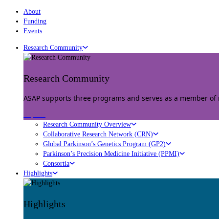
About
Funding
Events
Research Community
Research Community
ASAP supports three programs and serves as a member of mu
Explore
Research Community Overview
Collaborative Research Network (CRN)
Global Parkinson’s Genetics Program (GP2)
Parkinson’s Precision Medicine Initiative (PPMI)
Consortia
Highlights
Highlights