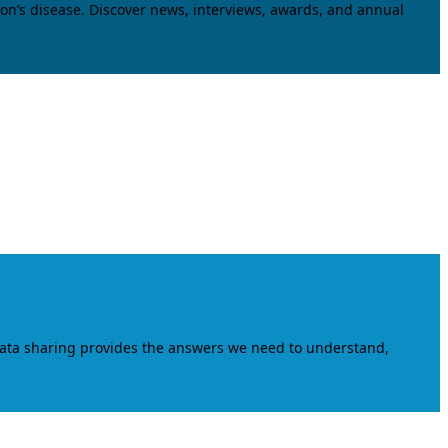
on’s disease. Discover news, interviews, awards, and annual
data sharing provides the answers we need to understand,