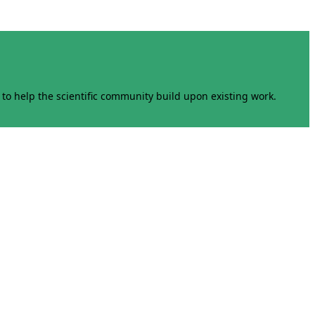
to help the scientific community build upon existing work.