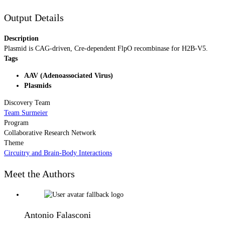
Output Details
Description
Plasmid is CAG-driven, Cre-dependent FlpO recombinase for H2B-V5.
Tags
AAV (Adenoassociated Virus)
Plasmids
Discovery Team
Team Surmeier
Program
Collaborative Research Network
Theme
Circuitry and Brain-Body Interactions
Meet the Authors
Antonio Falasconi