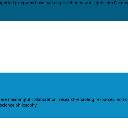
upported programs have had on providing new insights into Parkins
where meaningful collaboration, research-enabling resources, and 
 science philosophy.