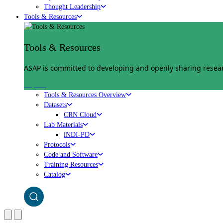
Thought Leadership
Tools & Resources
Tools & Resources
ASAP is committed to developing and openly sharing researc
Explore
Tools & Resources Overview
Datasets
CRN Cloud
Lab Materials
iNDI-PD
Protocols
Code and Software
Training Resources
Catalog