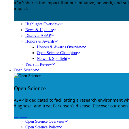
ASAP shares the impact that our initiative, network, and s
impact.
Explore
Highlights Overview
News & Updates
Discover ASAP
Honors & Awards
Honors & Awards Overview
Open Science Champion
Network Spotlight
Years in Review
Open Science
Open Science
ASAP is dedicated to facilitating a research environment 
diagnose, and treat Parkinson’s disease. Discover our open
Explore
Open Science Overview
Open Science Policy