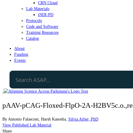
CRN Cloud
Lab Materials
iNDI-PD
Protocols
Code and Software
Training Resources
Catalog
About
Funding
Events
pAAV-pCAG-Floxed-FlpO-2A-H2BV5c.o.,rev
By
Antonio Falasconi
,
Harsh Kanodia
,
Silvia Arber, PhD
View Published Lab Material
Share