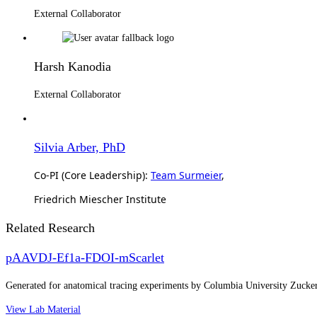
External Collaborator
Harsh Kanodia
External Collaborator
Silvia Arber, PhD
Co-PI (Core Leadership):
Team Surmeier
,
Friedrich Miescher Institute
Related Research
pAAVDJ-Ef1a-FDOI-mScarlet
Generated for anatomical tracing experiments by Columbia University Zuck
View Lab Material