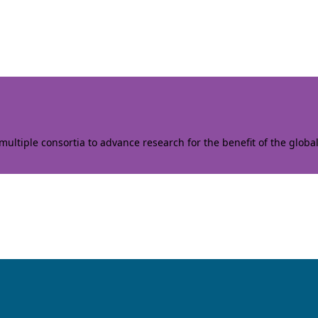
ltiple consortia to advance research for the benefit of the globa