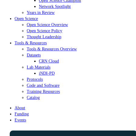
Open Science Champion
Network Spotlight
Years in Review
Open Science
Open Science Overview
Open Science Policy
Thought Leadership
Tools & Resources
Tools & Resources Overview
Datasets
CRN Cloud
Lab Materials
iNDI-PD
Protocols
Code and Software
Training Resources
Catalog
About
Funding
Events