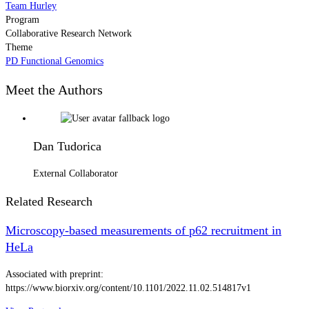
Team Hurley
Program
Collaborative Research Network
Theme
PD Functional Genomics
Meet the Authors
Dan Tudorica
External Collaborator
Related Research
Microscopy-based measurements of p62 recruitment in
HeLa
Associated with preprint:
https://www.biorxiv.org/content/10.1101/2022.11.02.514817v1