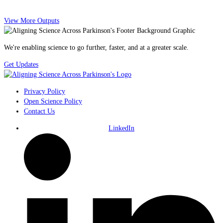
View More Outputs
We're enabling science to go further, faster, and at a greater scale.
Get Updates
Privacy Policy
Open Science Policy
Contact Us
LinkedIn