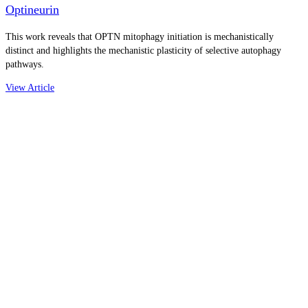
Optineurin
This work reveals that OPTN mitophagy initiation is mechanistically
distinct and highlights the mechanistic plasticity of selective autophagy
pathways.
View Article