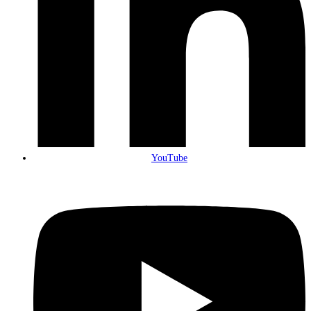
YouTube