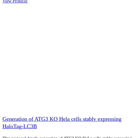
View Protocol
Generation of ATG3 KO Hela cells stably expressing
HaloTag-LC3B