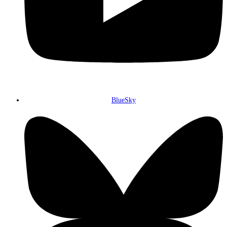
BlueSky