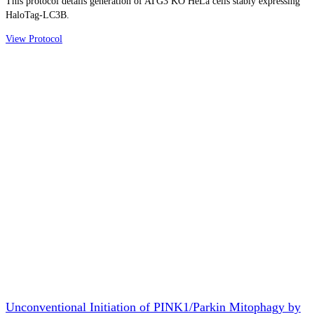
This protocol details generation of ATG3 KO HeLa cells stably expressing
HaloTag-LC3B.
View Protocol
Unconventional Initiation of PINK1/Parkin Mitophagy by