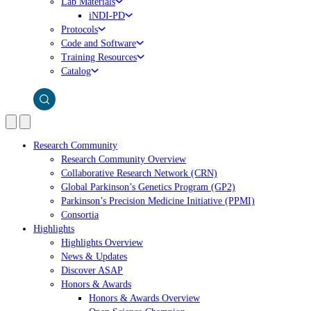
Lab Materials
iNDI-PD
Protocols
Code and Software
Training Resources
Catalog
Research Community
Research Community Overview
Collaborative Research Network (CRN)
Global Parkinson’s Genetics Program (GP2)
Parkinson’s Precision Medicine Initiative (PPMI)
Consortia
Highlights
Highlights Overview
News & Updates
Discover ASAP
Honors & Awards
Honors & Awards Overview