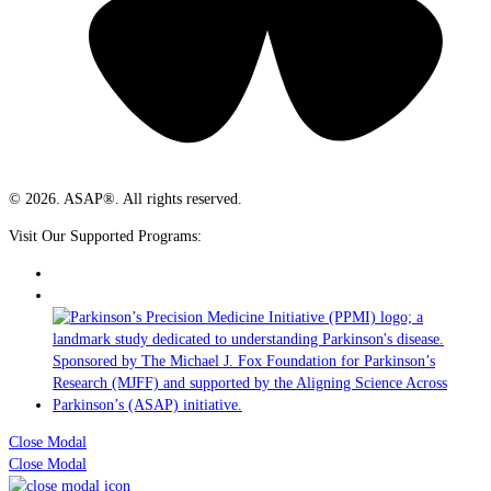
© 2026. ASAP®. All rights reserved.
Visit Our Supported Programs:
Close Modal
Close Modal