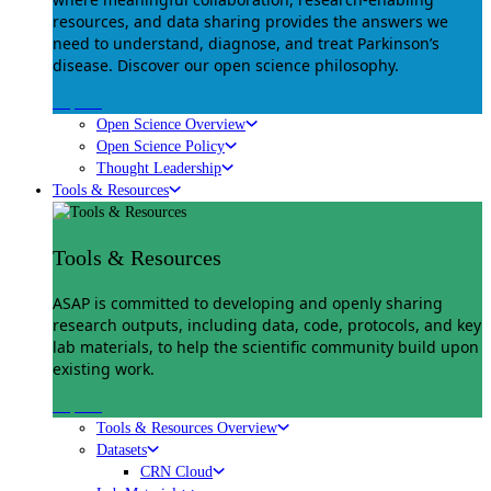
resources, and data sharing provides the answers we
need to understand, diagnose, and treat Parkinson’s
disease. Discover our open science philosophy.
Explore
Open Science Overview
Open Science Policy
Thought Leadership
Tools & Resources
Tools & Resources
ASAP is committed to developing and openly sharing
research outputs, including data, code, protocols, and key
lab materials, to help the scientific community build upon
existing work.
Explore
Tools & Resources Overview
Datasets
CRN Cloud