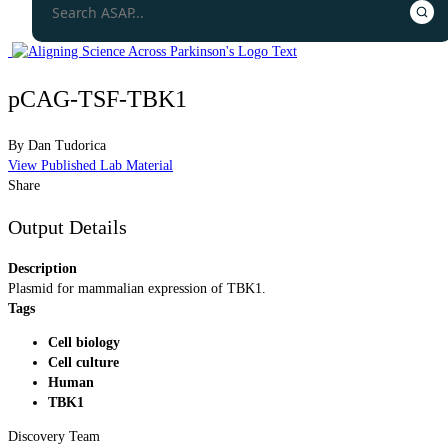
pCAG-TSF-TBK1
By
Dan Tudorica
View Published Lab Material
Share
Output Details
Description
Plasmid for mammalian expression of TBK1.
Tags
Cell biology
Cell culture
Human
TBK1
Discovery Team