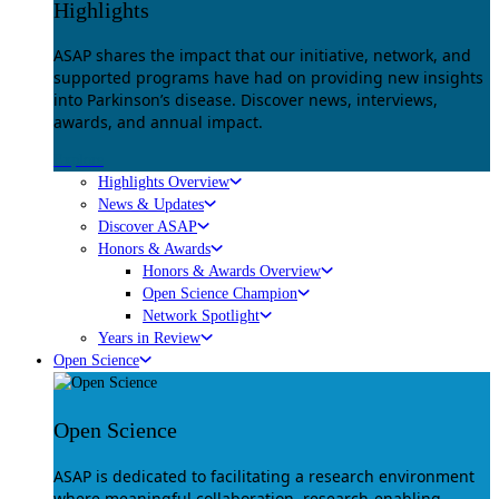
Highlights
ASAP shares the impact that our initiative, network, and
supported programs have had on providing new insights
into Parkinson’s disease. Discover news, interviews,
awards, and annual impact.
Explore
Highlights Overview
News & Updates
Discover ASAP
Honors & Awards
Honors & Awards Overview
Open Science Champion
Network Spotlight
Years in Review
Open Science
Open Science
ASAP is dedicated to facilitating a research environment
where meaningful collaboration, research-enabling