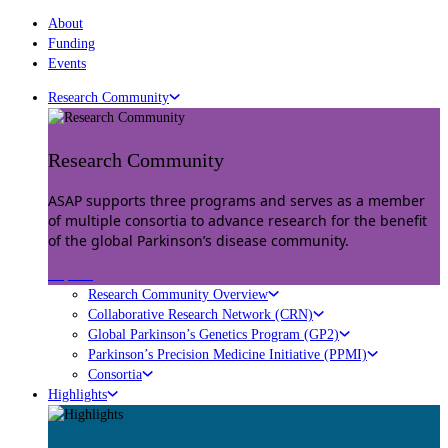
About
Funding
Events
Research Community
Research Community
ASAP supports three programs and serves as a member
of multiple consortia to advance research for the benefit
of the global Parkinson’s disease community.
Explore
Research Community Overview
Collaborative Research Network (CRN)
Global Parkinson’s Genetics Program (GP2)
Parkinson’s Precision Medicine Initiative (PPMI)
Consortia
Highlights