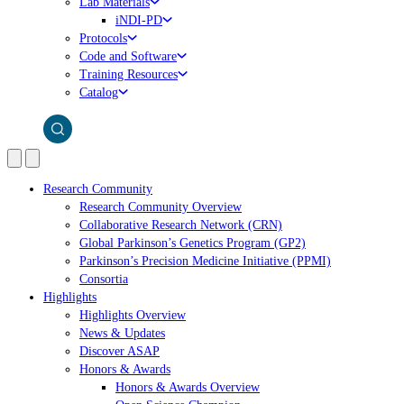
Lab Materials
iNDI-PD
Protocols
Code and Software
Training Resources
Catalog
Research Community
Research Community Overview
Collaborative Research Network (CRN)
Global Parkinson’s Genetics Program (GP2)
Parkinson’s Precision Medicine Initiative (PPMI)
Consortia
Highlights
Highlights Overview
News & Updates
Discover ASAP
Honors & Awards
Honors & Awards Overview