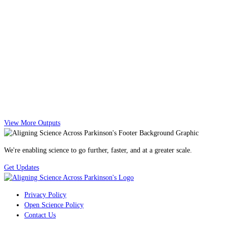
View More Outputs
We're enabling science to go further, faster, and at a greater scale.
Get Updates
Privacy Policy
Open Science Policy
Contact Us