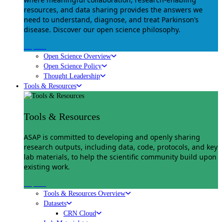
resources, and data sharing provides the answers we
need to understand, diagnose, and treat Parkinson’s
disease. Discover our open science philosophy.
Explore
Open Science Overview
Open Science Policy
Thought Leadership
Tools & Resources
Tools & Resources
ASAP is committed to developing and openly sharing
research outputs, including data, code, protocols, and key
lab materials, to help the scientific community build upon
existing work.
Explore
Tools & Resources Overview
Datasets
CRN Cloud