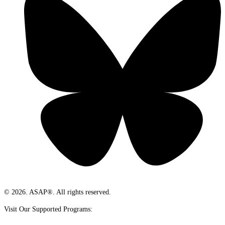
© 2026. ASAP®. All rights reserved.
Visit Our Supported Programs: