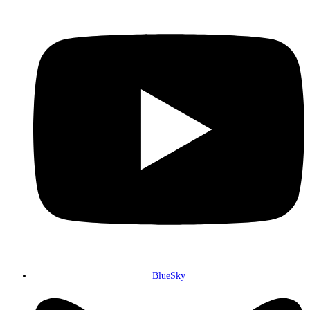
BlueSky