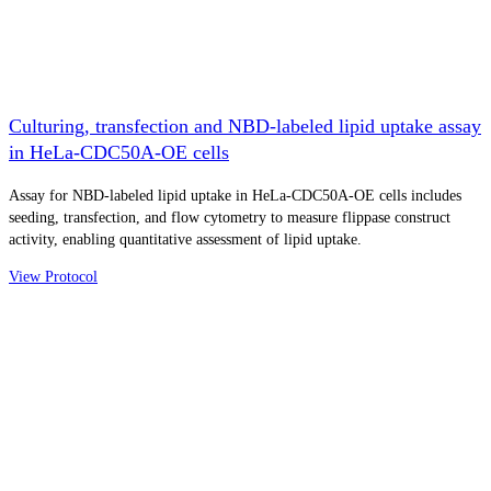
Culturing, transfection and NBD-labeled lipid uptake assay
in HeLa-CDC50A-OE cells
Assay for NBD-labeled lipid uptake in HeLa-CDC50A-OE cells includes
seeding, transfection, and flow cytometry to measure flippase construct
activity, enabling quantitative assessment of lipid uptake.
View Protocol