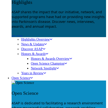
Highlights
ASAP shares the impact that our initiative, network, and
supported programs have had on providing new insights
into Parkinson’s disease. Discover news, interviews,
awards, and annual impact.
Explore
Highlights Overview
News & Updates
Discover ASAP
Honors & Awards
Honors & Awards Overview
Open Science Champion
Network Spotlight
Years in Review
Open Science
Open Science
ASAP is dedicated to facilitating a research environment
where meaningful collaboration, research-enabling