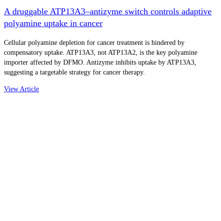
A druggable ATP13A3–antizyme switch controls adaptive
polyamine uptake in cancer
Cellular polyamine depletion for cancer treatment is hindered by
compensatory uptake. ATP13A3, not ATP13A2, is the key polyamine
importer affected by DFMO. Antizyme inhibits uptake by ATP13A3,
suggesting a targetable strategy for cancer therapy.
View Article