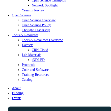
Open Science Champion
Network Spotlight
Years in Review
Open Science
Open Science Overview
Open Science Policy
Thought Leadership
Tools & Resources
Tools & Resources Overview
Datasets
CRN Cloud
Lab Materials
iNDI-PD
Protocols
Code and Software
Training Resources
Catalog
About
Funding
Events