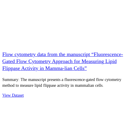
Flow cytometry data from the manuscript “Fluorescence-
Gated Flow Cytometry Approach for Measuring Lipid
Flippase Activity in Mamma-lian Cells”
Summary: The manuscript presents a fluorescence-gated flow cytometry
method to measure lipid flippase activity in mammalian cells.
View Dataset