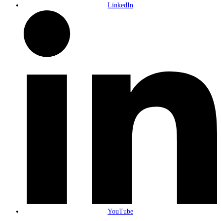
LinkedIn
YouTube