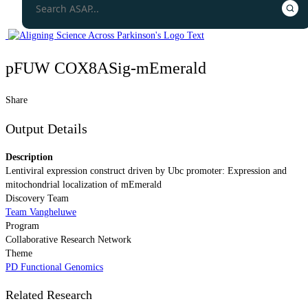
pFUW COX8ASig-mEmerald
Share
Output Details
Description
Lentiviral expression construct driven by Ubc promoter: Expression and
mitochondrial localization of mEmerald
Discovery Team
Team Vangheluwe
Program
Collaborative Research Network
Theme
PD Functional Genomics
Related Research