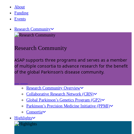
About
Funding
Events
Research Community
Research Community
ASAP supports three programs and serves as a member
of multiple consortia to advance research for the benefit
of the global Parkinson’s disease community.
Explore
Research Community Overview
Collaborative Research Network (CRN)
Global Parkinson’s Genetics Program (GP2)
Parkinson’s Precision Medicine Initiative (PPMI)
Consortia
Highlights