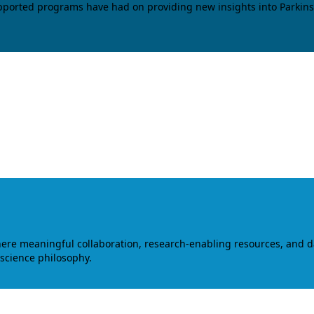
upported programs have had on providing new insights into Parkins
where meaningful collaboration, research-enabling resources, and 
 science philosophy.