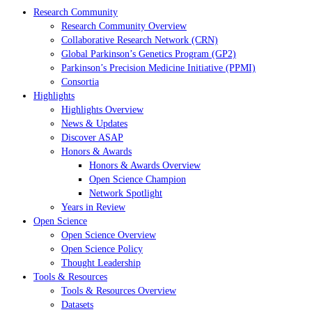
Research Community
Research Community Overview
Collaborative Research Network (CRN)
Global Parkinson’s Genetics Program (GP2)
Parkinson’s Precision Medicine Initiative (PPMI)
Consortia
Highlights
Highlights Overview
News & Updates
Discover ASAP
Honors & Awards
Honors & Awards Overview
Open Science Champion
Network Spotlight
Years in Review
Open Science
Open Science Overview
Open Science Policy
Thought Leadership
Tools & Resources
Tools & Resources Overview
Datasets