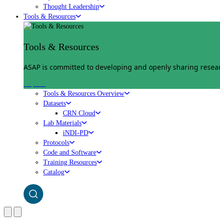
Thought Leadership
Tools & Resources
Tools & Resources
ASAP is committed to developing and openly sharing researc
Explore
Tools & Resources Overview
Datasets
CRN Cloud
Lab Materials
iNDI-PD
Protocols
Code and Software
Training Resources
Catalog