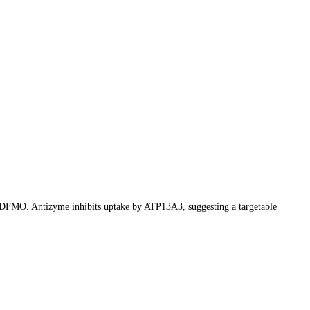
y DFMO. Antizyme inhibits uptake by ATP13A3, suggesting a targetable