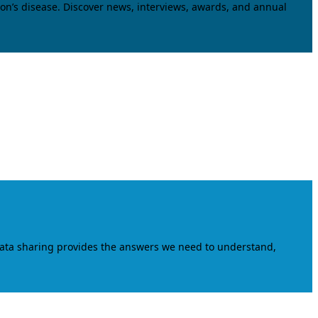
on’s disease. Discover news, interviews, awards, and annual
data sharing provides the answers we need to understand,