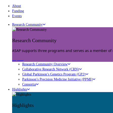
About
Funding
Events
Research Community
Research Community
ASAP supports three programs and serves as a member of mu
Explore
Research Community Overview
Collaborative Research Network (CRN)
Global Parkinson’s Genetics Program (GP2)
Parkinson’s Precision Medicine Initiative (PPMI)
Consortia
Highlights
Highlights