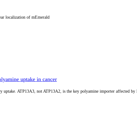
ear localization of mEmerald
lyamine uptake in cancer
tory uptake. ATP13A3, not ATP13A2, is the key polyamine importer affected b