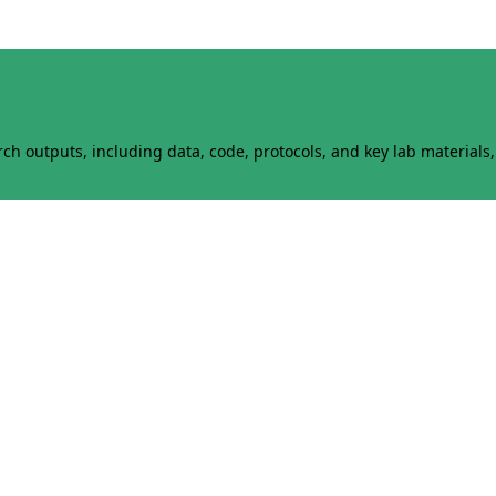
h outputs, including data, code, protocols, and key lab materials, 