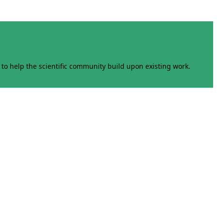
to help the scientific community build upon existing work.