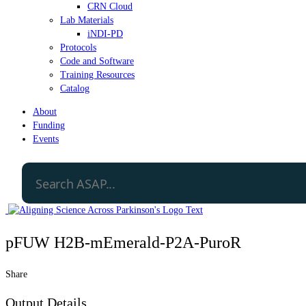
CRN Cloud
Lab Materials
iNDI-PD
Protocols
Code and Software
Training Resources
Catalog
About
Funding
Events
pFUW H2B-mEmerald-P2A-PuroR
Share
Output Details