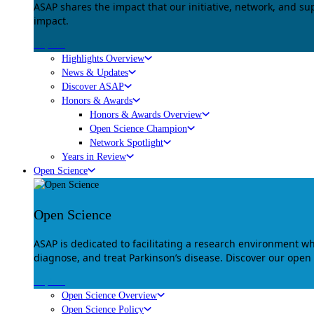
ASAP shares the impact that our initiative, network, and s
impact.
Explore
Highlights Overview
News & Updates
Discover ASAP
Honors & Awards
Honors & Awards Overview
Open Science Champion
Network Spotlight
Years in Review
Open Science
Open Science
ASAP is dedicated to facilitating a research environment 
diagnose, and treat Parkinson’s disease. Discover our open
Explore
Open Science Overview
Open Science Policy