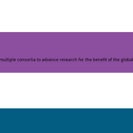
ltiple consortia to advance research for the benefit of the globa