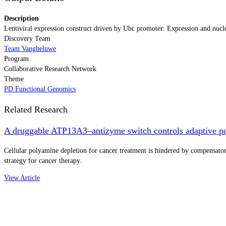
Description
Lentiviral expression construct driven by Ubc promoter: Expression and nucl
Discovery Team
Team Vangheluwe
Program
Collaborative Research Network
Theme
PD Functional Genomics
Related Research
A druggable ATP13A3–antizyme switch controls adaptive po
Cellular polyamine depletion for cancer treatment is hindered by compensa
strategy for cancer therapy.
View Article