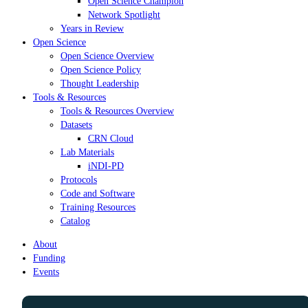
Open Science Champion
Network Spotlight
Years in Review
Open Science
Open Science Overview
Open Science Policy
Thought Leadership
Tools & Resources
Tools & Resources Overview
Datasets
CRN Cloud
Lab Materials
iNDI-PD
Protocols
Code and Software
Training Resources
Catalog
About
Funding
Events