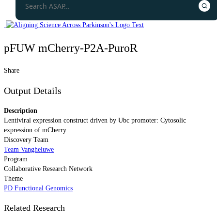
pFUW mCherry-P2A-PuroR
Share
Output Details
Description
Lentiviral expression construct driven by Ubc promoter: Cytosolic
expression of mCherry
Discovery Team
Team Vangheluwe
Program
Collaborative Research Network
Theme
PD Functional Genomics
Related Research