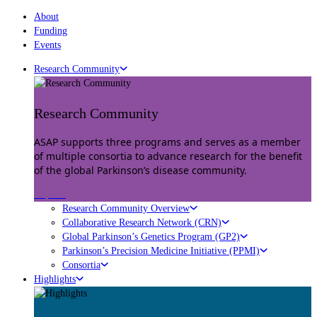
About
Funding
Events
Research Community
Research Community
ASAP supports three programs and serves as a member
of multiple consortia to advance research for the benefit
of the global Parkinson’s disease community.
Explore
Research Community Overview
Collaborative Research Network (CRN)
Global Parkinson’s Genetics Program (GP2)
Parkinson’s Precision Medicine Initiative (PPMI)
Consortia
Highlights