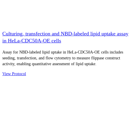
Culturing, transfection and NBD-labeled lipid uptake assay
in HeLa-CDC50A-OE cells
Assay for NBD-labeled lipid uptake in HeLa-CDC50A-OE cells includes
seeding, transfection, and flow cytometry to measure flippase construct
activity, enabling quantitative assessment of lipid uptake.
View Protocol