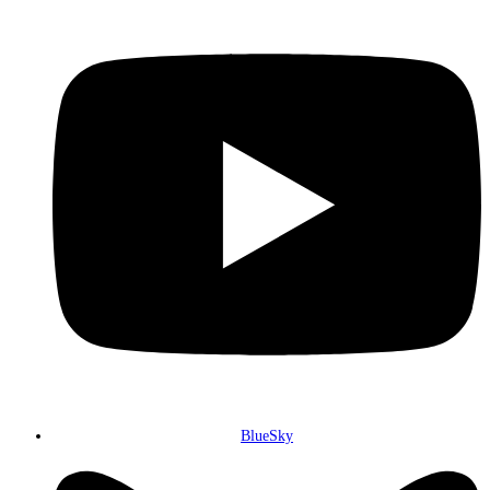
BlueSky