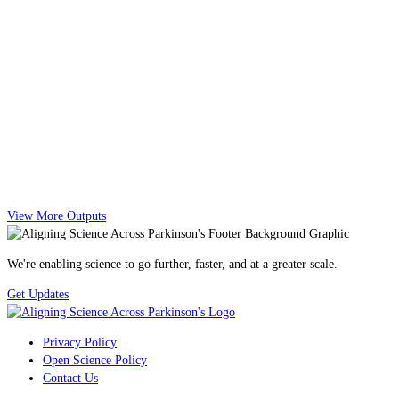
View More Outputs
We're enabling science to go further, faster, and at a greater scale.
Get Updates
Privacy Policy
Open Science Policy
Contact Us