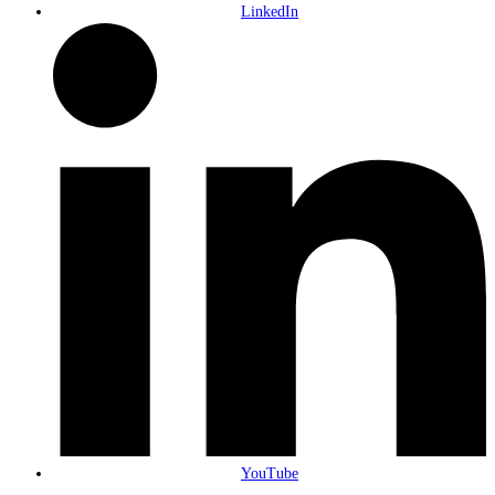
LinkedIn
YouTube