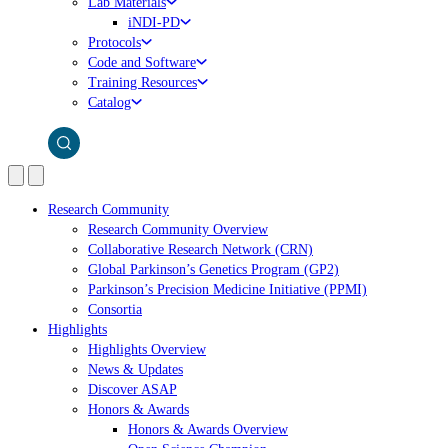
Lab Materials
iNDI-PD
Protocols
Code and Software
Training Resources
Catalog
Research Community
Research Community Overview
Collaborative Research Network (CRN)
Global Parkinson’s Genetics Program (GP2)
Parkinson’s Precision Medicine Initiative (PPMI)
Consortia
Highlights
Highlights Overview
News & Updates
Discover ASAP
Honors & Awards
Honors & Awards Overview