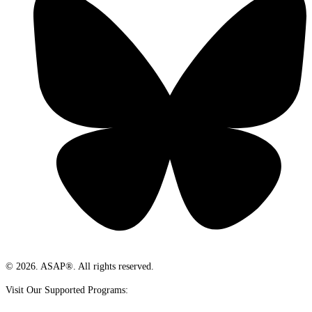
© 2026. ASAP®. All rights reserved.
Visit Our Supported Programs: