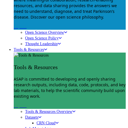
resources, and data sharing provides the answers we
need to understand, diagnose, and treat Parkinson’s
disease. Discover our open science philosophy.
Explore
Open Science Overview
Open Science Policy
Thought Leadership
Tools & Resources
Tools & Resources
ASAP is committed to developing and openly sharing
research outputs, including data, code, protocols, and key
lab materials, to help the scientific community build upon
existing work.
Explore
Tools & Resources Overview
Datasets
CRN Cloud