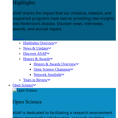
Highlights
ASAP shares the impact that our initiative, network, and
supported programs have had on providing new insights
into Parkinson’s disease. Discover news, interviews,
awards, and annual impact.
Explore
Highlights Overview
News & Updates
Discover ASAP
Honors & Awards
Honors & Awards Overview
Open Science Champion
Network Spotlight
Years in Review
Open Science
Open Science
ASAP is dedicated to facilitating a research environment
where meaningful collaboration, research-enabling