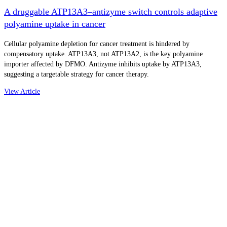
A druggable ATP13A3–antizyme switch controls adaptive
polyamine uptake in cancer
Cellular polyamine depletion for cancer treatment is hindered by
compensatory uptake. ATP13A3, not ATP13A2, is the key polyamine
importer affected by DFMO. Antizyme inhibits uptake by ATP13A3,
suggesting a targetable strategy for cancer therapy.
View Article