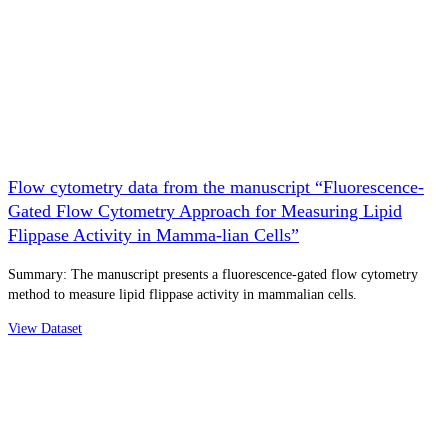
Flow cytometry data from the manuscript “Fluorescence-
Gated Flow Cytometry Approach for Measuring Lipid
Flippase Activity in Mamma-lian Cells”
Summary: The manuscript presents a fluorescence-gated flow cytometry
method to measure lipid flippase activity in mammalian cells.
View Dataset