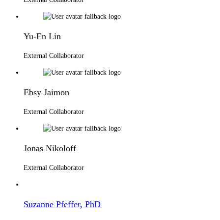
Yu-En Lin
External Collaborator
Ebsy Jaimon
External Collaborator
Jonas Nikoloff
External Collaborator
Suzanne Pfeffer, PhD