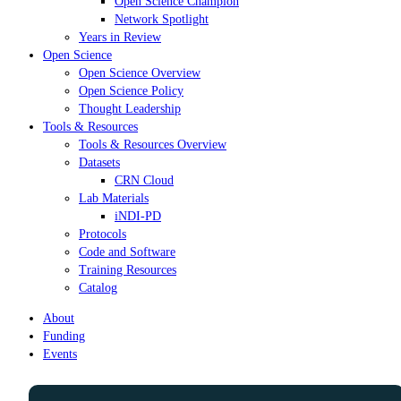
Open Science Champion
Network Spotlight
Years in Review
Open Science
Open Science Overview
Open Science Policy
Thought Leadership
Tools & Resources
Tools & Resources Overview
Datasets
CRN Cloud
Lab Materials
iNDI-PD
Protocols
Code and Software
Training Resources
Catalog
About
Funding
Events