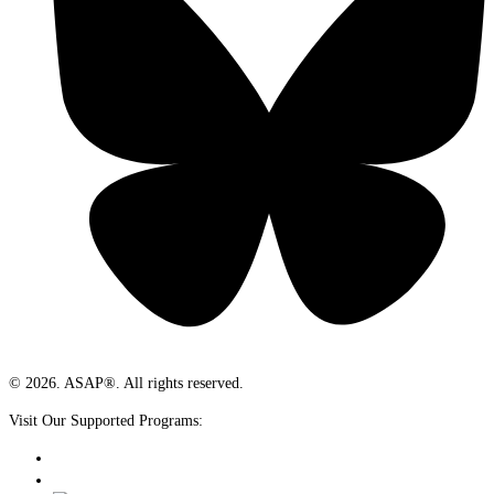
© 2026. ASAP®. All rights reserved.
Visit Our Supported Programs: