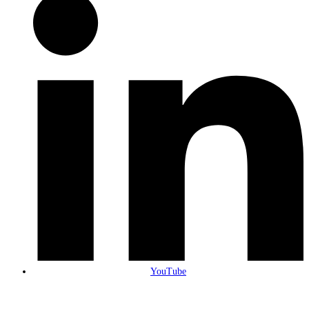
YouTube