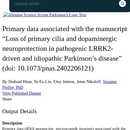
Primary data associated with the manuscript
“Loss of primary cilia and dopaminergic
neuroprotection in pathogenic LRRK2-
driven and idiopathic Parkinson’s disease”
(doi: 10.1073/pnas.2402206121)
By
Shahzad Khan
,
Yu-En Lin
,
Ebsy Jaimon
,
Jonas Nikoloff
,
Suzanne
Pfeffer, PhD
View Published Dataset
Share
Output Details
Description
Primary data (RNA sequencing; microscopy& imaging) associated with the