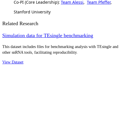
Co-PI (Core Leadership):
Team Alessi
,
Team Pfeffer
,
Stanford University
Related Research
Simulation data for TEsingle benchmarking
This dataset includes files for benchmarking analysis with TEsingle and
other snRNA tools, facilitating reproducibility.
View Dataset