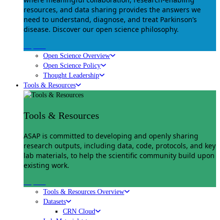
resources, and data sharing provides the answers we
need to understand, diagnose, and treat Parkinson’s
disease. Discover our open science philosophy.
Explore
Open Science Overview
Open Science Policy
Thought Leadership
Tools & Resources
Tools & Resources
ASAP is committed to developing and openly sharing
research outputs, including data, code, protocols, and key
lab materials, to help the scientific community build upon
existing work.
Explore
Tools & Resources Overview
Datasets
CRN Cloud