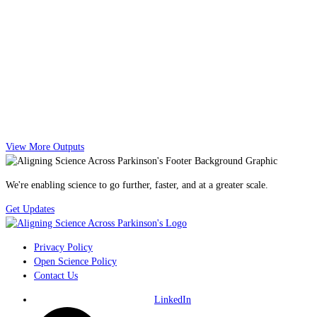
View More Outputs
We're enabling science to go further, faster, and at a greater scale.
Get Updates
Privacy Policy
Open Science Policy
Contact Us
LinkedIn