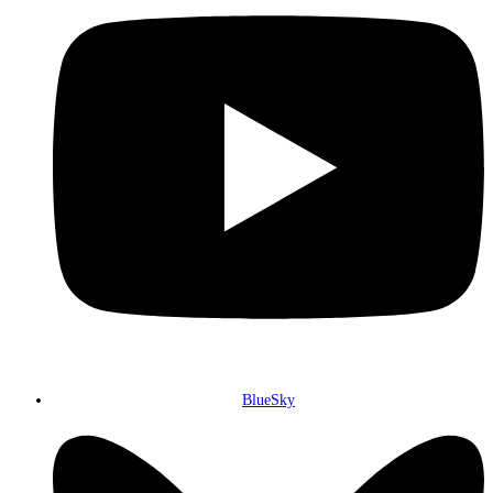
BlueSky