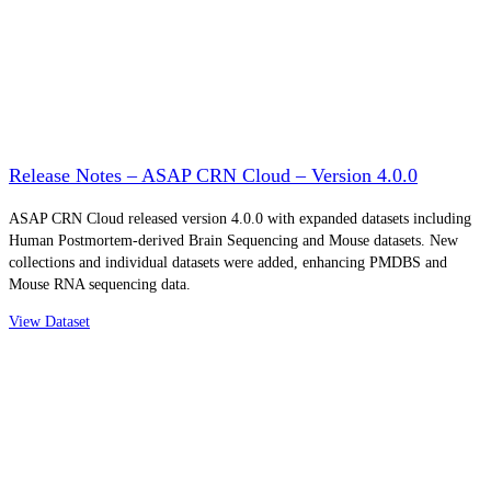
Release Notes – ASAP CRN Cloud – Version 4.0.0
ASAP CRN Cloud released version 4.0.0 with expanded datasets including
Human Postmortem-derived Brain Sequencing and Mouse datasets. New
collections and individual datasets were added, enhancing PMDBS and
Mouse RNA sequencing data.
View Dataset