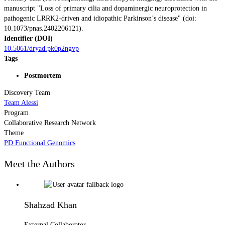
manuscript "Loss of primary cilia and dopaminergic neuroprotection in
pathogenic LRRK2-driven and idiopathic Parkinson’s disease" (doi:
10.1073/pnas.2402206121).
Identifier (DOI)
10.5061/dryad.pk0p2ngvp
Tags
Postmortem
Discovery Team
Team Alessi
Program
Collaborative Research Network
Theme
PD Functional Genomics
Meet the Authors
Shahzad Khan
External Collaborator