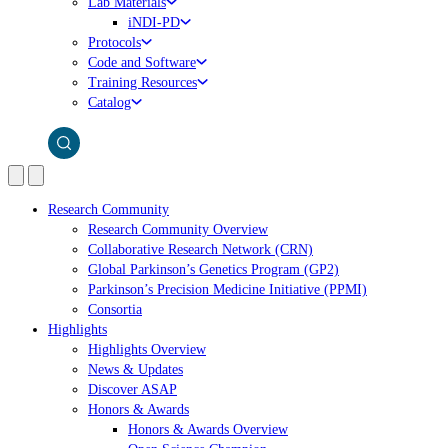
Lab Materials
iNDI-PD
Protocols
Code and Software
Training Resources
Catalog
Research Community
Research Community Overview
Collaborative Research Network (CRN)
Global Parkinson’s Genetics Program (GP2)
Parkinson’s Precision Medicine Initiative (PPMI)
Consortia
Highlights
Highlights Overview
News & Updates
Discover ASAP
Honors & Awards
Honors & Awards Overview