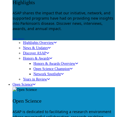
Highlights
ASAP shares the impact that our initiative, network, and
supported programs have had on providing new insights
into Parkinson’s disease. Discover news, interviews,
awards, and annual impact.
Explore
Highlights Overview
News & Updates
Discover ASAP
Honors & Awards
Honors & Awards Overview
Open Science Champion
Network Spotlight
Years in Review
Open Science
Open Science
ASAP is dedicated to facilitating a research environment
where meaningful collaboration, research-enabling