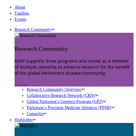
About
Funding
Events
Research Community
Research Community
ASAP supports three programs and serves as a member
of multiple consortia to advance research for the benefit
of the global Parkinson’s disease community.
Explore
Research Community Overview
Collaborative Research Network (CRN)
Global Parkinson’s Genetics Program (GP2)
Parkinson’s Precision Medicine Initiative (PPMI)
Consortia
Highlights