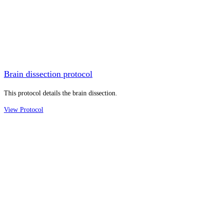
Brain dissection protocol
This protocol details the brain dissection.
View Protocol