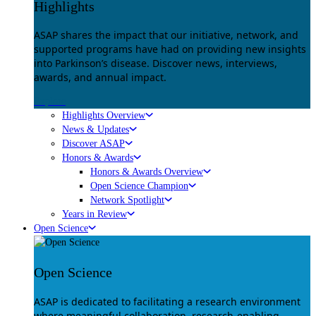
Highlights
ASAP shares the impact that our initiative, network, and
supported programs have had on providing new insights
into Parkinson’s disease. Discover news, interviews,
awards, and annual impact.
Explore
Highlights Overview
News & Updates
Discover ASAP
Honors & Awards
Honors & Awards Overview
Open Science Champion
Network Spotlight
Years in Review
Open Science
Open Science
ASAP is dedicated to facilitating a research environment
where meaningful collaboration, research-enabling