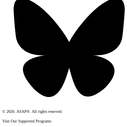
© 2026. ASAP®. All rights reserved.
Visit Our Supported Programs: