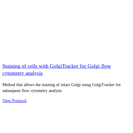
Staining of cells with GolgiTracker for Golgi flow
cytometry analysis
Method that allows the staining of intact Golgi using GolgiTracker for
subsequent flow cytometry analysis.
View Protocol