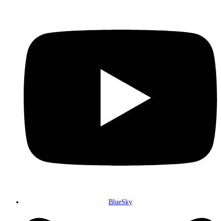
BlueSky