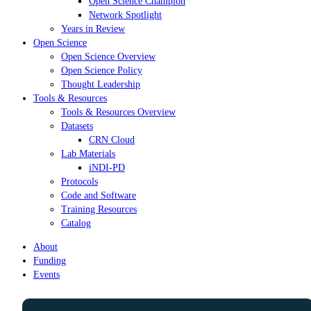
Open Science Champion
Network Spotlight
Years in Review
Open Science
Open Science Overview
Open Science Policy
Thought Leadership
Tools & Resources
Tools & Resources Overview
Datasets
CRN Cloud
Lab Materials
iNDI-PD
Protocols
Code and Software
Training Resources
Catalog
About
Funding
Events