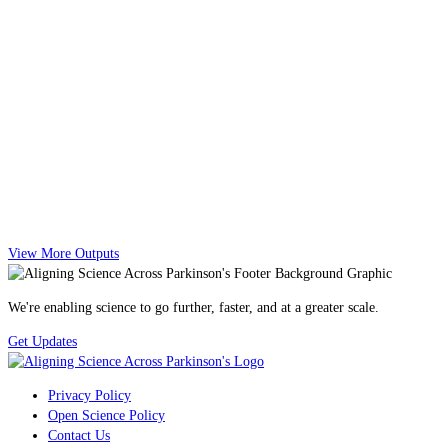
View More Outputs
We're enabling science to go further, faster, and at a greater scale.
Get Updates
Privacy Policy
Open Science Policy
Contact Us