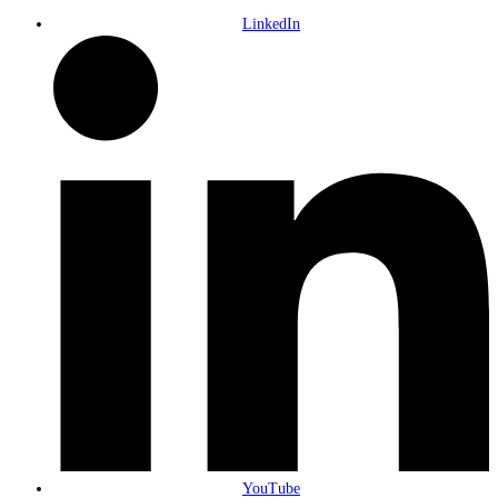
LinkedIn
YouTube