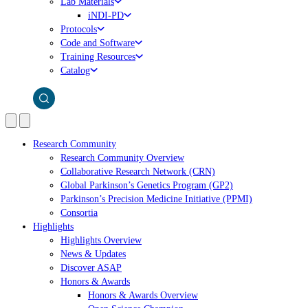
Lab Materials
iNDI-PD
Protocols
Code and Software
Training Resources
Catalog
Research Community
Research Community Overview
Collaborative Research Network (CRN)
Global Parkinson’s Genetics Program (GP2)
Parkinson’s Precision Medicine Initiative (PPMI)
Consortia
Highlights
Highlights Overview
News & Updates
Discover ASAP
Honors & Awards
Honors & Awards Overview