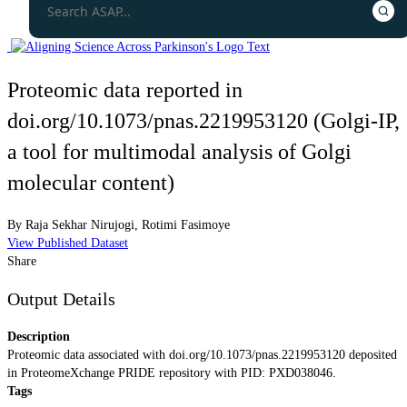
Proteomic data reported in
doi.org/10.1073/pnas.2219953120 (Golgi-IP,
a tool for multimodal analysis of Golgi
molecular content)
By
Raja Sekhar Nirujogi
,
Rotimi Fasimoye
View Published Dataset
Share
Output Details
Description
Proteomic data associated with doi.org/10.1073/pnas.2219953120 deposited
in ProteomeXchange PRIDE repository with PID: PXD038046.
Tags