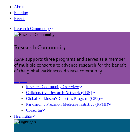
About
Funding
Events
Research Community
Research Community
ASAP supports three programs and serves as a member
of multiple consortia to advance research for the benefit
of the global Parkinson’s disease community.
Explore
Research Community Overview
Collaborative Research Network (CRN)
Global Parkinson’s Genetics Program (GP2)
Parkinson’s Precision Medicine Initiative (PPMI)
Consortia
Highlights