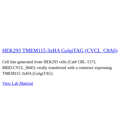
HEK293 TMEM115-3xHA GolgiTAG (CVCL_C8A6)
Cell line generated from HEK293 cells (Cat# CRL-1573,
RRID:CVCL_0045) virally transfected with a construct expressing
TMEM115-3xHA (GolgiTAG)
View Lab Material