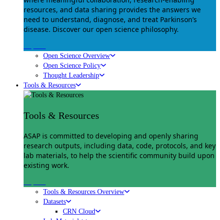
resources, and data sharing provides the answers we
need to understand, diagnose, and treat Parkinson’s
disease. Discover our open science philosophy.
Explore
Open Science Overview
Open Science Policy
Thought Leadership
Tools & Resources
Tools & Resources
ASAP is committed to developing and openly sharing
research outputs, including data, code, protocols, and key
lab materials, to help the scientific community build upon
existing work.
Explore
Tools & Resources Overview
Datasets
CRN Cloud