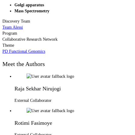
Golgi apparatus
Mass Spectrometry
Discovery Team
Team Alessi
Program
Collaborative Research Network
Theme
PD Functional Genomics
Meet the Authors
Raja Sekhar Nirujogi
External Collaborator
Rotimi Fasimoye
External Collaborator