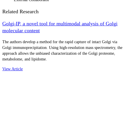
Related Research
Golgi-IP, a novel tool for multimodal analysis of Golgi
molecular content
The authors develop a method for the rapid capture of intact Golgi via
Golgi immunoprecipitation. Using high-resolution mass spectrometry, the
approach allows the unbiased characterization of the Golgi proteome,
metabolome, and lipidome.
View Article