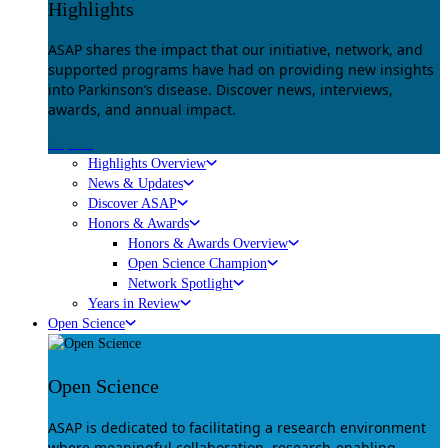
Highlights
ASAP shares the impact that our initiative, network, and
supported programs have had on providing new insights
into Parkinson’s disease. Discover news, interviews,
awards, and annual impact.
Explore
Highlights Overview
News & Updates
Discover ASAP
Honors & Awards
Honors & Awards Overview
Open Science Champion
Network Spotlight
Years in Review
Open Science
Open Science
ASAP is dedicated to facilitating a research environment
where meaningful collaboration, research-enabling