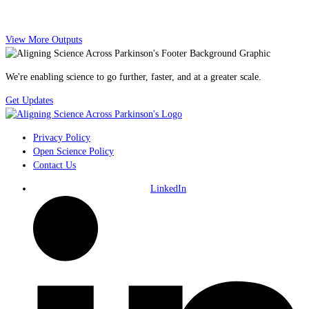
View More Outputs
We're enabling science to go further, faster, and at a greater scale.
Get Updates
Privacy Policy
Open Science Policy
Contact Us
LinkedIn