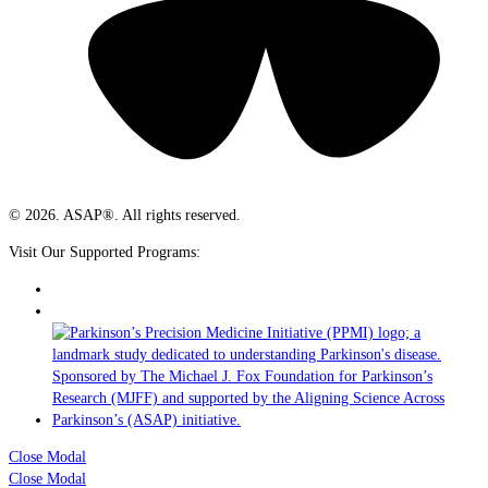
© 2026. ASAP®. All rights reserved.
Visit Our Supported Programs:
Close Modal
Close Modal