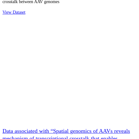
crosstalk between AAV genomes
View Dataset
Data associated with “Spatial genomics of AAVs reveals
mechanism of transcriptional crosstalk that enables