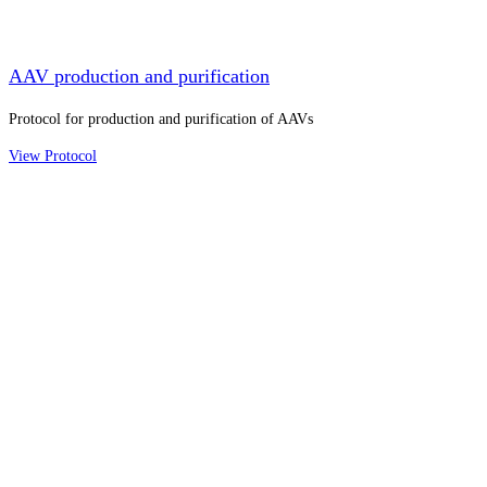
AAV production and purification
Protocol for production and purification of AAVs
View Protocol