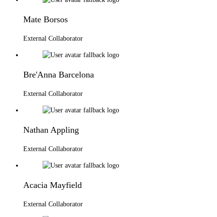
Mate Borsos
External Collaborator
Bre'Anna Barcelona
External Collaborator
Nathan Appling
External Collaborator
Acacia Mayfield
External Collaborator