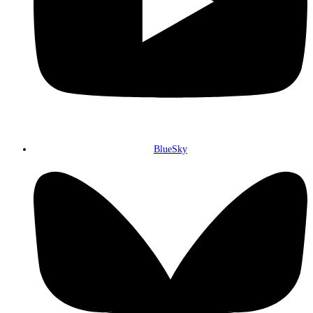
BlueSky