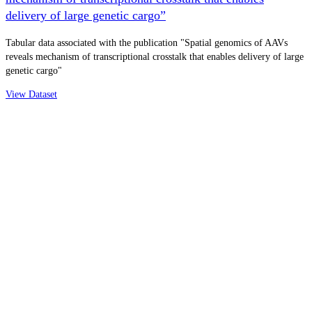
delivery of large genetic cargo”
Tabular data associated with the publication "Spatial genomics of AAVs
reveals mechanism of transcriptional crosstalk that enables delivery of large
genetic cargo"
View Dataset