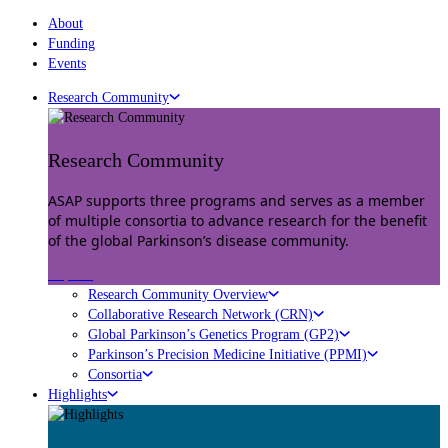
About
Funding
Events
Research Community
Research Community
ASAP supports three programs and serves as a member
of multiple consortia to advance research for the benefit
of the global Parkinson’s disease community.
Explore
Research Community Overview
Collaborative Research Network (CRN)
Global Parkinson’s Genetics Program (GP2)
Parkinson’s Precision Medicine Initiative (PPMI)
Consortia
Highlights