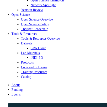
Open Science Champion
Network Spotlight
Years in Review
Open Science
Open Science Overview
Open Science Policy
Thought Leadership
Tools & Resources
Tools & Resources Overview
Datasets
CRN Cloud
Lab Materials
iNDI-PD
Protocols
Code and Software
Training Resources
Catalog
About
Funding
Events