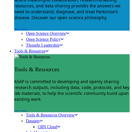
resources, and data sharing provides the answers we
need to understand, diagnose, and treat Parkinson’s
disease. Discover our open science philosophy.
Explore
Open Science Overview
Open Science Policy
Thought Leadership
Tools & Resources
Tools & Resources
ASAP is committed to developing and openly sharing
research outputs, including data, code, protocols, and key
lab materials, to help the scientific community build upon
existing work.
Explore
Tools & Resources Overview
Datasets
CRN Cloud