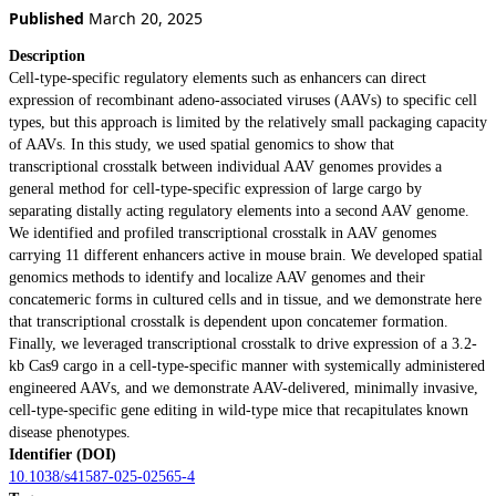
Published
March 20, 2025
Description
Cell-type-specific regulatory elements such as enhancers can direct
expression of recombinant adeno-associated viruses (AAVs) to specific cell
types, but this approach is limited by the relatively small packaging capacity
of AAVs. In this study, we used spatial genomics to show that
transcriptional crosstalk between individual AAV genomes provides a
general method for cell-type-specific expression of large cargo by
separating distally acting regulatory elements into a second AAV genome.
We identified and profiled transcriptional crosstalk in AAV genomes
carrying 11 different enhancers active in mouse brain. We developed spatial
genomics methods to identify and localize AAV genomes and their
concatemeric forms in cultured cells and in tissue, and we demonstrate here
that transcriptional crosstalk is dependent upon concatemer formation.
Finally, we leveraged transcriptional crosstalk to drive expression of a 3.2-
kb Cas9 cargo in a cell-type-specific manner with systemically administered
engineered AAVs, and we demonstrate AAV-delivered, minimally invasive,
cell-type-specific gene editing in wild-type mice that recapitulates known
disease phenotypes.
Identifier (DOI)
10.1038/s41587-025-02565-4