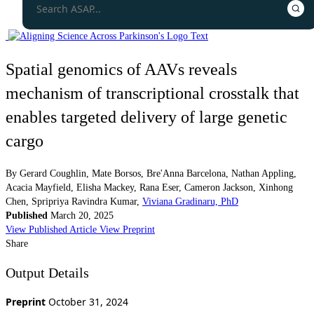
Spatial genomics of AAVs reveals
mechanism of transcriptional crosstalk that
enables targeted delivery of large genetic
cargo
By
Gerard Coughlin
,
Mate Borsos
,
Bre'Anna Barcelona
,
Nathan Appling
,
Acacia Mayfield
,
Elisha Mackey
,
Rana Eser
,
Cameron Jackson
,
Xinhong
Chen
,
Spripriya Ravindra Kumar
,
Viviana Gradinaru, PhD
Published
March 20, 2025
View Published Article
View Preprint
Share
Output Details
Preprint
October 31, 2024