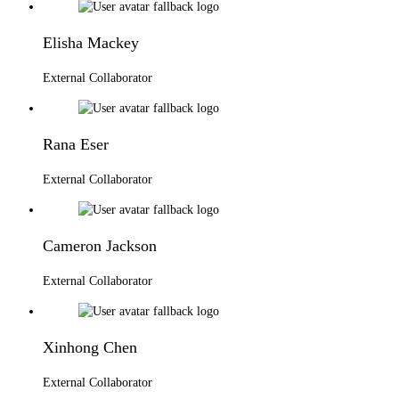
Elisha Mackey
External Collaborator
Rana Eser
External Collaborator
Cameron Jackson
External Collaborator
Xinhong Chen
External Collaborator