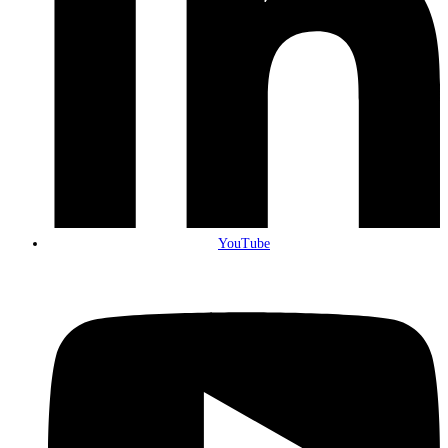
YouTube