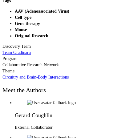
Tags
AAV (Adenoassociated Virus)
Cell type
Gene therapy
Mouse
Original Research
Discovery Team
Team Gradinaru
Program
Collaborative Research Network
Theme
Circuitry and Brain-Body Interactions
Meet the Authors
Gerard Coughlin
External Collaborator