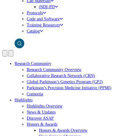
Lab Materials
iNDI-PD
Protocols
Code and Software
Training Resources
Catalog
Research Community
Research Community Overview
Collaborative Research Network (CRN)
Global Parkinson’s Genetics Program (GP2)
Parkinson’s Precision Medicine Initiative (PPMI)
Consortia
Highlights
Highlights Overview
News & Updates
Discover ASAP
Honors & Awards
Honors & Awards Overview