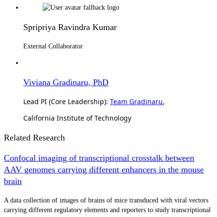
Spripriya Ravindra Kumar
External Collaborator
Viviana Gradinaru, PhD
Lead PI (Core Leadership):
Team Gradinaru
,
California Institute of Technology
Related Research
Confocal imaging of transcriptional crosstalk between
AAV genomes carrying different enhancers in the mouse
brain
A data collection of images of brains of mice transduced with viral vectors
carrying different regulatory elements and reporters to study transcriptional