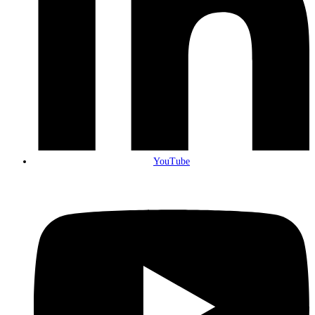
YouTube