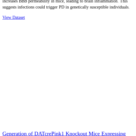
increases BBB permeability in mice, leading to brain inflammation. This
suggests infections could trigger PD in genetically susceptible individuals.
View Dataset
Generation of DATcrePink1 Knockout Mice Expressing