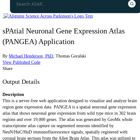
sPAtial Neuronal Gene Expression Atlas
(PANGEA) Application
By
Michael Henderson, PhD
,
Thomas Goralski
View Published Code
Share
Output Details
Description
This is a server-free web application designed to visualize and analyze brain
region gene expression data. PANGEA is a spatial neuronal gene expression
atlas that shows neuronal gene expression from wild type mice in 302 brain
regions and over 19,000 genes. The atlas was generated by GeoMx whole
transcriptome atlas capture on segmented neurons identified by
NeuN/HuC/HuD immunofluorescence signals, spatially registered with
coronal brain sections from the Allen Brain Atlas. This atlas was utilized to