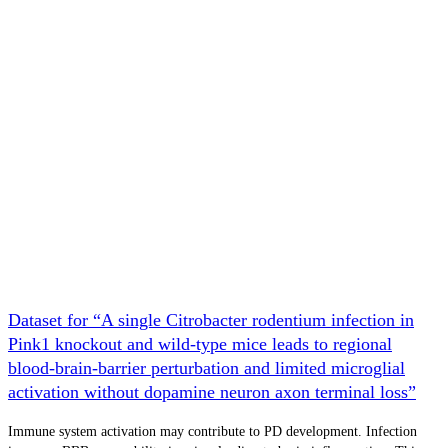
Dataset for “A single Citrobacter rodentium infection in
Pink1 knockout and wild-type mice leads to regional
blood-brain-barrier perturbation and limited microglial
activation without dopamine neuron axon terminal loss”
Immune system activation may contribute to PD development. Infection