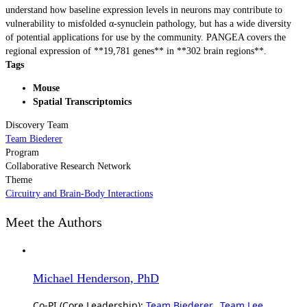
understand how baseline expression levels in neurons may contribute to
vulnerability to misfolded α-synuclein pathology, but has a wide diversity
of potential applications for use by the community. PANGEA covers the
regional expression of **19,781 genes** in **302 brain regions**.
Tags
Mouse
Spatial Transcriptomics
Discovery Team
Team Biederer
Program
Collaborative Research Network
Theme
Circuitry and Brain-Body Interactions
Meet the Authors
Michael Henderson, PhD
Co-PI (Core Leadership):
Team Biederer
,
Team Lee
,