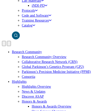
Lab Materials
iNDI-PD
Protocols
Code and Software
Training Resources
Catalog
Research Community
Research Community Overview
Collaborative Research Network (CRN)
Global Parkinson’s Genetics Program (GP2)
Parkinson’s Precision Medicine Initiative (PPMI)
Consortia
Highlights
Highlights Overview
News & Updates
Discover ASAP
Honors & Awards
Honors & Awards Overview