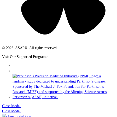
© 2026. ASAP®. All rights reserved.
Visit Our Supported Programs:
Close Modal
Close Modal