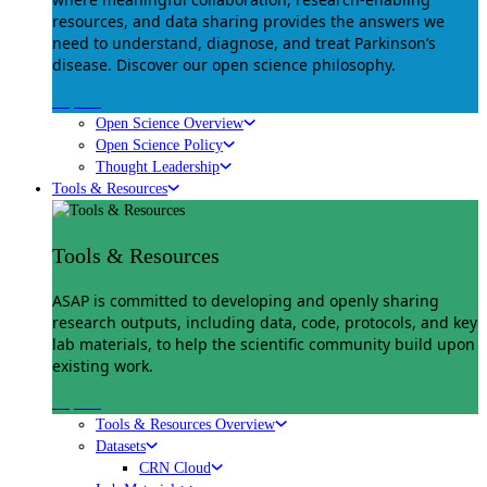
resources, and data sharing provides the answers we
need to understand, diagnose, and treat Parkinson’s
disease. Discover our open science philosophy.
Explore
Open Science Overview
Open Science Policy
Thought Leadership
Tools & Resources
Tools & Resources
ASAP is committed to developing and openly sharing
research outputs, including data, code, protocols, and key
lab materials, to help the scientific community build upon
existing work.
Explore
Tools & Resources Overview
Datasets
CRN Cloud