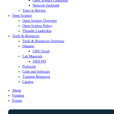
Open Science Champion
Network Spotlight
Years in Review
Open Science
Open Science Overview
Open Science Policy
Thought Leadership
Tools & Resources
Tools & Resources Overview
Datasets
CRN Cloud
Lab Materials
iNDI-PD
Protocols
Code and Software
Training Resources
Catalog
About
Funding
Events