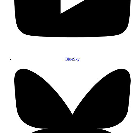
BlueSky