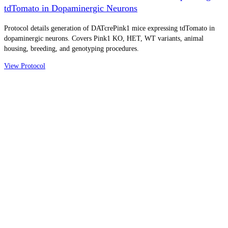
tdTomato in Dopaminergic Neurons
Protocol details generation of DATcrePink1 mice expressing tdTomato in
dopaminergic neurons. Covers Pink1 KO, HET, WT variants, animal
housing, breeding, and genotyping procedures.
View Protocol