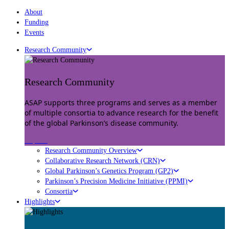
About
Funding
Events
Research Community
Research Community
ASAP supports three programs and serves as a member
of multiple consortia to advance research for the benefit
of the global Parkinson’s disease community.
Explore
Research Community Overview
Collaborative Research Network (CRN)
Global Parkinson’s Genetics Program (GP2)
Parkinson’s Precision Medicine Initiative (PPMI)
Consortia
Highlights