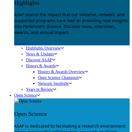
Highlights
ASAP shares the impact that our initiative, network, and
supported programs have had on providing new insights
into Parkinson’s disease. Discover news, interviews,
awards, and annual impact.
Explore
Highlights Overview
News & Updates
Discover ASAP
Honors & Awards
Honors & Awards Overview
Open Science Champion
Network Spotlight
Years in Review
Open Science
Open Science
ASAP is dedicated to facilitating a research environment
where meaningful collaboration, research-enabling