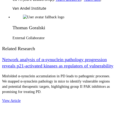
Van Andel Institute
Thomas Goralski
External Collaborator
Related Research
Network analysis of α-synuclein pathology progression
reveals p21-activated kinases as regulators of vulnerability
Misfolded α-synuclein accumulation in PD leads to pathogenic processes.
We mapped α-synuclein pathology in mice to identify vulnerable regions
and potential therapeutic targets, highlighting group II PAK inhibitors as
promising for treating PD.
View Article