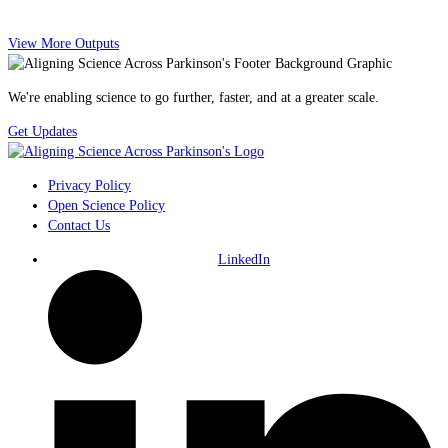
View More Outputs
We're enabling science to go further, faster, and at a greater scale.
Get Updates
Privacy Policy
Open Science Policy
Contact Us
LinkedIn