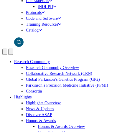
Lab Materials
iNDI-PD
Protocols
Code and Software
Training Resources
Catalog
Research Community
Research Community Overview
Collaborative Research Network (CRN)
Global Parkinson’s Genetics Program (GP2)
Parkinson’s Precision Medicine Initiative (PPMI)
Consortia
Highlights
Highlights Overview
News & Updates
Discover ASAP
Honors & Awards
Honors & Awards Overview