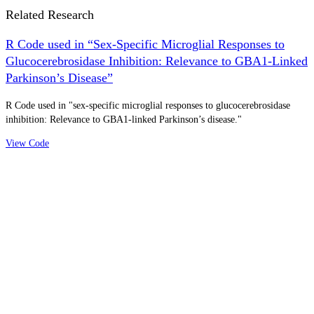
Related Research
R Code used in “Sex-Specific Microglial Responses to
Glucocerebrosidase Inhibition: Relevance to GBA1-Linked
Parkinson’s Disease”
R Code used in "sex-specific microglial responses to glucocerebrosidase
inhibition: Relevance to GBA1-linked Parkinson’s disease."
View Code