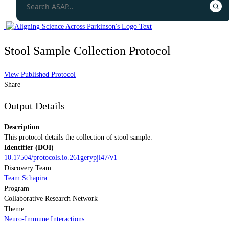
Stool Sample Collection Protocol
View Published Protocol
Share
Output Details
Description
This protocol details the collection of stool sample.
Identifier (DOI)
10.17504/protocols.io.261gerypjl47/v1
Discovery Team
Team Schapira
Program
Collaborative Research Network
Theme
Neuro-Immune Interactions