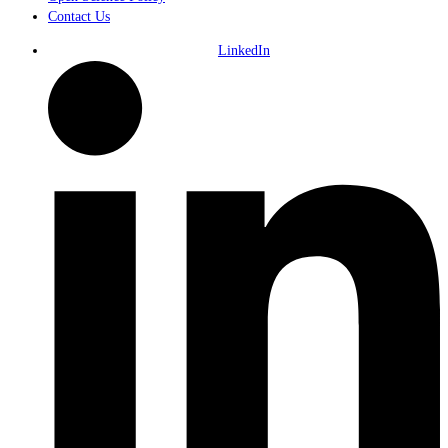
Contact Us
LinkedIn