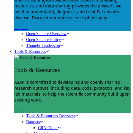
resources, and data sharing provides the answers we
need to understand, diagnose, and treat Parkinson’s
disease. Discover our open science philosophy.
Explore
Open Science Overview
Open Science Policy
Thought Leadership
Tools & Resources
Tools & Resources
ASAP is committed to developing and openly sharing
research outputs, including data, code, protocols, and key
lab materials, to help the scientific community build upon
existing work.
Explore
Tools & Resources Overview
Datasets
CRN Cloud