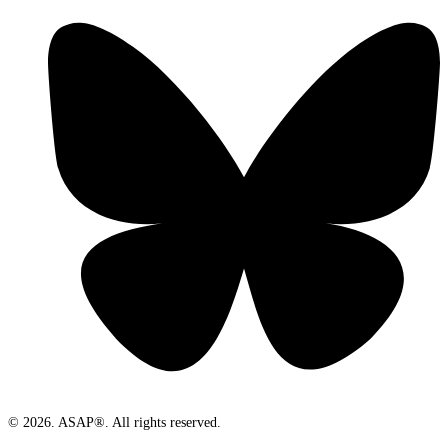
© 2026. ASAP®. All rights reserved.