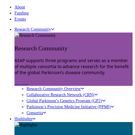
About
Funding
Events
Research Community
Research Community
ASAP supports three programs and serves as a member
of multiple consortia to advance research for the benefit
of the global Parkinson’s disease community.
Explore
Research Community Overview
Collaborative Research Network (CRN)
Global Parkinson’s Genetics Program (GP2)
Parkinson’s Precision Medicine Initiative (PPMI)
Consortia
Highlights