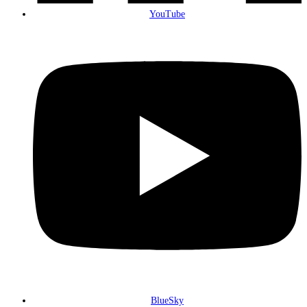
YouTube
BlueSky