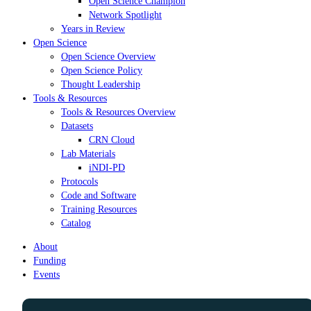
Open Science Champion
Network Spotlight
Years in Review
Open Science
Open Science Overview
Open Science Policy
Thought Leadership
Tools & Resources
Tools & Resources Overview
Datasets
CRN Cloud
Lab Materials
iNDI-PD
Protocols
Code and Software
Training Resources
Catalog
About
Funding
Events