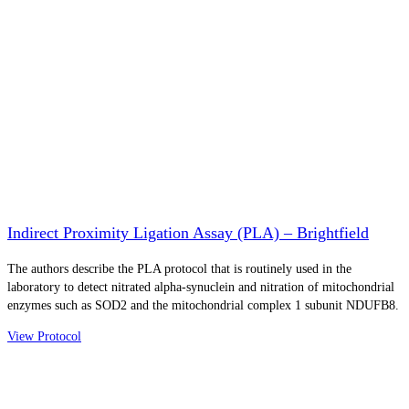
Indirect Proximity Ligation Assay (PLA) – Brightfield
The authors describe the PLA protocol that is routinely used in the
laboratory to detect nitrated alpha-synuclein and nitration of mitochondrial
enzymes such as SOD2 and the mitochondrial complex 1 subunit NDUFB8.
View Protocol