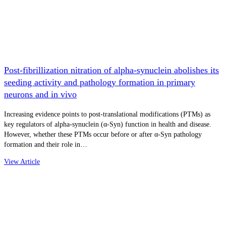
Post-fibrillization nitration of alpha-synuclein abolishes its
seeding activity and pathology formation in primary
neurons and in vivo
Increasing evidence points to post-translational modifications (PTMs) as
key regulators of alpha-synuclein (α-Syn) function in health and disease.
However, whether these PTMs occur before or after α-Syn pathology
formation and their role in…
View Article