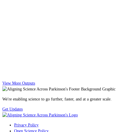
View More Outputs
We're enabling science to go further, faster, and at a greater scale.
Get Updates
Privacy Policy
Open Science Policy