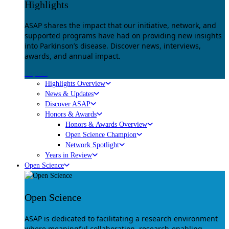
Highlights
ASAP shares the impact that our initiative, network, and
supported programs have had on providing new insights
into Parkinson’s disease. Discover news, interviews,
awards, and annual impact.
Explore
Highlights Overview
News & Updates
Discover ASAP
Honors & Awards
Honors & Awards Overview
Open Science Champion
Network Spotlight
Years in Review
Open Science
Open Science
ASAP is dedicated to facilitating a research environment
where meaningful collaboration, research-enabling