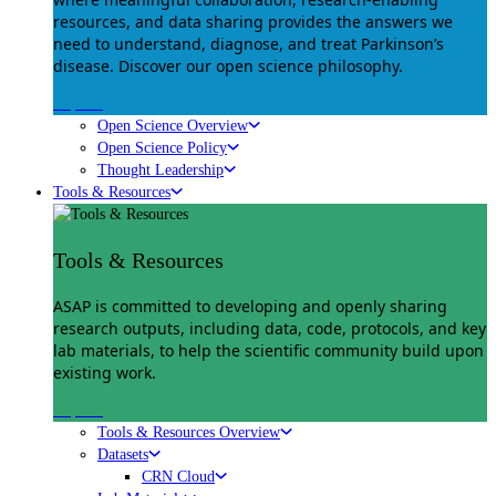
resources, and data sharing provides the answers we
need to understand, diagnose, and treat Parkinson’s
disease. Discover our open science philosophy.
Explore
Open Science Overview
Open Science Policy
Thought Leadership
Tools & Resources
Tools & Resources
ASAP is committed to developing and openly sharing
research outputs, including data, code, protocols, and key
lab materials, to help the scientific community build upon
existing work.
Explore
Tools & Resources Overview
Datasets
CRN Cloud