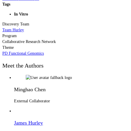
Tags
In Vitro
Discovery Team
Team Hurley
Program
Collaborative Research Network
Theme
PD Functional Genomics
Meet the Authors
Minghao Chen
External Collaborator
James Hurley