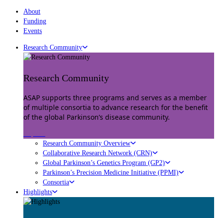
About
Funding
Events
Research Community
Research Community
ASAP supports three programs and serves as a member
of multiple consortia to advance research for the benefit
of the global Parkinson’s disease community.
Explore
Research Community Overview
Collaborative Research Network (CRN)
Global Parkinson’s Genetics Program (GP2)
Parkinson’s Precision Medicine Initiative (PPMI)
Consortia
Highlights