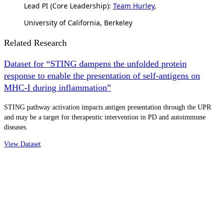
Lead PI (Core Leadership):
Team Hurley
,
University of California, Berkeley
Related Research
Dataset for “STING dampens the unfolded protein
response to enable the presentation of self-antigens on
MHC-I during inflammation”
STING pathway activation impacts antigen presentation through the UPR
and may be a target for therapeutic intervention in PD and autoimmune
diseases.
View Dataset