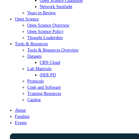
Open Science Champion
Network Spotlight
Years in Review
Open Science
Open Science Overview
Open Science Policy
Thought Leadership
Tools & Resources
Tools & Resources Overview
Datasets
CRN Cloud
Lab Materials
iNDI-PD
Protocols
Code and Software
Training Resources
Catalog
About
Funding
Events