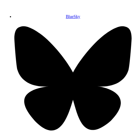
BlueSky