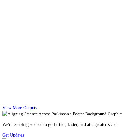
View More Outputs
We're enabling science to go further, faster, and at a greater scale.
Get Updates