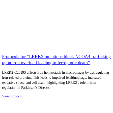
Protocols for “LRRK2 mutations block NCOA4 trafficking
upon iron overload leading to ferroptotic death”
LRRK2-G2019S affects iron homeostasis in macrophages by dysregulating
iron-related proteins. This leads to impaired ferritinophagy, increased
oxidative stress, and cell death, highlighting LRRK2's role in iron
regulation in Parkinson's Disease.
View Protocol