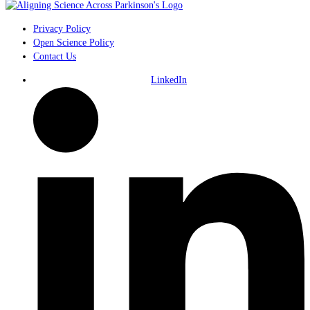
Privacy Policy
Open Science Policy
Contact Us
LinkedIn