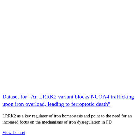
Dataset for “An LRRK2 variant blocks NCOA4 trafficking
upon iron overload, leading to ferroptotic death”
LRRK2 as a key regulator of iron homeostasis and point to the need for an
increased focus on the mechanisms of iron dysregulation in PD
View Dataset