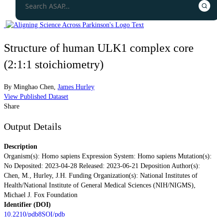
Structure of human ULK1 complex core
(2:1:1 stoichiometry)
By
Minghao Chen
,
James Hurley
View Published Dataset
Share
Output Details
Description
Organism(s): Homo sapiens Expression System: Homo sapiens Mutation(s):
No Deposited: 2023-04-28 Released: 2023-06-21 Deposition Author(s):
Chen, M., Hurley, J.H. Funding Organization(s): National Institutes of
Health/National Institute of General Medical Sciences (NIH/NIGMS),
Michael J. Fox Foundation
Identifier (DOI)
10.2210/pdb8SOI/pdb