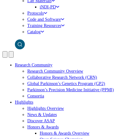
Lab Materials
iNDI-PD
Protocols
Code and Software
Training Resources
Catalog
Research Community
Research Community Overview
Collaborative Research Network (CRN)
Global Parkinson’s Genetics Program (GP2)
Parkinson’s Precision Medicine Initiative (PPMI)
Consortia
Highlights
Highlights Overview
News & Updates
Discover ASAP
Honors & Awards
Honors & Awards Overview