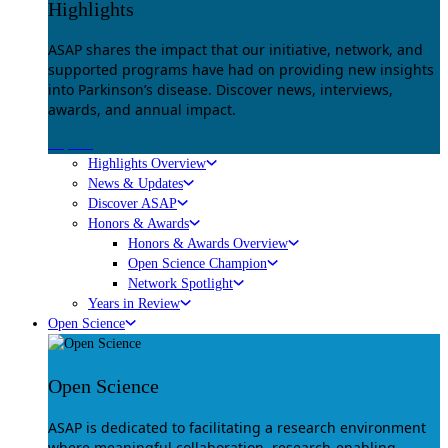
Highlights
ASAP shares the impact that our initiative, network, and
supported programs have had on providing new insights
into Parkinson’s disease. Discover news, interviews,
awards, and annual impact.
Explore
Highlights Overview
News & Updates
Discover ASAP
Honors & Awards
Honors & Awards Overview
Open Science Champion
Network Spotlight
Years in Review
Open Science
Open Science
ASAP is dedicated to facilitating a research environment
where meaningful collaboration, research-enabling