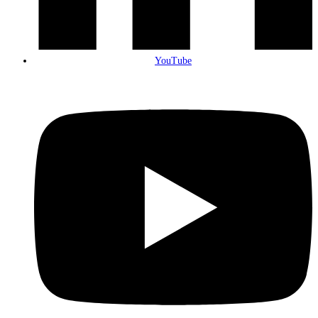
YouTube