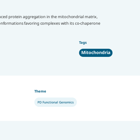
uced protein aggregation in the mitochondrial matrix,
onformations favoring complexes with its co-chaperone
Tags
Mitochondria
Theme
PD Functional Genomics