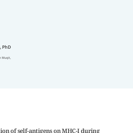
, PhD
 Muqit
,
ion of self-antigens on MHC-I during