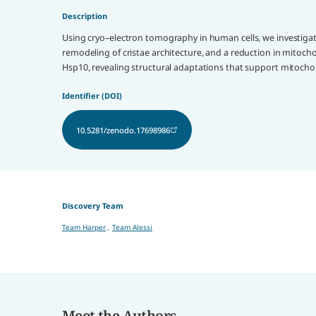
Description
Using cryo–electron tomography in human cells, we investigate
remodeling of cristae architecture, and a reduction in mito
Hsp10, revealing structural adaptations that support mitochon
Identifier (DOI)
10.5281/zenodo.17698986
Discovery Team
Team Harper
,
Team Alessi
Meet the Authors