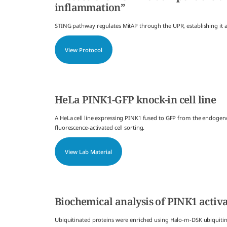
inflammation”
STING pathway regulates MitAP through the UPR, establishing it
View Protocol
HeLa PINK1-GFP knock-in cell line
A HeLa cell line expressing PINK1 fused to GFP from the endogen
fluorescence-activated cell sorting.
View Lab Material
Biochemical analysis of PINK1 activ
Ubiquitinated proteins were enriched using Halo-m-DSK ubiquiti