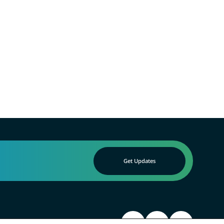
Get Updates