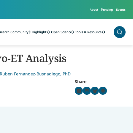
About
Funding
Events
2)
search Community
Highlights
Open Science
Tools & Resources
(PPMI)
yo-ET Analysis
Ruben Fernandez-Busnadiego, PhD
Share