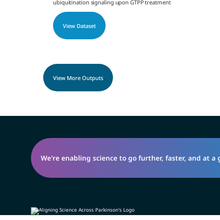
ubiquitination signaling upon GTPP treatment
View Dataset
View More Outputs
We're enabling science to go further, faster, and at a 
Privacy Policy
Open Science Policy
Contact Us