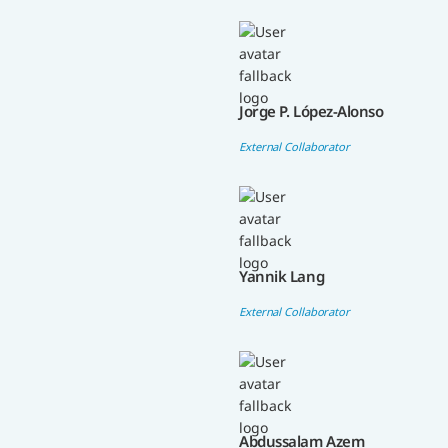
Jorge P. López-Alonso
External Collaborator
Yannik Lang
External Collaborator
Abdussalam Azem