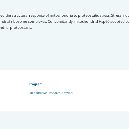
d the structural response of mitochondria to proteostatic stress. Stress ind
chondrial ribosome complexes. Concomitantly, mitochondrial Hsp60 adopted c
drial proteostasis.
Program
Collaborative Research Network