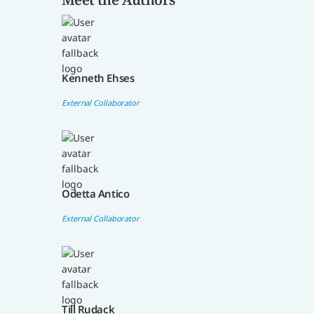
Kenneth Ehses
External Collaborator
Odetta Antico
External Collaborator
Till Rudack