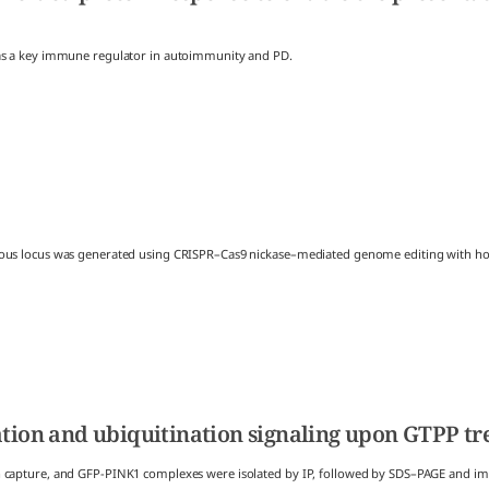
 as a key immune regulator in autoimmunity and PD.
ous locus was generated using CRISPR–Cas9 nickase–mediated genome editing with homo
ation and ubiquitination signaling upon GTPP t
n capture, and GFP-PINK1 complexes were isolated by IP, followed by SDS–PAGE and i