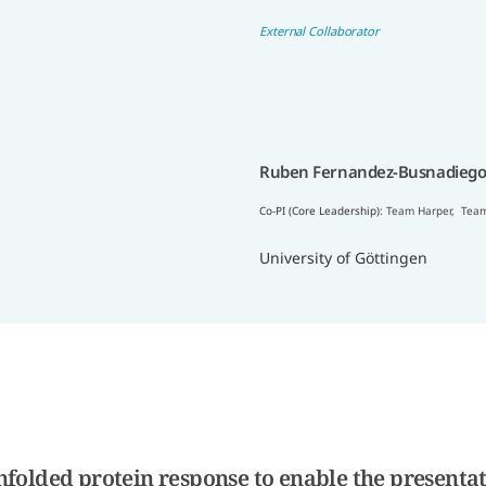
External Collaborator
Ruben Fernandez-Busnadiego
Co-PI (Core Leadership):
Team Harper
,
Team
University of Göttingen
folded protein response to enable the presentat