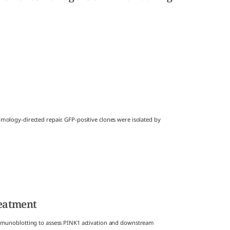
logy-directed repair. GFP-positive clones were isolated by
reatment
mmunoblotting to assess PINK1 activation and downstream