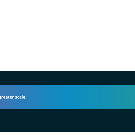
greater scale.