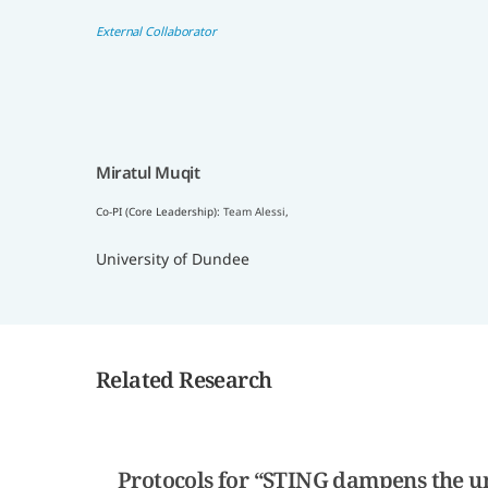
External Collaborator
Miratul Muqit
Co-PI (Core Leadership):
Team Alessi
,
University of Dundee
Related Research
Protocols for “STING dampens the un