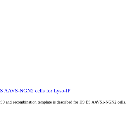
S AAVS-NGN2 cells for Lyso-IP
S9 and recombination template is described for H9 ES AAVS1-NGN2 cells.