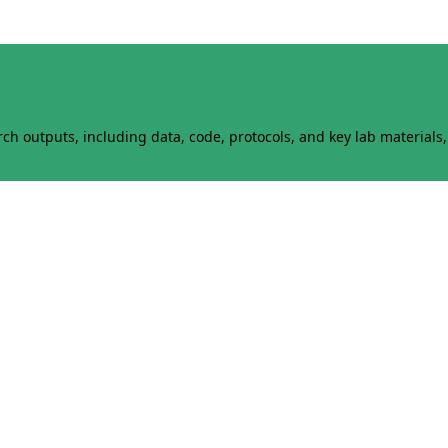
h outputs, including data, code, protocols, and key lab materials, 