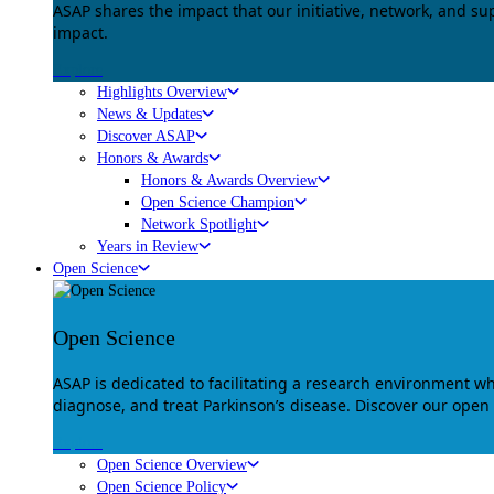
ASAP shares the impact that our initiative, network, and s
impact.
Explore
Highlights Overview
News & Updates
Discover ASAP
Honors & Awards
Honors & Awards Overview
Open Science Champion
Network Spotlight
Years in Review
Open Science
Open Science
ASAP is dedicated to facilitating a research environment 
diagnose, and treat Parkinson’s disease. Discover our open
Explore
Open Science Overview
Open Science Policy