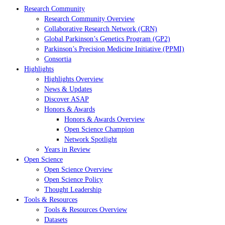
Research Community
Research Community Overview
Collaborative Research Network (CRN)
Global Parkinson’s Genetics Program (GP2)
Parkinson’s Precision Medicine Initiative (PPMI)
Consortia
Highlights
Highlights Overview
News & Updates
Discover ASAP
Honors & Awards
Honors & Awards Overview
Open Science Champion
Network Spotlight
Years in Review
Open Science
Open Science Overview
Open Science Policy
Thought Leadership
Tools & Resources
Tools & Resources Overview
Datasets