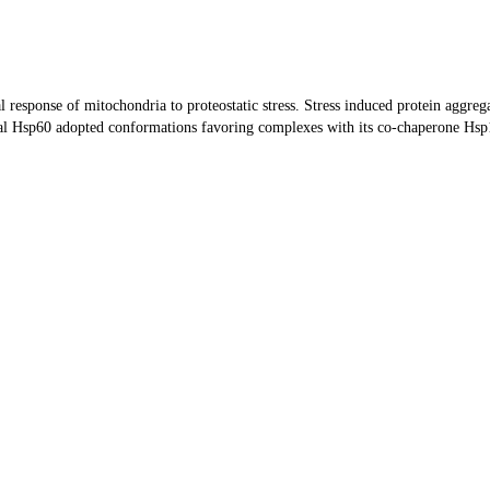
 response of mitochondria to proteostatic stress. Stress induced protein aggrega
 Hsp60 adopted conformations favoring complexes with its co-chaperone Hsp10, 