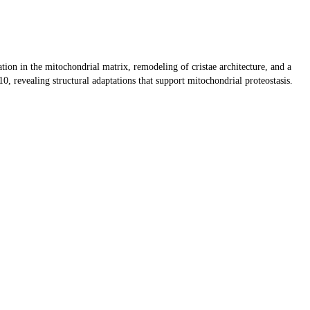
tion in the mitochondrial matrix, remodeling of cristae architecture, and a
revealing structural adaptations that support mitochondrial proteostasis.