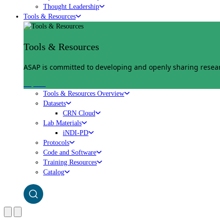
Thought Leadership
Tools & Resources
Tools & Resources
ASAP is committed to developing and openly sharing researc
Explore
Tools & Resources Overview
Datasets
CRN Cloud
Lab Materials
iNDI-PD
Protocols
Code and Software
Training Resources
Catalog