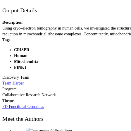
Output Details
Description
Using cryo–electron tomography in human cells, we investigated the structural
reduction in mitochondrial ribosome complexes. Concomitantly, mitochondrial
Tags
CRISPR
Human
Mitochondria
PINK1
Discovery Team
Team Harper
Program
Collaborative Research Network
Theme
PD Functional Genomics
Meet the Authors