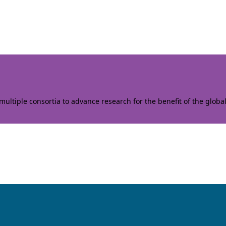
ltiple consortia to advance research for the benefit of the globa