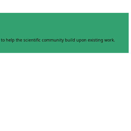
to help the scientific community build upon existing work.