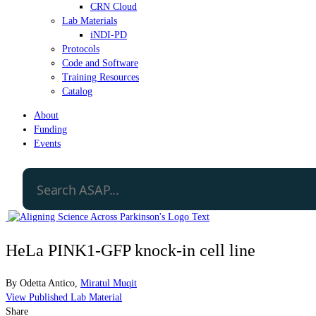
CRN Cloud
Lab Materials
iNDI-PD
Protocols
Code and Software
Training Resources
Catalog
About
Funding
Events
HeLa PINK1-GFP knock-in cell line
By
Odetta Antico
,
Miratul Muqit
View Published Lab Material
Share