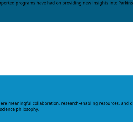
upported programs have had on providing new insights into Parkins
where meaningful collaboration, research-enabling resources, and 
 science philosophy.