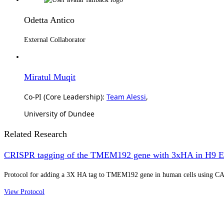
Odetta Antico
External Collaborator
Miratul Muqit
Co-PI (Core Leadership):
Team Alessi
,
University of Dundee
Related Research
CRISPR tagging of the TMEM192 gene with 3xHA in H9 E
Protocol for adding a 3X HA tag to TMEM192 gene in human cells using CA
View Protocol