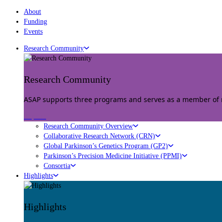
About
Funding
Events
Research Community
Research Community
ASAP supports three programs and serves as a member of mu
Explore
Research Community Overview
Collaborative Research Network (CRN)
Global Parkinson’s Genetics Program (GP2)
Parkinson’s Precision Medicine Initiative (PPMI)
Consortia
Highlights
Highlights