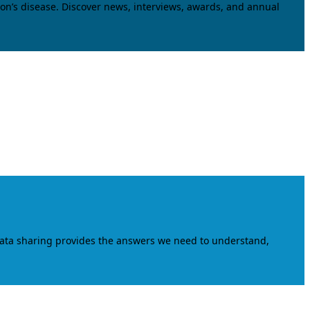
on’s disease. Discover news, interviews, awards, and annual
data sharing provides the answers we need to understand,