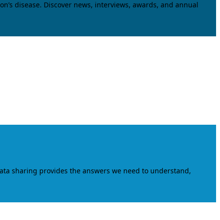
on’s disease. Discover news, interviews, awards, and annual
data sharing provides the answers we need to understand,