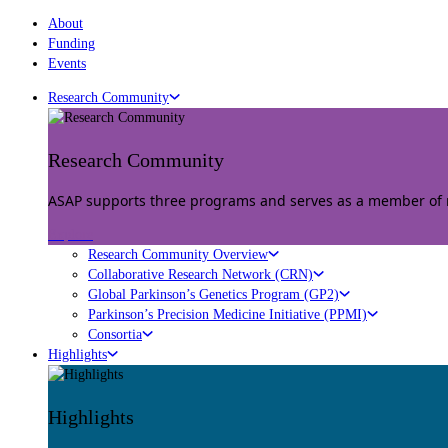
About
Funding
Events
Research Community
Research Community
ASAP supports three programs and serves as a member of mu
Explore
Research Community Overview
Collaborative Research Network (CRN)
Global Parkinson’s Genetics Program (GP2)
Parkinson’s Precision Medicine Initiative (PPMI)
Consortia
Highlights
Highlights