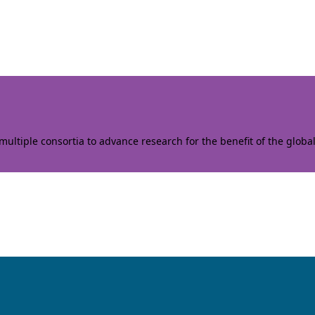
ltiple consortia to advance research for the benefit of the globa