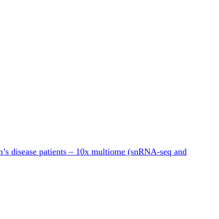
n’s disease patients – 10x multiome (snRNA-seq and