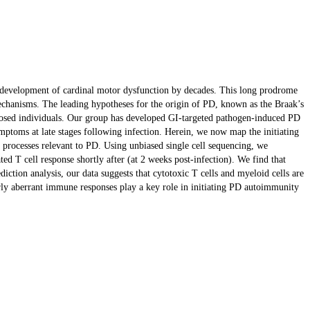
he development of cardinal motor dysfunction by decades. This long prodrome
 mechanisms. The leading hypotheses for the origin of PD, known as the Braak’s
edisposed individuals. Our group has developed GI-targeted pathogen-induced PD
ptoms at late stages following infection. Herein, we now map the initiating
al processes relevant to PD. Using unbiased single cell sequencing, we
d T cell response shortly after (at 2 weeks post-infection). We find that
ction analysis, our data suggests that cytotoxic T cells and myeloid cells are
early aberrant immune responses play a key role in initiating PD autoimmunity