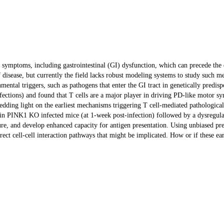
or symptoms, including gastrointestinal (GI) dysfunction, which can precede t
of disease, but currently the field lacks robust modeling systems to study such
vironmental triggers, such as pathogens that enter the GI tract in genetically pr
tions) and found that T cells are a major player in driving PD-like motor sym
 shedding light on the earliest mechanisms triggering T cell-mediated pathologic
 in PINK1 KO infected mice (at 1-week post-infection) followed by a dysregulate
, and develop enhanced capacity for antigen presentation. Using unbiased predi
direct cell-cell interaction pathways that might be implicated. How or if these 