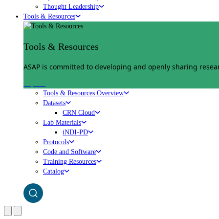
Thought Leadership
Tools & Resources
Tools & Resources
ASAP is committed to developing and openly sharing researc
Explore
Tools & Resources Overview
Datasets
CRN Cloud
Lab Materials
iNDI-PD
Protocols
Code and Software
Training Resources
Catalog