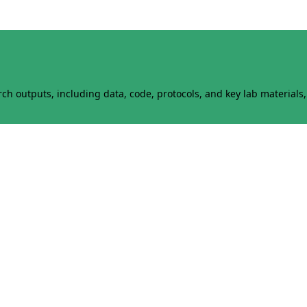
h outputs, including data, code, protocols, and key lab materials, 