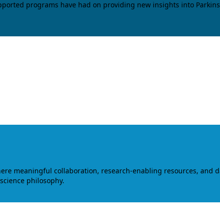
upported programs have had on providing new insights into Parkins
where meaningful collaboration, research-enabling resources, and 
 science philosophy.