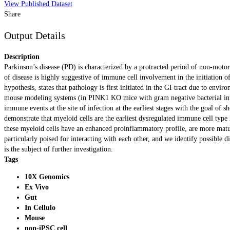
View Published Dataset
Share
Output Details
Description
Parkinson’s disease (PD) is characterized by a protracted period of non-mot
of disease is highly suggestive of immune cell involvement in the initiation 
hypothesis, states that pathology is first initiated in the GI tract due to en
mouse modeling systems (in PINK1 KO mice with gram negative bacterial infec
immune events at the site of infection at the earliest stages with the goal of
demonstrate that myeloid cells are the earliest dysregulated immune cell type
these myeloid cells have an enhanced proinflammatory profile, are more mature
particularly poised for interacting with each other, and we identify possible 
is the subject of further investigation.
Tags
10X Genomics
Ex Vivo
Gut
In Cellulo
Mouse
non-iPSC cell