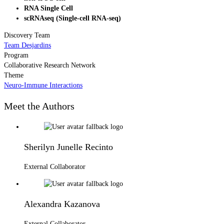
RNA Single Cell
scRNAseq (Single-cell RNA-seq)
Discovery Team
Team Desjardins
Program
Collaborative Research Network
Theme
Neuro-Immune Interactions
Meet the Authors
Sherilyn Junelle Recinto
External Collaborator
Alexandra Kazanova
External Collaborator