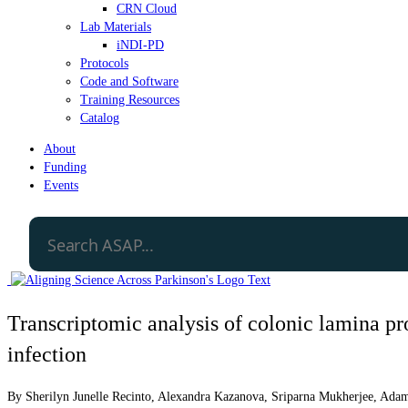
CRN Cloud
Lab Materials
iNDI-PD
Protocols
Code and Software
Training Resources
Catalog
About
Funding
Events
Transcriptomic analysis of colonic lamina pr
infection
By
Sherilyn Junelle Recinto
,
Alexandra Kazanova
,
Sriparna Mukherjee
,
Adam