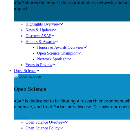
ASAP shares the impact that our initiative, network, and s
impact.
Explore
Highlights Overview
News & Updates
Discover ASAP
Honors & Awards
Honors & Awards Overview
Open Science Champion
Network Spotlight
Years in Review
Open Science
Open Science
ASAP is dedicated to facilitating a research environment 
diagnose, and treat Parkinson’s disease. Discover our open
Explore
Open Science Overview
Open Science Policy