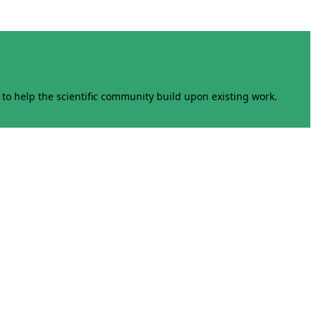
to help the scientific community build upon existing work.