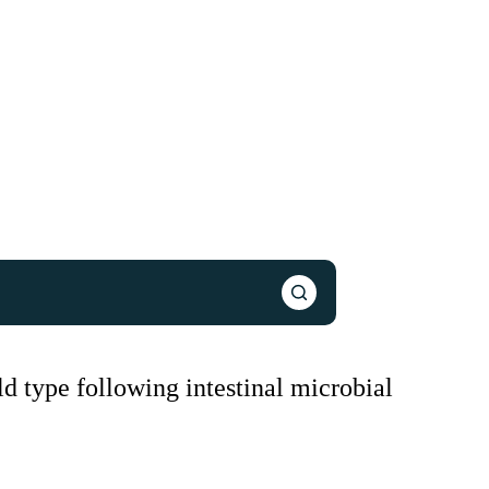
d type following intestinal microbial