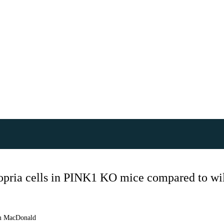
opria cells in PINK1 KO mice compared to wil
 MacDonald