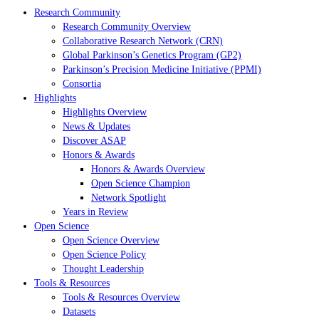
Research Community
Research Community Overview
Collaborative Research Network (CRN)
Global Parkinson’s Genetics Program (GP2)
Parkinson’s Precision Medicine Initiative (PPMI)
Consortia
Highlights
Highlights Overview
News & Updates
Discover ASAP
Honors & Awards
Honors & Awards Overview
Open Science Champion
Network Spotlight
Years in Review
Open Science
Open Science Overview
Open Science Policy
Thought Leadership
Tools & Resources
Tools & Resources Overview
Datasets