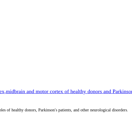
ex,midbrain and motor cortex of healthy donors and Parkinso
 of healthy donors, Parkinson's patients, and other neurological disorders.