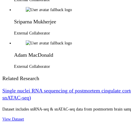
Sriparna Mukherjee
External Collaborator
Adam MacDonald
External Collaborator
Related Research
Single nuclei RNA sequencing of postmortem cingulate cort
snATAC-seq)
Dataset includes snRNA-seq & snATAC-seq data from postmortem brain samples
View Dataset