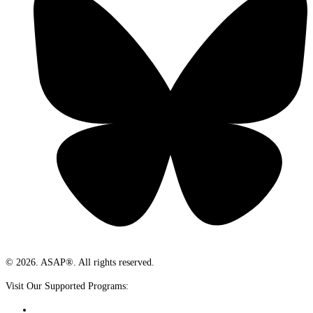
© 2026. ASAP®. All rights reserved.
Visit Our Supported Programs: