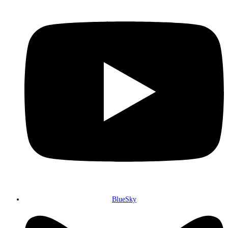
BlueSky