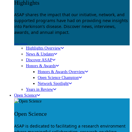
Highlights
ASAP shares the impact that our initiative, network, and
supported programs have had on providing new insights
into Parkinson’s disease. Discover news, interviews,
awards, and annual impact.
Explore
Highlights Overview
News & Updates
Discover ASAP
Honors & Awards
Honors & Awards Overview
Open Science Champion
Network Spotlight
Years in Review
Open Science
Open Science
ASAP is dedicated to facilitating a research environment
where meaningful collaboration, research-enabling