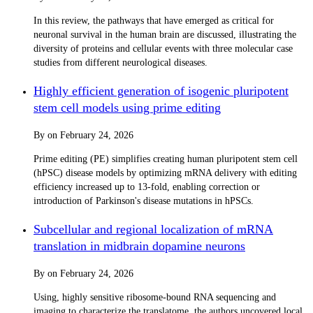
In this review, the pathways that have emerged as critical for
neuronal survival in the human brain are discussed, illustrating the
diversity of proteins and cellular events with three molecular case
studies from different neurological diseases.
Highly efficient generation of isogenic pluripotent
stem cell models using prime editing
By
on
February 24, 2026
Prime editing (PE) simplifies creating human pluripotent stem cell
(hPSC) disease models by optimizing mRNA delivery with editing
efficiency increased up to 13-fold, enabling correction or
introduction of Parkinson's disease mutations in hPSCs.
Subcellular and regional localization of mRNA
translation in midbrain dopamine neurons
By
on
February 24, 2026
Using, highly sensitive ribosome-bound RNA sequencing and
imaging to characterize the translatome, the authors uncovered local