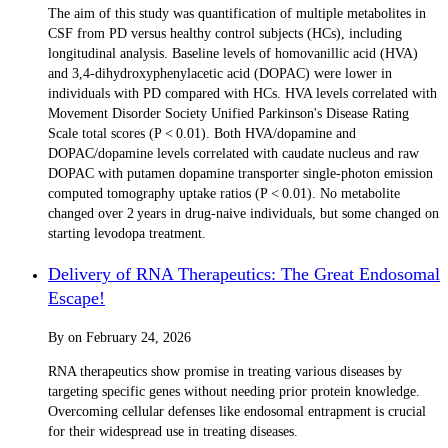
The aim of this study was quantification of multiple metabolites in
CSF from PD versus healthy control subjects (HCs), including
longitudinal analysis. Baseline levels of homovanillic acid (HVA)
and 3,4-dihydroxyphenylacetic acid (DOPAC) were lower in
individuals with PD compared with HCs. HVA levels correlated with
Movement Disorder Society Unified Parkinson's Disease Rating
Scale total scores (P < 0.01). Both HVA/dopamine and
DOPAC/dopamine levels correlated with caudate nucleus and raw
DOPAC with putamen dopamine transporter single-photon emission
computed tomography uptake ratios (P < 0.01). No metabolite
changed over 2 years in drug-naive individuals, but some changed on
starting levodopa treatment.
Delivery of RNA Therapeutics: The Great Endosomal
Escape!
By
on
February 24, 2026
RNA therapeutics show promise in treating various diseases by
targeting specific genes without needing prior protein knowledge.
Overcoming cellular defenses like endosomal entrapment is crucial
for their widespread use in treating diseases.