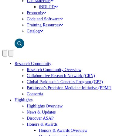
Lab Materials
iNDI-PD
Protocols
Code and Software
Training Resources
Catalog
Research Community
Research Community Overview
Collaborative Research Network (CRN)
Global Parkinson’s Genetics Program (GP2)
Parkinson’s Precision Medicine Initiative (PPMI)
Consortia
Highlights
Highlights Overview
News & Updates
Discover ASAP
Honors & Awards
Honors & Awards Overview