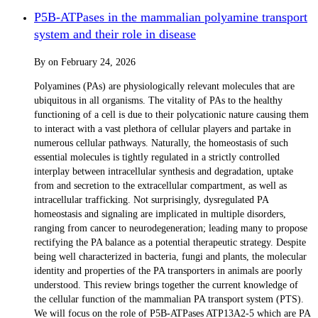
P5B-ATPases in the mammalian polyamine transport
system and their role in disease
By
on
February 24, 2026
Polyamines (PAs) are physiologically relevant molecules that are
ubiquitous in all organisms. The vitality of PAs to the healthy
functioning of a cell is due to their polycationic nature causing them
to interact with a vast plethora of cellular players and partake in
numerous cellular pathways. Naturally, the homeostasis of such
essential molecules is tightly regulated in a strictly controlled
interplay between intracellular synthesis and degradation, uptake
from and secretion to the extracellular compartment, as well as
intracellular trafficking. Not surprisingly, dysregulated PA
homeostasis and signaling are implicated in multiple disorders,
ranging from cancer to neurodegeneration; leading many to propose
rectifying the PA balance as a potential therapeutic strategy. Despite
being well characterized in bacteria, fungi and plants, the molecular
identity and properties of the PA transporters in animals are poorly
understood. This review brings together the current knowledge of
the cellular function of the mammalian PA transport system (PTS).
We will focus on the role of P5B-ATPases ATP13A2-5 which are PA