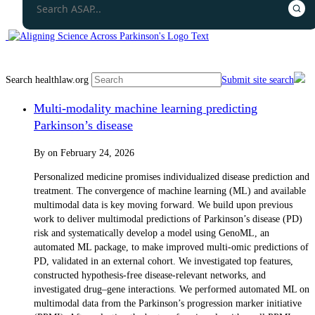
Search healthlaw.org
Submit site search
Multi-modality machine learning predicting
Parkinson’s disease
By
on
February 24, 2026
Personalized medicine promises individualized disease prediction and
treatment. The convergence of machine learning (ML) and available
multimodal data is key moving forward. We build upon previous
work to deliver multimodal predictions of Parkinson’s disease (PD)
risk and systematically develop a model using GenoML, an
automated ML package, to make improved multi-omic predictions of
PD, validated in an external cohort. We investigated top features,
constructed hypothesis-free disease-relevant networks, and
investigated drug–gene interactions. We performed automated ML on
multimodal data from the Parkinson’s progression marker initiative