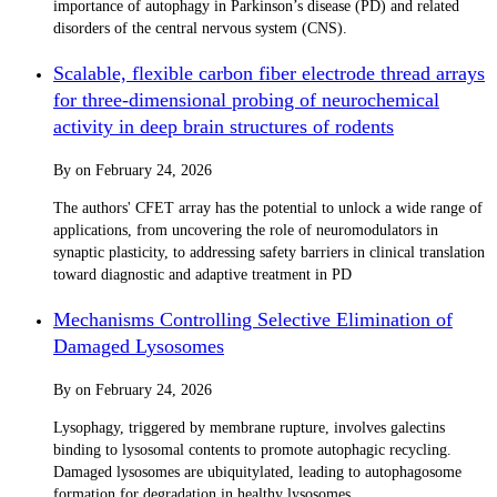
importance of autophagy in Parkinson’s disease (PD) and related
disorders of the central nervous system (CNS).
Scalable, flexible carbon fiber electrode thread arrays
for three-dimensional probing of neurochemical
activity in deep brain structures of rodents
By
on
February 24, 2026
The authors' CFET array has the potential to unlock a wide range of
applications, from uncovering the role of neuromodulators in
synaptic plasticity, to addressing safety barriers in clinical translation
toward diagnostic and adaptive treatment in PD
Mechanisms Controlling Selective Elimination of
Damaged Lysosomes
By
on
February 24, 2026
Lysophagy, triggered by membrane rupture, involves galectins
binding to lysosomal contents to promote autophagic recycling.
Damaged lysosomes are ubiquitylated, leading to autophagosome
formation for degradation in healthy lysosomes.