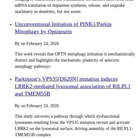
mRNA translation of dopamine synthesis, release, and reuptake
machinery in dendrites, but not axons.
Unconventional Initiation of PINK1/Parkin
Mitophagy by Optineurin
By
on
February 24, 2026
This work reveals that OPTN mitophagy initiation is mechanistically
distinct and highlights the mechanistic plasticity of selective
autophagy pathways.
Parkinson’s VPS35[D620N] mutation induces
LRRK2-mediated lysosomal association of RILPL1
and TMEM55B
By
on
February 24, 2026
This study uncovers a pathway through which dysfunctional
lysosomes resulting from the VPS35 mutation recruit and activate
LRRK2 on the lysosomal surface, driving assembly of the RILPL1-
TMEM55B complex.