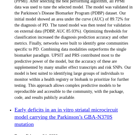
(PPMI). After selecting the best performing algorithm, all PPMI
data was used to tune the selected model. The model was validated in
the Parkinson’s Disease Biomarker Program (PDBP) dataset. Our
initial model showed an area under the curve (AUC) of 89.72% for
the diagnosis of PD. The tuned model was then tested for validation
on external data (PDBP, AUC 85.03%). Optimizing thresholds for
classification increased the diagnosis prediction accuracy and other
metrics. Finally, networks were built to identify gene communities
specific to PD. Combining data modalities outperforms the single
biomarker paradigm. UPSIT and PRS contributed most to the
predictive power of the model, but the accuracy of these are
supplemented by many smaller effect transcripts and risk SNPs. Our
model is best suited to identifying large groups of individuals to
monitor within a health registry or biobank to prioritize for further
testing. This approach allows complex predictive models to be
reproducible and accessible to the community, with the package,
code, and results publicly available.
Early deficits in an in vitro striatal microcircuit
model carrying the Parkinson’s GBA-N370S
mutation