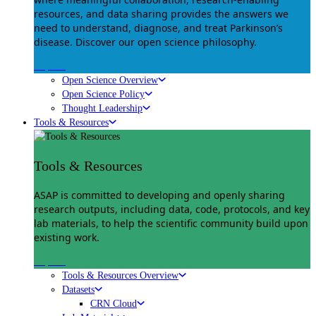
resources, and data sharing provides the answers we
need to understand, diagnose, and treat Parkinson’s
disease. Discover our open science philosophy.
Explore
Open Science Overview
Open Science Policy
Thought Leadership
Tools & Resources
Tools & Resources
ASAP is committed to developing and openly sharing
research outputs, including data, code, protocols, and key
lab materials, to help the scientific community build upon
existing work.
Explore
Tools & Resources Overview
Datasets
CRN Cloud