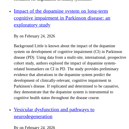
Impact of the dopamine system on long-term
cognitive impairment in Parkinson disease: an
exploratory study
By
on
February 24, 2026
Background Little is known about the impact of the dopamine
system on development of cognitive impairment (CI) in Parkinson
disease (PD). Using data from a multi-site, international, prospective
cohort study, authors explored the impact of dopamine system-
related biomarkers on CI in PD. The study provides preliminary
evidence that alterations in the dopamine system predict the
development of clinically-relevant, cognitive impairment in
Parkinson's disease. If replicated and determined to be causative,
they demonstrate that the dopamine system is instrumental to
cognitive health status throughout the disease course.
Vesicular dysfunction and pathways to
neurodegeneration
By
on
February 24, 2026