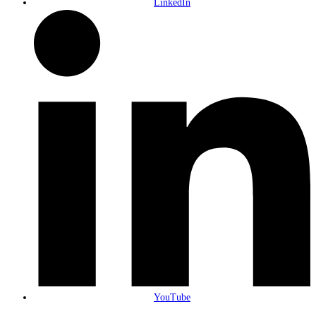
LinkedIn
YouTube