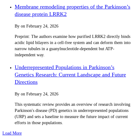
Membrane remodeling properties of the Parkinson’s
disease protein LRRK2
By
on
February 24, 2026
Preprint: The authors examine how purified LRRK2 directly binds
acidic lipid bilayers in a cell-free system and can deform them into
narrow tubules in a guanylnucleotide-dependent but ATP-
independent way.
Underrepresented Populations in Parkinson’s
Genetics Research: Current Landscape and Future
Directions
By
on
February 24, 2026
This systematic review provides an overview of research involving
Parkinson's disease (PD) genetics in underrepresented populations
(URP) and sets a baseline to measure the future impact of current
efforts in those populations.
Load More