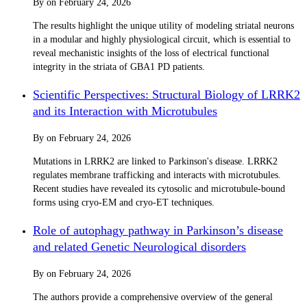
By
on
February 24, 2026
The results highlight the unique utility of modeling striatal neurons
in a modular and highly physiological circuit, which is essential to
reveal mechanistic insights of the loss of electrical functional
integrity in the striata of GBA1 PD patients.
Scientific Perspectives: Structural Biology of LRRK2
and its Interaction with Microtubules
By
on
February 24, 2026
Mutations in LRRK2 are linked to Parkinson's disease. LRRK2
regulates membrane trafficking and interacts with microtubules.
Recent studies have revealed its cytosolic and microtubule-bound
forms using cryo-EM and cryo-ET techniques.
Role of autophagy pathway in Parkinson’s disease
and related Genetic Neurological disorders
By
on
February 24, 2026
The authors provide a comprehensive overview of the general