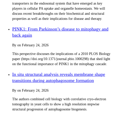
transporters in the endosomal system that have emerged as key
players in cellular PA uptake and organelle homeostasis. We will
discuss recent breakthroughs on their biochemical and structural
properties as well as their implications for disease and therapy.
PINK1: From Parkinson’s disease to mitophagy and
back again
By
on
February 24, 2026
This perspective discusses the implications of a 2010 PLOS Biology
paper (https://doi.org/10.1371/journal.pbio.1000298) that shed light
on the functional importance of PINK1 in the mitophagy cascade.
In situ structural analysis reveals membrane shape
transitions during autophagosome formation
By
on
February 24, 2026
The authors combined cell biology with correlative cryo-electron
tomography in yeast cells to show a high resolution stepwise
structural progression of autophagosome biogenesis.