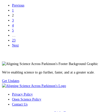
Previous
1
2
3
4
5
…
23
Next
We're enabling science to go further, faster, and at a greater scale.
Get Updates
Privacy Policy
Open Science Policy
Contact Us