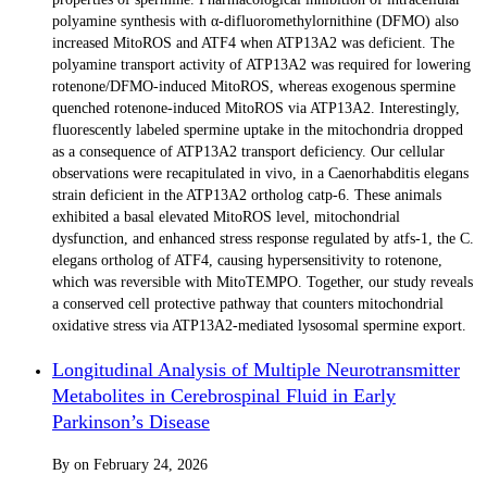
polyamine synthesis with α-difluoromethylornithine (DFMO) also
increased MitoROS and ATF4 when ATP13A2 was deficient. The
polyamine transport activity of ATP13A2 was required for lowering
rotenone/DFMO-induced MitoROS, whereas exogenous spermine
quenched rotenone-induced MitoROS via ATP13A2. Interestingly,
fluorescently labeled spermine uptake in the mitochondria dropped
as a consequence of ATP13A2 transport deficiency. Our cellular
observations were recapitulated in vivo, in a Caenorhabditis elegans
strain deficient in the ATP13A2 ortholog catp-6. These animals
exhibited a basal elevated MitoROS level, mitochondrial
dysfunction, and enhanced stress response regulated by atfs-1, the C.
elegans ortholog of ATF4, causing hypersensitivity to rotenone,
which was reversible with MitoTEMPO. Together, our study reveals
a conserved cell protective pathway that counters mitochondrial
oxidative stress via ATP13A2-mediated lysosomal spermine export.
Longitudinal Analysis of Multiple Neurotransmitter
Metabolites in Cerebrospinal Fluid in Early
Parkinson’s Disease
By
on
February 24, 2026