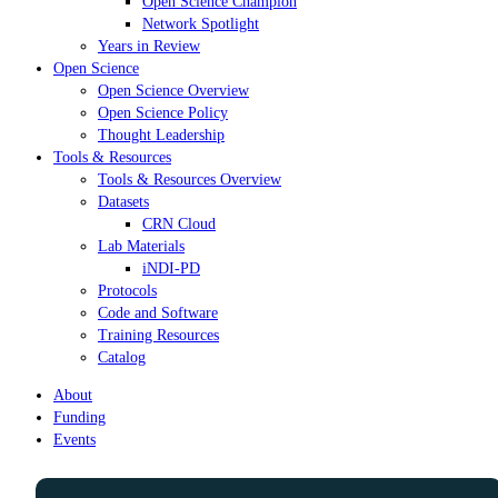
Open Science Champion
Network Spotlight
Years in Review
Open Science
Open Science Overview
Open Science Policy
Thought Leadership
Tools & Resources
Tools & Resources Overview
Datasets
CRN Cloud
Lab Materials
iNDI-PD
Protocols
Code and Software
Training Resources
Catalog
About
Funding
Events