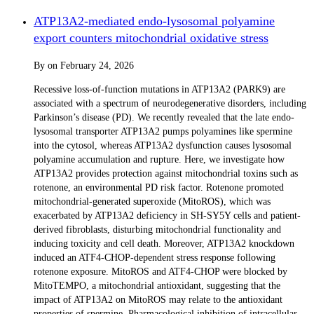
ATP13A2-mediated endo-lysosomal polyamine
export counters mitochondrial oxidative stress
By
on
February 24, 2026
Recessive loss-of-function mutations in ATP13A2 (PARK9) are
associated with a spectrum of neurodegenerative disorders, including
Parkinson’s disease (PD). We recently revealed that the late endo-
lysosomal transporter ATP13A2 pumps polyamines like spermine
into the cytosol, whereas ATP13A2 dysfunction causes lysosomal
polyamine accumulation and rupture. Here, we investigate how
ATP13A2 provides protection against mitochondrial toxins such as
rotenone, an environmental PD risk factor. Rotenone promoted
mitochondrial-generated superoxide (MitoROS), which was
exacerbated by ATP13A2 deficiency in SH-SY5Y cells and patient-
derived fibroblasts, disturbing mitochondrial functionality and
inducing toxicity and cell death. Moreover, ATP13A2 knockdown
induced an ATF4-CHOP-dependent stress response following
rotenone exposure. MitoROS and ATF4-CHOP were blocked by
MitoTEMPO, a mitochondrial antioxidant, suggesting that the
impact of ATP13A2 on MitoROS may relate to the antioxidant
properties of spermine. Pharmacological inhibition of intracellular