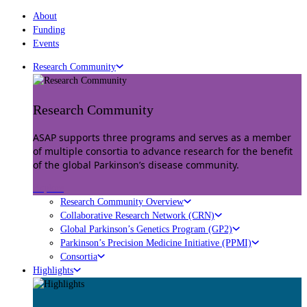
About
Funding
Events
Research Community
Research Community
ASAP supports three programs and serves as a member
of multiple consortia to advance research for the benefit
of the global Parkinson’s disease community.
Explore
Research Community Overview
Collaborative Research Network (CRN)
Global Parkinson’s Genetics Program (GP2)
Parkinson’s Precision Medicine Initiative (PPMI)
Consortia
Highlights