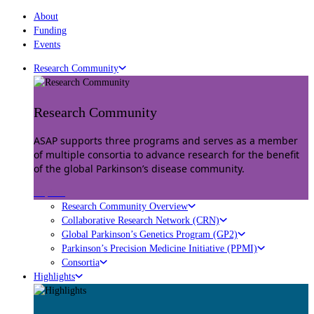
About
Funding
Events
Research Community
Research Community
ASAP supports three programs and serves as a member
of multiple consortia to advance research for the benefit
of the global Parkinson’s disease community.
Explore
Research Community Overview
Collaborative Research Network (CRN)
Global Parkinson’s Genetics Program (GP2)
Parkinson’s Precision Medicine Initiative (PPMI)
Consortia
Highlights