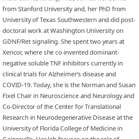
from Stanford University and, her PhD from
University of Texas Southwestern and did post-
doctoral work at Washington University on
GDNF/Ret signaling. She spent two years at
Xencor, where she co-invented dominant-
negative soluble TNF inhibitors currently in
clinical trials for Alzheimer’s disease and
COVID-19. Today, she is the Norman and Susan
Fixel Chair in Neuroscience and Neurology and
Co-Director of the Center for Translational
Research in Neurodegenerative Disease at the
University of Florida College of Medicine in