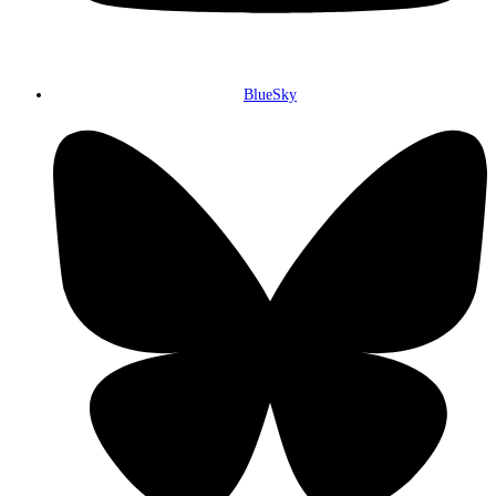
BlueSky