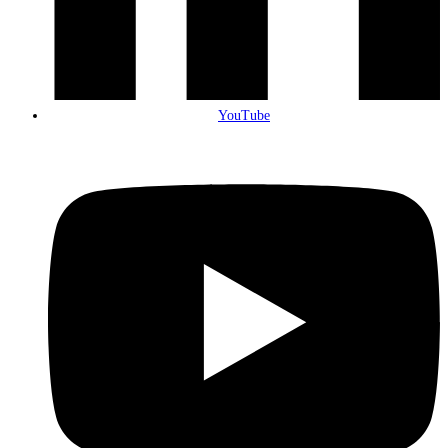
YouTube