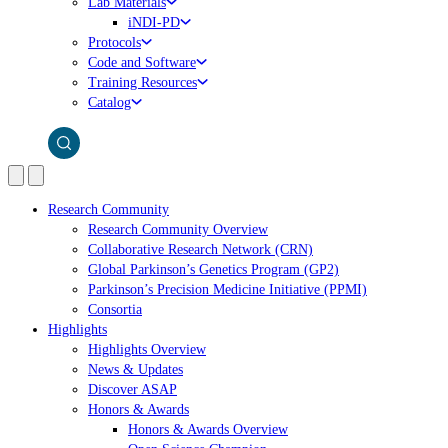
Lab Materials
iNDI-PD
Protocols
Code and Software
Training Resources
Catalog
Research Community
Research Community Overview
Collaborative Research Network (CRN)
Global Parkinson’s Genetics Program (GP2)
Parkinson’s Precision Medicine Initiative (PPMI)
Consortia
Highlights
Highlights Overview
News & Updates
Discover ASAP
Honors & Awards
Honors & Awards Overview