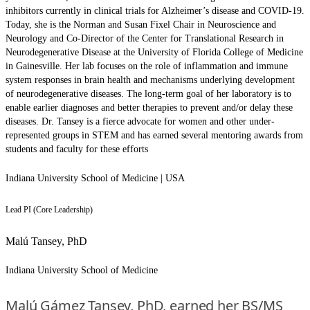
inhibitors currently in clinical trials for Alzheimer’s disease and COVID-19.
Today, she is the Norman and Susan Fixel Chair in Neuroscience and
Neurology and Co-Director of the Center for Translational Research in
Neurodegenerative Disease at the University of Florida College of Medicine
in Gainesville. Her lab focuses on the role of inflammation and immune
system responses in brain health and mechanisms underlying development
of neurodegenerative diseases. The long-term goal of her laboratory is to
enable earlier diagnoses and better therapies to prevent and/or delay these
diseases. Dr. Tansey is a fierce advocate for women and other under-
represented groups in STEM and has earned several mentoring awards from
students and faculty for these efforts
Indiana University School of Medicine | USA
Lead PI (Core Leadership)
Malú Tansey, PhD
Indiana University School of Medicine
Malú Gámez Tansey, PhD, earned her BS/MS