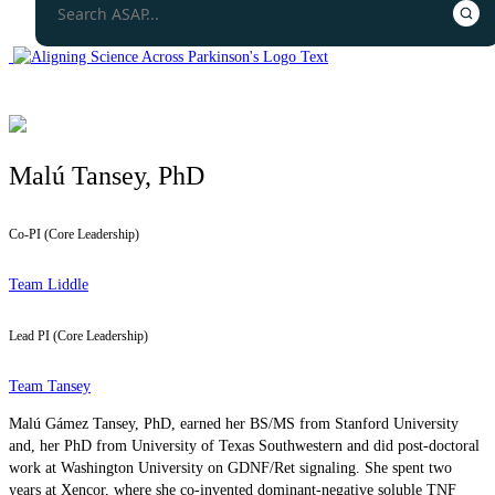
Malú Tansey, PhD
Co-PI (Core Leadership)
Team Liddle
Lead PI (Core Leadership)
Team Tansey
Malú Gámez Tansey, PhD, earned her BS/MS from Stanford University
and, her PhD from University of Texas Southwestern and did post-doctoral
work at Washington University on GDNF/Ret signaling. She spent two
years at Xencor, where she co-invented dominant-negative soluble TNF