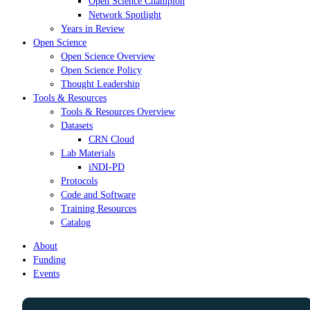
Open Science Champion
Network Spotlight
Years in Review
Open Science
Open Science Overview
Open Science Policy
Thought Leadership
Tools & Resources
Tools & Resources Overview
Datasets
CRN Cloud
Lab Materials
iNDI-PD
Protocols
Code and Software
Training Resources
Catalog
About
Funding
Events