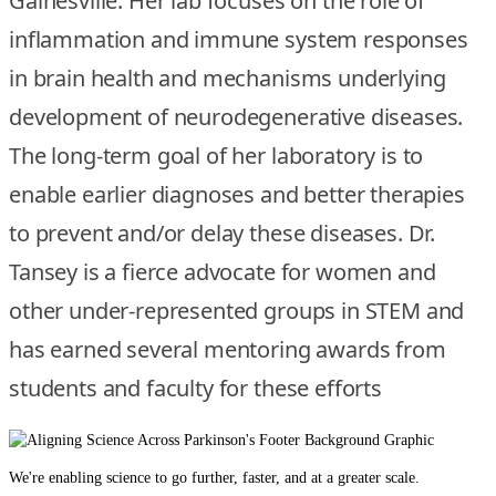
Gainesville. Her lab focuses on the role of
inflammation and immune system responses
in brain health and mechanisms underlying
development of neurodegenerative diseases.
The long-term goal of her laboratory is to
enable earlier diagnoses and better therapies
to prevent and/or delay these diseases. Dr.
Tansey is a fierce advocate for women and
other under-represented groups in STEM and
has earned several mentoring awards from
students and faculty for these efforts
We're enabling science to go further, faster, and at a greater scale.