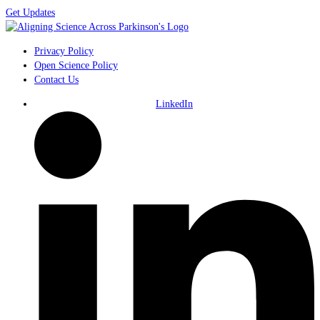
Get Updates
Privacy Policy
Open Science Policy
Contact Us
LinkedIn