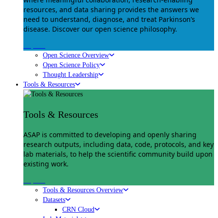
resources, and data sharing provides the answers we
need to understand, diagnose, and treat Parkinson’s
disease. Discover our open science philosophy.
Explore
Open Science Overview
Open Science Policy
Thought Leadership
Tools & Resources
Tools & Resources
ASAP is committed to developing and openly sharing
research outputs, including data, code, protocols, and key
lab materials, to help the scientific community build upon
existing work.
Explore
Tools & Resources Overview
Datasets
CRN Cloud