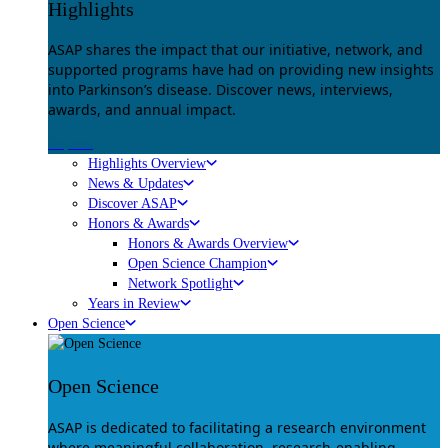
Highlights
ASAP shares the impact that our initiative, network, and
supported programs have had on providing new insights
into Parkinson’s disease. Discover news, interviews,
awards, and annual impact.
Explore
Highlights Overview
News & Updates
Discover ASAP
Honors & Awards
Honors & Awards Overview
Open Science Champion
Network Spotlight
Years in Review
Open Science
Open Science
ASAP is dedicated to facilitating a research environment
where meaningful collaboration, research-enabling