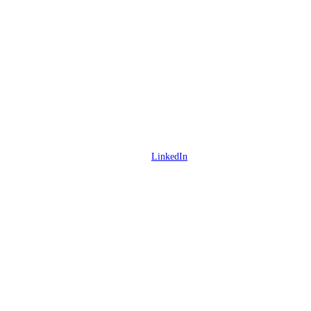
LinkedIn