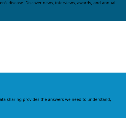
on’s disease. Discover news, interviews, awards, and annual
data sharing provides the answers we need to understand,