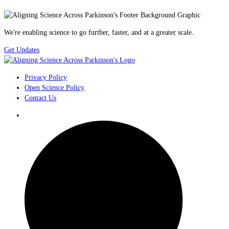
We're enabling science to go further, faster, and at a greater scale.
Get Updates
Privacy Policy
Open Science Policy
Contact Us