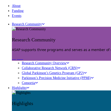
About
Funding
Events
Research Community
Research Community
ASAP supports three programs and serves as a member of mu
Explore
Research Community Overview
Collaborative Research Network (CRN)
Global Parkinson’s Genetics Program (GP2)
Parkinson’s Precision Medicine Initiative (PPMI)
Consortia
Highlights
Highlights