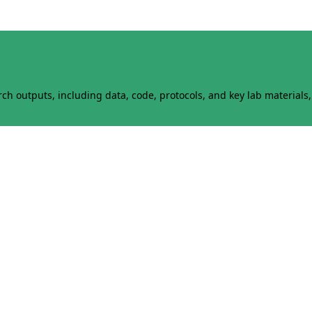
h outputs, including data, code, protocols, and key lab materials, 