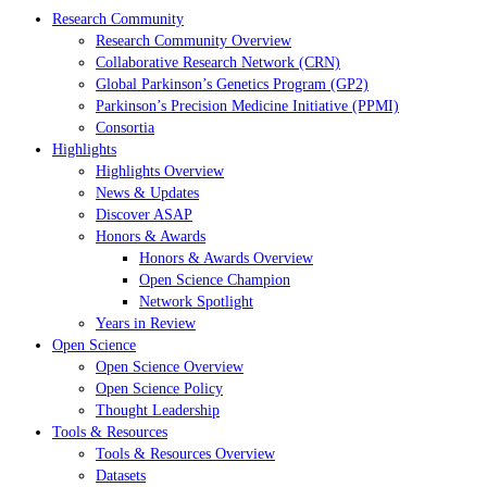
Research Community
Research Community Overview
Collaborative Research Network (CRN)
Global Parkinson’s Genetics Program (GP2)
Parkinson’s Precision Medicine Initiative (PPMI)
Consortia
Highlights
Highlights Overview
News & Updates
Discover ASAP
Honors & Awards
Honors & Awards Overview
Open Science Champion
Network Spotlight
Years in Review
Open Science
Open Science Overview
Open Science Policy
Thought Leadership
Tools & Resources
Tools & Resources Overview
Datasets