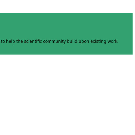
to help the scientific community build upon existing work.