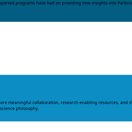
upported programs have had on providing new insights into Parkins
where meaningful collaboration, research-enabling resources, and 
 science philosophy.