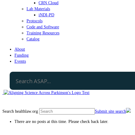
CRN Cloud
Lab Materials
iNDI-PD
Protocols
Code and Software
Training Resources
Catalog
About
Funding
Events
Search healthlaw.org
Submit site search
There are no posts at this time. Please check back later.