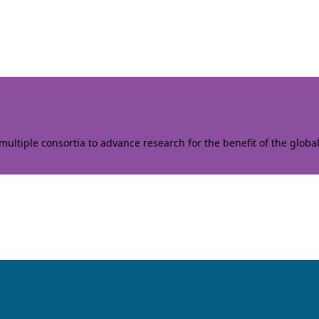
ltiple consortia to advance research for the benefit of the globa