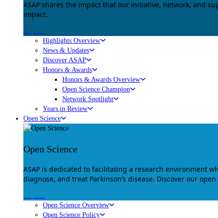
ASAP shares the impact that our initiative, network, and s
impact.
Explore
Highlights Overview
News & Updates
Discover ASAP
Honors & Awards
Honors & Awards Overview
Open Science Champion
Network Spotlight
Years in Review
Open Science
Open Science
ASAP is dedicated to facilitating a research environment 
diagnose, and treat Parkinson’s disease. Discover our open
Explore
Open Science Overview
Open Science Policy