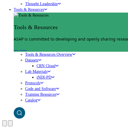
Thought Leadership
Tools & Resources
Tools & Resources
ASAP is committed to developing and openly sharing researc
Explore
Tools & Resources Overview
Datasets
CRN Cloud
Lab Materials
iNDI-PD
Protocols
Code and Software
Training Resources
Catalog