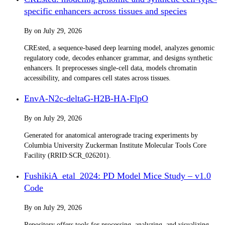
specific enhancers across tissues and species
By
on
July 29, 2026
CREsted, a sequence-based deep learning model, analyzes genomic
regulatory code, decodes enhancer grammar, and designs synthetic
enhancers. It preprocesses single-cell data, models chromatin
accessibility, and compares cell states across tissues.
EnvA-N2c-deltaG-H2B-HA-FlpO
By
on
July 29, 2026
Generated for anatomical anterograde tracing experiments by
Columbia University Zuckerman Institute Molecular Tools Core
Facility (RRID:SCR_026201).
FushikiA_etal_2024: PD Model Mice Study – v1.0
Code
By
on
July 29, 2026
Repository offers tools for processing, analyzing, and visualizing