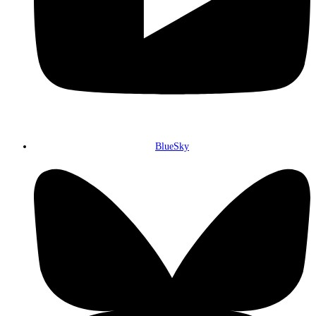
BlueSky