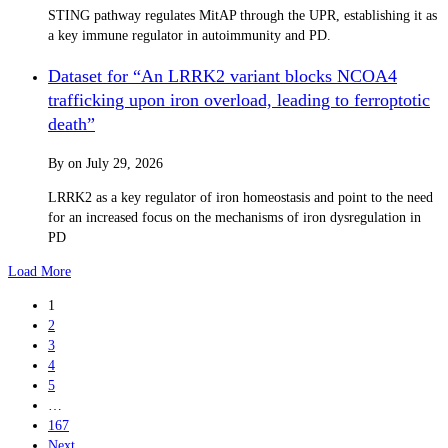
STING pathway regulates MitAP through the UPR, establishing it as
a key immune regulator in autoimmunity and PD.
Dataset for “An LRRK2 variant blocks NCOA4
trafficking upon iron overload, leading to ferroptotic
death”
By
on
July 29, 2026
LRRK2 as a key regulator of iron homeostasis and point to the need
for an increased focus on the mechanisms of iron dysregulation in
PD
Load More
1
2
3
4
5
…
167
Next