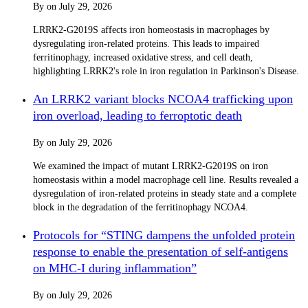
By
on
July 29, 2026
LRRK2-G2019S affects iron homeostasis in macrophages by
dysregulating iron-related proteins. This leads to impaired
ferritinophagy, increased oxidative stress, and cell death,
highlighting LRRK2's role in iron regulation in Parkinson's Disease.
An LRRK2 variant blocks NCOA4 trafficking upon
iron overload, leading to ferroptotic death
By
on
July 29, 2026
We examined the impact of mutant LRRK2-G2019S on iron
homeostasis within a model macrophage cell line. Results revealed a
dysregulation of iron-related proteins in steady state and a complete
block in the degradation of the ferritinophagy NCOA4.
Protocols for “STING dampens the unfolded protein
response to enable the presentation of self-antigens
on MHC-I during inflammation”
By
on
July 29, 2026