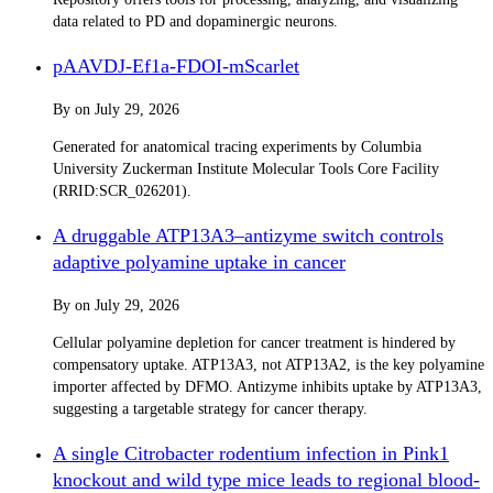
data related to PD and dopaminergic neurons.
pAAVDJ-Ef1a-FDOI-mScarlet
By
on
July 29, 2026
Generated for anatomical tracing experiments by Columbia
University Zuckerman Institute Molecular Tools Core Facility
(RRID:SCR_026201).
A druggable ATP13A3–antizyme switch controls
adaptive polyamine uptake in cancer
By
on
July 29, 2026
Cellular polyamine depletion for cancer treatment is hindered by
compensatory uptake. ATP13A3, not ATP13A2, is the key polyamine
importer affected by DFMO. Antizyme inhibits uptake by ATP13A3,
suggesting a targetable strategy for cancer therapy.
A single Citrobacter rodentium infection in Pink1
knockout and wild type mice leads to regional blood-