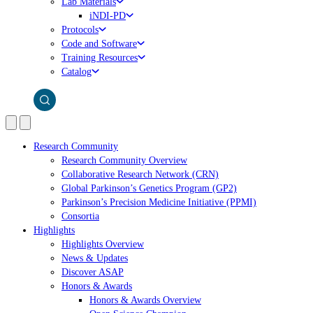
Lab Materials
iNDI-PD
Protocols
Code and Software
Training Resources
Catalog
Research Community
Research Community Overview
Collaborative Research Network (CRN)
Global Parkinson’s Genetics Program (GP2)
Parkinson’s Precision Medicine Initiative (PPMI)
Consortia
Highlights
Highlights Overview
News & Updates
Discover ASAP
Honors & Awards
Honors & Awards Overview