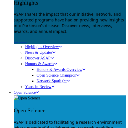
Highlights
ASAP shares the impact that our initiative, network, and
supported programs have had on providing new insights
into Parkinson’s disease. Discover news, interviews,
awards, and annual impact.
Explore
Highlights Overview
News & Updates
Discover ASAP
Honors & Awards
Honors & Awards Overview
Open Science Champion
Network Spotlight
Years in Review
Open Science
Open Science
ASAP is dedicated to facilitating a research environment
where meaningful collaboration, research-enabling