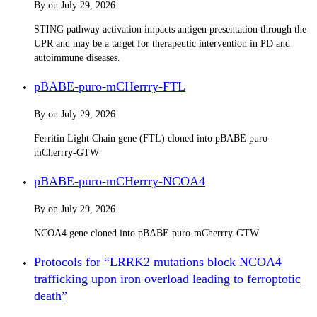
By
on
July 29, 2026
STING pathway activation impacts antigen presentation through the
UPR and may be a target for therapeutic intervention in PD and
autoimmune diseases.
pBABE-puro-mCHerrry-FTL
By
on
July 29, 2026
Ferritin Light Chain gene (FTL) cloned into pBABE puro-
mCherrry-GTW
pBABE-puro-mCHerrry-NCOA4
By
on
July 29, 2026
NCOA4 gene cloned into pBABE puro-mCherrry-GTW
Protocols for “LRRK2 mutations block NCOA4
trafficking upon iron overload leading to ferroptotic
death”