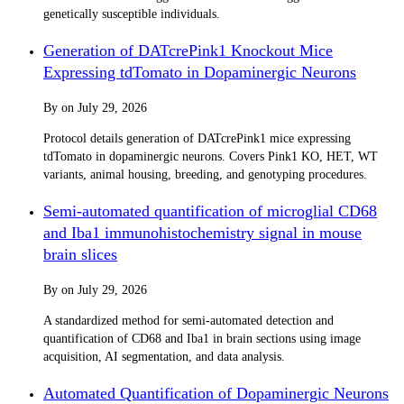
genetically susceptible individuals.
Generation of DATcrePink1 Knockout Mice
Expressing tdTomato in Dopaminergic Neurons
By
on
July 29, 2026
Protocol details generation of DATcrePink1 mice expressing
tdTomato in dopaminergic neurons. Covers Pink1 KO, HET, WT
variants, animal housing, breeding, and genotyping procedures.
Semi-automated quantification of microglial CD68
and Iba1 immunohistochemistry signal in mouse
brain slices
By
on
July 29, 2026
A standardized method for semi-automated detection and
quantification of CD68 and Iba1 in brain sections using image
acquisition, AI segmentation, and data analysis.
Automated Quantification of Dopaminergic Neurons