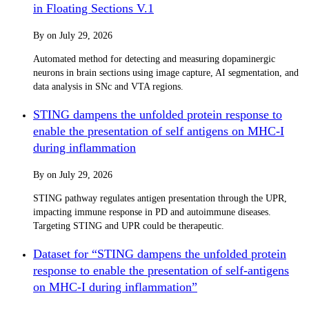
in Floating Sections V.1
By
on
July 29, 2026
Automated method for detecting and measuring dopaminergic
neurons in brain sections using image capture, AI segmentation, and
data analysis in SNc and VTA regions.
STING dampens the unfolded protein response to
enable the presentation of self antigens on MHC-I
during inflammation
By
on
July 29, 2026
STING pathway regulates antigen presentation through the UPR,
impacting immune response in PD and autoimmune diseases.
Targeting STING and UPR could be therapeutic.
Dataset for “STING dampens the unfolded protein
response to enable the presentation of self-antigens
on MHC-I during inflammation”