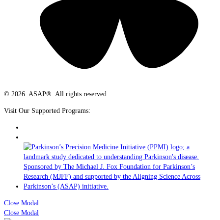
© 2026. ASAP®. All rights reserved.
Visit Our Supported Programs:
Close Modal
Close Modal