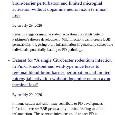
brain-barrier perturbation and limited microglial
activation without dopamine neuron axon terminal
loss
By
on
July 29, 2026
Research suggests immune system activation may contribute to
Parkinson’s disease development. Mild infections can increase BBB
permeability, triggering brain inflammation in genetically susceptible
individuals, potentially leading to PD pathology.
Dataset for “A single Citrobacter rodentium infection
in Pink1 knockout and wild-type mice leads to
regional blood-brain-barrier perturbation and limited
microglial activation without dopamine neuron axon
terminal loss”
By
on
July 29, 2026
Immune system activation may contribute to PD development.
Infection increases BBB permeability in mice, leading to brain
inflammation. This suggests infections could trigger PD in