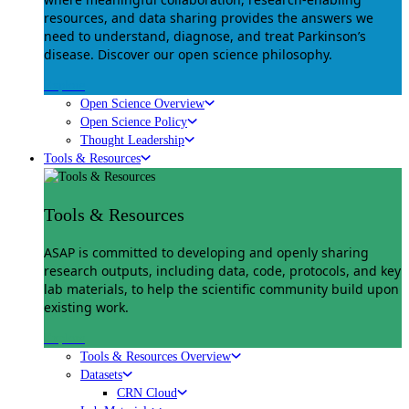
resources, and data sharing provides the answers we
need to understand, diagnose, and treat Parkinson’s
disease. Discover our open science philosophy.
Explore
Open Science Overview
Open Science Policy
Thought Leadership
Tools & Resources
Tools & Resources
ASAP is committed to developing and openly sharing
research outputs, including data, code, protocols, and key
lab materials, to help the scientific community build upon
existing work.
Explore
Tools & Resources Overview
Datasets
CRN Cloud