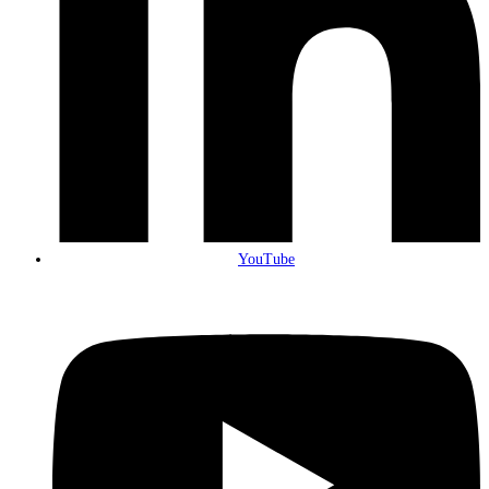
YouTube