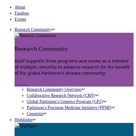
About
Funding
Events
Research Community
Research Community
ASAP supports three programs and serves as a member
of multiple consortia to advance research for the benefit
of the global Parkinson’s disease community.
Explore
Research Community Overview
Collaborative Research Network (CRN)
Global Parkinson’s Genetics Program (GP2)
Parkinson’s Precision Medicine Initiative (PPMI)
Consortia
Highlights