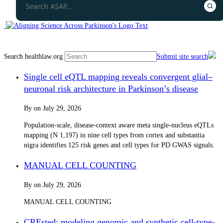
Search healthlaw.org
Submit site search
Single cell eQTL mapping reveals convergent glial–
neuronal risk architecture in Parkinson’s disease
By
on
July 29, 2026
Population-scale, disease-context aware meta single-nucleus eQTLs
mapping (N 1,197) in nine cell types from cortex and substantia
nigra identifies 125 risk genes and cell types for PD GWAS signals.
MANUAL CELL COUNTING
By
on
July 29, 2026
MANUAL CELL COUNTING
CREsted: modeling genomic and synthetic cell-type-