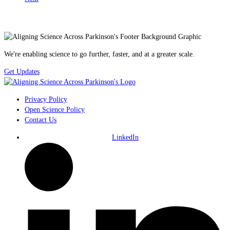
We're enabling science to go further, faster, and at a greater scale.
Get Updates
Privacy Policy
Open Science Policy
Contact Us
LinkedIn