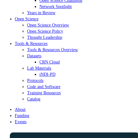
Open Science Champion
Network Spotlight
Years in Review
Open Science
Open Science Overview
Open Science Policy
Thought Leadership
Tools & Resources
Tools & Resources Overview
Datasets
CRN Cloud
Lab Materials
iNDI-PD
Protocols
Code and Software
Training Resources
Catalog
About
Funding
Events