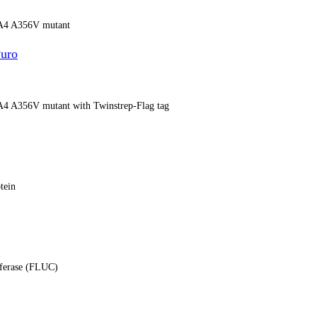
13A4 A356V mutant
uro
13A4 A356V mutant with Twinstrep-Flag tag
tein
ciferase (FLUC)