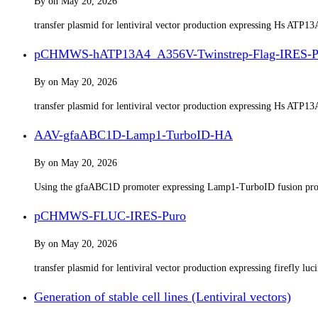
By
on
May 20, 2026
transfer plasmid for lentiviral vector production expressing Hs ATP
pCHMWS-hATP13A4_A356V-Twinstrep-Flag-IRES-P
By
on
May 20, 2026
transfer plasmid for lentiviral vector production expressing Hs ATP
AAV-gfaABC1D-Lamp1-TurboID-HA
By
on
May 20, 2026
Using the gfaABC1D promoter expressing Lamp1-TurboID fusion pro
pCHMWS-FLUC-IRES-Puro​
By
on
May 20, 2026
transfer plasmid for lentiviral vector production expressing firefly lu
Generation of stable cell lines (Lentiviral vectors)