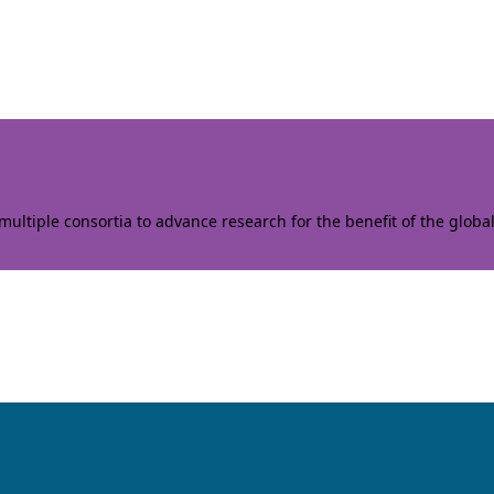
ltiple consortia to advance research for the benefit of the globa