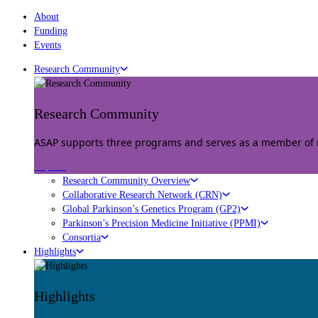
About
Funding
Events
Research Community
Research Community
ASAP supports three programs and serves as a member of mu
Explore
Research Community Overview
Collaborative Research Network (CRN)
Global Parkinson’s Genetics Program (GP2)
Parkinson’s Precision Medicine Initiative (PPMI)
Consortia
Highlights
Highlights