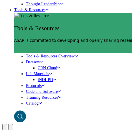
Thought Leadership
Tools & Resources
Tools & Resources
ASAP is committed to developing and openly sharing researc
Explore
Tools & Resources Overview
Datasets
CRN Cloud
Lab Materials
iNDI-PD
Protocols
Code and Software
Training Resources
Catalog