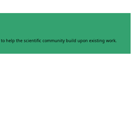
to help the scientific community build upon existing work.