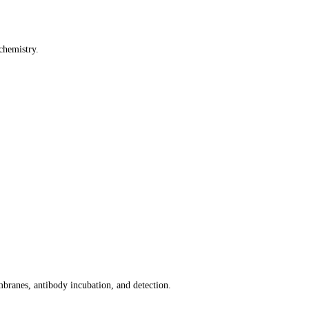
chemistry.
mbranes, antibody incubation, and detection.