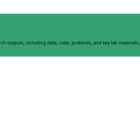
h outputs, including data, code, protocols, and key lab materials, 