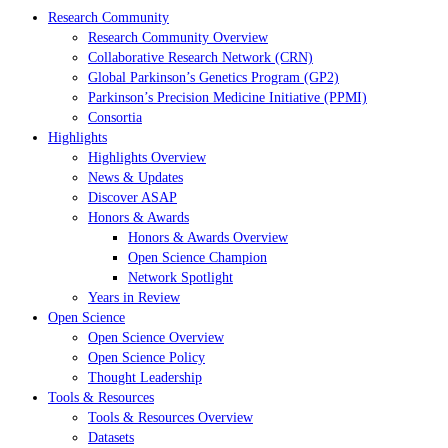
Research Community
Research Community Overview
Collaborative Research Network (CRN)
Global Parkinson’s Genetics Program (GP2)
Parkinson’s Precision Medicine Initiative (PPMI)
Consortia
Highlights
Highlights Overview
News & Updates
Discover ASAP
Honors & Awards
Honors & Awards Overview
Open Science Champion
Network Spotlight
Years in Review
Open Science
Open Science Overview
Open Science Policy
Thought Leadership
Tools & Resources
Tools & Resources Overview
Datasets