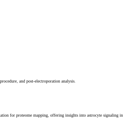
procedure, and post-electroporation analysis.
tion for proteome mapping, offering insights into astrocyte signaling in