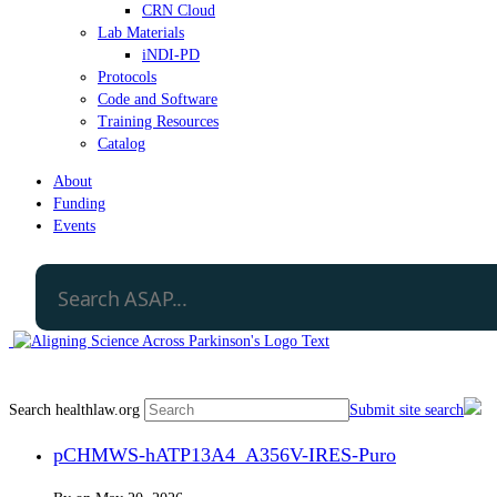
CRN Cloud
Lab Materials
iNDI-PD
Protocols
Code and Software
Training Resources
Catalog
About
Funding
Events
Search healthlaw.org
Submit site search
pCHMWS-hATP13A4_A356V-IRES-Puro​