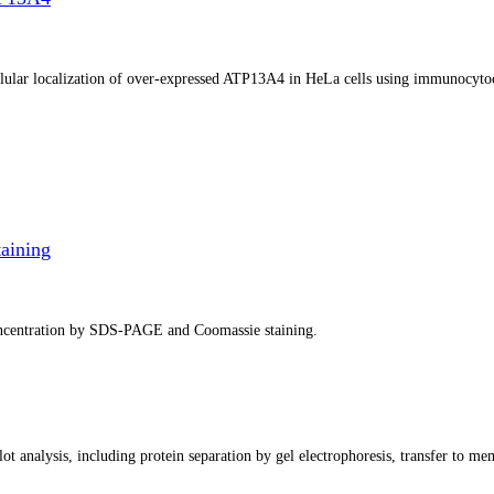
ellular localization of over-expressed ATP13A4 in HeLa cells using immunocyto
aining
concentration by SDS-PAGE and Coomassie staining.
ot analysis, including protein separation by gel electrophoresis, transfer to me