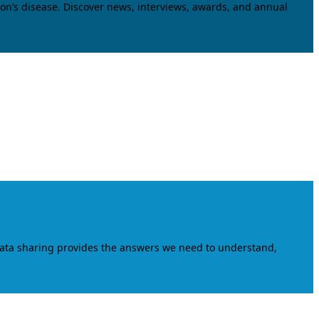
on’s disease. Discover news, interviews, awards, and annual
data sharing provides the answers we need to understand,