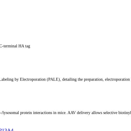
C-terminal HA tag
abeling by Electroporation (PALE), detailing the preparation, electroporation 
lysosomal protein interactions in mice. AAV delivery allows selective biotinyla
TP13A4