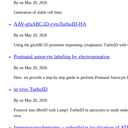
By
on
May 20, 2026
Generation of stable cell lines.
AAV-gfaABC1D-cytoTurboID-HA
By
on
May 20, 2026
Using the gfaABC1D promoter expressing cytoplasmic TurboID with 
Postnatal astrocyte labeling by electroporation
By
on
May 20, 2026
Here, we provide a step-by-step guide to perform Postnatal Astrocyte L
in vivo TurboID
By
on
May 20, 2026
Protocol uses iBioID with Lamp1-TurboID in astrocytes to study endo-/
vivo.
Immunocytochemistry – subcellular localization of A