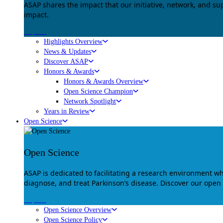
ASAP shares the impact that our initiative, network, and s
impact.
Explore
Highlights Overview
News & Updates
Discover ASAP
Honors & Awards
Honors & Awards Overview
Open Science Champion
Network Spotlight
Years in Review
Open Science
Open Science
ASAP is dedicated to facilitating a research environment 
diagnose, and treat Parkinson’s disease. Discover our open
Explore
Open Science Overview
Open Science Policy