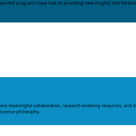
upported programs have had on providing new insights into Parkins
where meaningful collaboration, research-enabling resources, and 
 science philosophy.