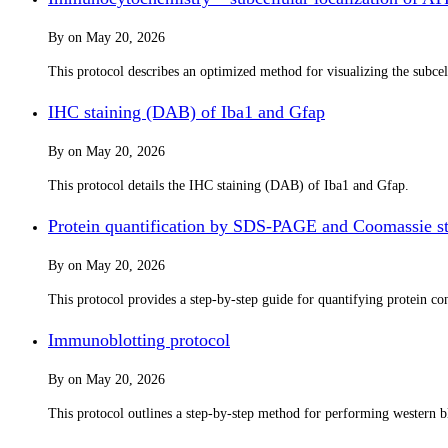
By
on
May 20, 2026
This protocol describes an optimized method for visualizing the subc
IHC staining (DAB) of Iba1 and Gfap
By
on
May 20, 2026
This protocol details the IHC staining (DAB) of Iba1 and Gfap.
Protein quantification by SDS-PAGE and Coomassie st
By
on
May 20, 2026
This protocol provides a step-by-step guide for quantifying protein 
Immunoblotting protocol
By
on
May 20, 2026
This protocol outlines a step-by-step method for performing western bl