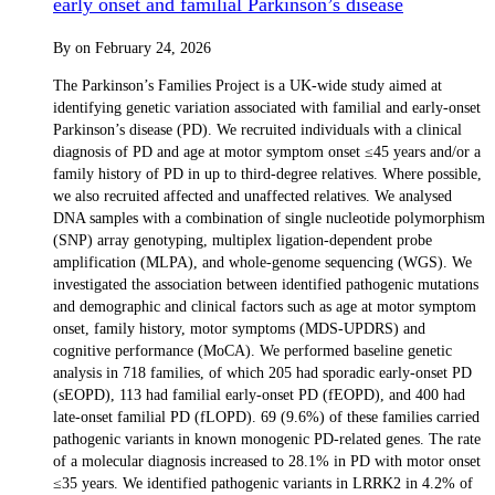
early onset and familial Parkinson’s disease
By
on
February 24, 2026
The Parkinson’s Families Project is a UK-wide study aimed at
identifying genetic variation associated with familial and early-onset
Parkinson’s disease (PD). We recruited individuals with a clinical
diagnosis of PD and age at motor symptom onset ≤45 years and/or a
family history of PD in up to third-degree relatives. Where possible,
we also recruited affected and unaffected relatives. We analysed
DNA samples with a combination of single nucleotide polymorphism
(SNP) array genotyping, multiplex ligation-dependent probe
amplification (MLPA), and whole-genome sequencing (WGS). We
investigated the association between identified pathogenic mutations
and demographic and clinical factors such as age at motor symptom
onset, family history, motor symptoms (MDS-UPDRS) and
cognitive performance (MoCA). We performed baseline genetic
analysis in 718 families, of which 205 had sporadic early-onset PD
(sEOPD), 113 had familial early-onset PD (fEOPD), and 400 had
late-onset familial PD (fLOPD). 69 (9.6%) of these families carried
pathogenic variants in known monogenic PD-related genes. The rate
of a molecular diagnosis increased to 28.1% in PD with motor onset
≤35 years. We identified pathogenic variants in LRRK2 in 4.2% of