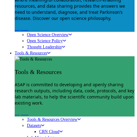
resources, and data sharing provides the answers we
need to understand, diagnose, and treat Parkinson’s
disease. Discover our open science philosophy.
Explore
Open Science Overview
Open Science Policy
Thought Leadership
Tools & Resources
Tools & Resources
ASAP is committed to developing and openly sharing
research outputs, including data, code, protocols, and key
lab materials, to help the scientific community build upon
existing work.
Explore
Tools & Resources Overview
Datasets
CRN Cloud