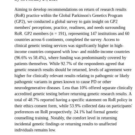
Aiming to develop recommendations on return of research results
(RoR) practice within the Global Parkinson's Genetics Program
(GP2), we conducted a global survey to gain insight on GP2
members' perceptions, practice, readiness, and needs surrounding
RoR. GP2 members (n = 191), representing 147 institutions and 60
countries across 6 continents, completed the survey. Access to
clinical genetic testing services was significantly higher in high-
income countries compared with low- and middle-income countries
(96.6% vs 58.4%), where funding was predominantly covered by
patients themselves. While 92.7% of the respondents agreed that
genetic research results should be returned, levels of agreement were
higher for clinically relevant results relating to pathogenic or likely
pathogenic variants in genes known to cause PD or other
neurodegenerative diseases. Less than 10% offered separate clinically
accredited genetic testing before returning genetic research results. A
total of 48.7% reported having a specific statement on RoR policy in
their ethics consent form, while 53.9% collected data on participants'
preferences on RoR prospectively. 24.1% had formal genetic
counselling training. Notably, the comfort level in returning
incidental genetic findings or returning results to unaffected
individuals remains low.