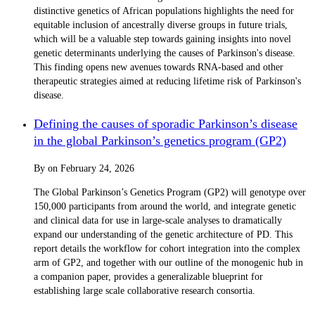
distinctive genetics of African populations highlights the need for
equitable inclusion of ancestrally diverse groups in future trials,
which will be a valuable step towards gaining insights into novel
genetic determinants underlying the causes of Parkinson's disease.
This finding opens new avenues towards RNA-based and other
therapeutic strategies aimed at reducing lifetime risk of Parkinson's
disease.
Defining the causes of sporadic Parkinson’s disease
in the global Parkinson’s genetics program (GP2)
By
on
February 24, 2026
The Global Parkinson’s Genetics Program (GP2) will genotype over
150,000 participants from around the world, and integrate genetic
and clinical data for use in large-scale analyses to dramatically
expand our understanding of the genetic architecture of PD. This
report details the workflow for cohort integration into the complex
arm of GP2, and together with our outline of the monogenic hub in
a companion paper, provides a generalizable blueprint for
establishing large scale collaborative research consortia.