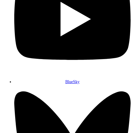
BlueSky