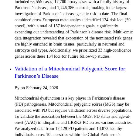
included 63,555 cases, 17,700 proxy cases with a family history of
Parkinson’s disease, and 1,746,386 controls, making it the largest
investigation of Parkinson’s disease genetic risk to date. The final
combined cross-European meta-analysis identified 134 risk loci (59
novel), with a total of 157 independent signals, significantly
expanding our understanding of Parkinson’s disease risk. Multi-omic
data integration revealed that expression of the nominated risk genes
are highly enriched in brain tissues, particularly in neuronal and
astrocyte cell types. Additionally, we prioritized 33 high-confidence
genes across these 134 loci for future follow-up studies.
Validation of a Mitochondrial Polygenic Score for
Parkinson’s Disease
By
on
February 24, 2026
Mitochondrial dysfunction is a key player in Parkinson’s disease
(PD) pathogenesis. Mitochondrial polygenic scores (MGS) may be
associated with PD but require validation across diverse populations.
To validate the association between the MGS, PD status and age-at-
onset (AAO) in idiopathic and LRRK2-PD across various ancestries.
We analyzed data from 17,129 PD patients and 13,872 healthy
individuals across 10 ancestries within the Global Parkinson’s