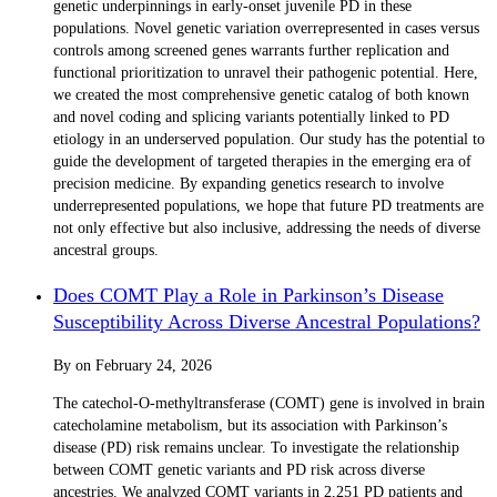
genetic underpinnings in early-onset juvenile PD in these
populations. Novel genetic variation overrepresented in cases versus
controls among screened genes warrants further replication and
functional prioritization to unravel their pathogenic potential. Here,
we created the most comprehensive genetic catalog of both known
and novel coding and splicing variants potentially linked to PD
etiology in an underserved population. Our study has the potential to
guide the development of targeted therapies in the emerging era of
precision medicine. By expanding genetics research to involve
underrepresented populations, we hope that future PD treatments are
not only effective but also inclusive, addressing the needs of diverse
ancestral groups.
Does COMT Play a Role in Parkinson’s Disease
Susceptibility Across Diverse Ancestral Populations?
By
on
February 24, 2026
The catechol-O-methyltransferase (COMT) gene is involved in brain
catecholamine metabolism, but its association with Parkinson’s
disease (PD) risk remains unclear. To investigate the relationship
between COMT genetic variants and PD risk across diverse
ancestries. We analyzed COMT variants in 2,251 PD patients and