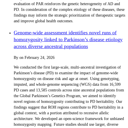
evaluation of PAR reinforces the genetic heterogeneity of AD and
PD. In consideration of the complex etiology of these diseases, these
findings may inform the strategic prioritization of therapeutic targets
and improve global health outcomes.
Genome-wide assessment identifies novel runs of
homozygosity linked to Parkinson’s disease etiology
across diverse ancestral populations
By
on
February 24, 2026
We conducted the first large-scale, multi-ancestral investigation of
Parkinson’s disease (PD) to examine the impact of genome-wide
homozygosity on disease risk and age at onset. Using genotyping,
imputed, and whole-genome sequencing (WGS) data from 16,599
PD cases and 13,585 controls across nine ancestral populations from
the Global Parkinson’s Genetics Program, we aimed to identify
novel regions of homozygosity contributing to PD heritability. Our
findings suggest that ROH regions contribute to PD heritability in a
global context, with a portion attributed to recessive allelic
architecture. We developed an open-science framework for unbiased
homozygosity mapping. Future studies should use larger, diverse