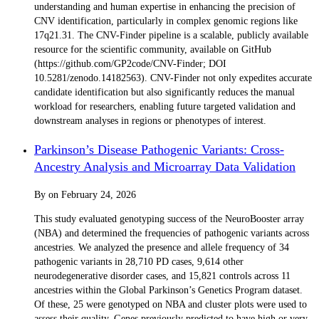
understanding and human expertise in enhancing the precision of
CNV identification, particularly in complex genomic regions like
17q21.31. The CNV-Finder pipeline is a scalable, publicly available
resource for the scientific community, available on GitHub
(https://github.com/GP2code/CNV-Finder; DOI
10.5281/zenodo.14182563). CNV-Finder not only expedites accurate
candidate identification but also significantly reduces the manual
workload for researchers, enabling future targeted validation and
downstream analyses in regions or phenotypes of interest.
Parkinson’s Disease Pathogenic Variants: Cross-
Ancestry Analysis and Microarray Data Validation
By
on
February 24, 2026
This study evaluated genotyping success of the NeuroBooster array
(NBA) and determined the frequencies of pathogenic variants across
ancestries. We analyzed the presence and allele frequency of 34
pathogenic variants in 28,710 PD cases, 9,614 other
neurodegenerative disorder cases, and 15,821 controls across 11
ancestries within the Global Parkinson’s Genetics Program dataset.
Of these, 25 were genotyped on NBA and cluster plots were used to
assess their quality. Genes previously predicted to have high or very