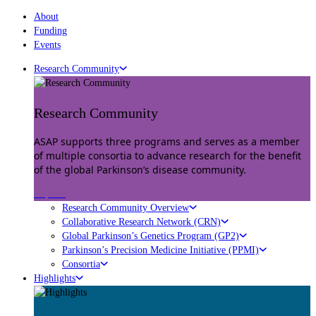
About
Funding
Events
Research Community
Research Community
ASAP supports three programs and serves as a member
of multiple consortia to advance research for the benefit
of the global Parkinson’s disease community.
Explore
Research Community Overview
Collaborative Research Network (CRN)
Global Parkinson’s Genetics Program (GP2)
Parkinson’s Precision Medicine Initiative (PPMI)
Consortia
Highlights