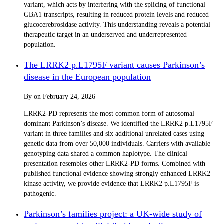
variant, which acts by interfering with the splicing of functional
GBA1 transcripts, resulting in reduced protein levels and reduced
glucocerebrosidase activity. This understanding reveals a potential
therapeutic target in an underserved and underrepresented
population.
The LRRK2 p.L1795F variant causes Parkinson’s
disease in the European population
By
on
February 24, 2026
LRRK2-PD represents the most common form of autosomal
dominant Parkinson’s disease. We identified the LRRK2 p.L1795F
variant in three families and six additional unrelated cases using
genetic data from over 50,000 individuals. Carriers with available
genotyping data shared a common haplotype. The clinical
presentation resembles other LRRK2-PD forms. Combined with
published functional evidence showing strongly enhanced LRRK2
kinase activity, we provide evidence that LRRK2 p.L1795F is
pathogenic.
Parkinson’s families project: a UK-wide study of