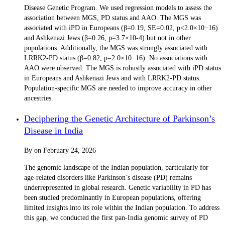
Disease Genetic Program. We used regression models to assess the
association between MGS, PD status and AAO. The MGS was
associated with iPD in Europeans (β=0.19, SE=0.02, p<2.0×10−16)
and Ashkenazi Jews (β=0.26, p=3.7×10-4) but not in other
populations. Additionally, the MGS was strongly associated with
LRRK2-PD status (β=0.82, p=2.0×10−16). No associations with
AAO were observed. The MGS is robustly associated with iPD status
in Europeans and Ashkenazi Jews and with LRRK2-PD status.
Population-specific MGS are needed to improve accuracy in other
ancestries.
Deciphering the Genetic Architecture of Parkinson’s
Disease in India
By
on
February 24, 2026
The genomic landscape of the Indian population, particularly for
age-related disorders like Parkinson’s disease (PD) remains
underrepresented in global research. Genetic variability in PD has
been studied predominantly in European populations, offering
limited insights into its role within the Indian population. To address
this gap, we conducted the first pan-India genomic survey of PD