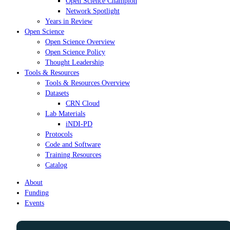
Open Science Champion
Network Spotlight
Years in Review
Open Science
Open Science Overview
Open Science Policy
Thought Leadership
Tools & Resources
Tools & Resources Overview
Datasets
CRN Cloud
Lab Materials
iNDI-PD
Protocols
Code and Software
Training Resources
Catalog
About
Funding
Events