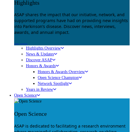
Highlights
ASAP shares the impact that our initiative, network, and
supported programs have had on providing new insights
into Parkinson’s disease. Discover news, interviews,
awards, and annual impact.
Explore
Highlights Overview
News & Updates
Discover ASAP
Honors & Awards
Honors & Awards Overview
Open Science Champion
Network Spotlight
Years in Review
Open Science
Open Science
ASAP is dedicated to facilitating a research environment
where meaningful collaboration, research-enabling