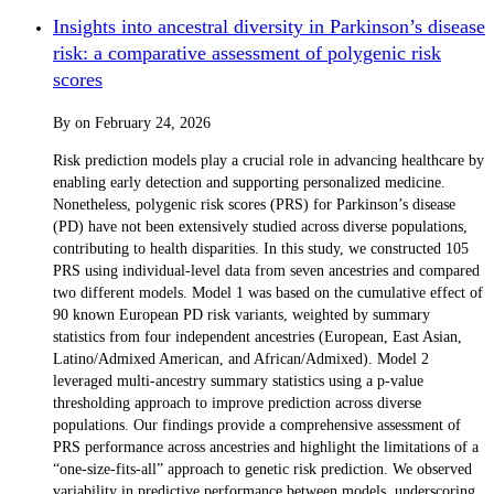
Insights into ancestral diversity in Parkinson’s disease
risk: a comparative assessment of polygenic risk
scores
By
on
February 24, 2026
Risk prediction models play a crucial role in advancing healthcare by
enabling early detection and supporting personalized medicine.
Nonetheless, polygenic risk scores (PRS) for Parkinson’s disease
(PD) have not been extensively studied across diverse populations,
contributing to health disparities. In this study, we constructed 105
PRS using individual-level data from seven ancestries and compared
two different models. Model 1 was based on the cumulative effect of
90 known European PD risk variants, weighted by summary
statistics from four independent ancestries (European, East Asian,
Latino/Admixed American, and African/Admixed). Model 2
leveraged multi-ancestry summary statistics using a p-value
thresholding approach to improve prediction across diverse
populations. Our findings provide a comprehensive assessment of
PRS performance across ancestries and highlight the limitations of a
“one-size-fits-all” approach to genetic risk prediction. We observed
variability in predictive performance between models, underscoring