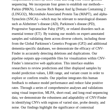
sequencing. We incorporate four genes to establish our methods—
Parkin (PRKN), Leucine Rich Repeat And Ig Domain Containing 2
(LINGO2), Microtubule Associated Protein Tau (MAPT), and alpha-
Synuclein (SNCA)—which may be relevant to neurological diseases
such as Alzheimer’s disease (AD), Parkinson’s disease (PD),
Progressive Supranuclear Palsy (PSP), or related disorders such as
essential tremor (ET). By training our models on expert-annotated
samples and validating them across diverse cohorts, including those
from the Global Parkinson’s Genetics Program (GP2) and additional
dementia-specific databases, we demonstrate the efficacy of CNV-
Finder in accurately detecting deletions and duplications. Our
pipeline outputs app-compatible files for visualization within CNV-
Finder’s interactive web application. This interface enables
researchers to review predictions and filter displayed samples by
model prediction values, LRR range, and variant count in order to
explore or confirm results. Our pipeline integrates this human
feedback to enhance model performance and reduce false positive
rates. Through a series of comprehensive analyses and validations
using visual inspection, MLPA, short-read, and long-read sequencing
data, we demonstrate the robustness and adaptability of CNV-Finder
in identifying CNVs with regions of varied size, probe density, and
noise. Our findings highlight the significance of contextual