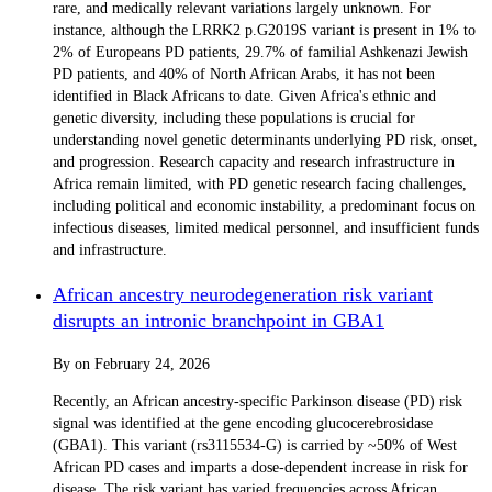
rare, and medically relevant variations largely unknown. For
instance, although the LRRK2 p.G2019S variant is present in 1% to
2% of Europeans PD patients, 29.7% of familial Ashkenazi Jewish
PD patients, and 40% of North African Arabs, it has not been
identified in Black Africans to date. Given Africa's ethnic and
genetic diversity, including these populations is crucial for
understanding novel genetic determinants underlying PD risk, onset,
and progression. Research capacity and research infrastructure in
Africa remain limited, with PD genetic research facing challenges,
including political and economic instability, a predominant focus on
infectious diseases, limited medical personnel, and insufficient funds
and infrastructure.
African ancestry neurodegeneration risk variant
disrupts an intronic branchpoint in GBA1
By
on
February 24, 2026
Recently, an African ancestry-specific Parkinson disease (PD) risk
signal was identified at the gene encoding glucocerebrosidase
(GBA1). This variant (rs3115534-G) is carried by ~50% of West
African PD cases and imparts a dose-dependent increase in risk for
disease. The risk variant has varied frequencies across African