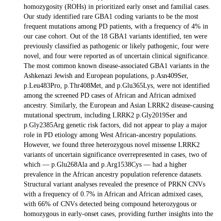
homozygosity (ROHs) in prioritized early onset and familial cases.
Our study identified rare GBA1 coding variants to be the most
frequent mutations among PD patients, with a frequency of 4% in
our case cohort. Out of the 18 GBA1 variants identified, ten were
previously classified as pathogenic or likely pathogenic, four were
novel, and four were reported as of uncertain clinical significance.
The most common known disease-associated GBA1 variants in the
Ashkenazi Jewish and European populations, p.Asn409Ser,
p.Leu483Pro, p.Thr408Met, and p.Glu365Lys, were not identified
among the screened PD cases of African and African admixed
ancestry. Similarly, the European and Asian LRRK2 disease-causing
mutational spectrum, including LRRK2 p.Gly2019Ser and
p.Gly2385Arg genetic risk factors, did not appear to play a major
role in PD etiology among West African-ancestry populations.
However, we found three heterozygous novel missense LRRK2
variants of uncertain significance overrepresented in cases, two of
which — p.Glu268Ala and p.Arg1538Cys — had a higher
prevalence in the African ancestry population reference datasets.
Structural variant analyses revealed the presence of PRKN CNVs
with a frequency of 0.7% in African and African admixed cases,
with 66% of CNVs detected being compound heterozygous or
homozygous in early-onset cases, providing further insights into the