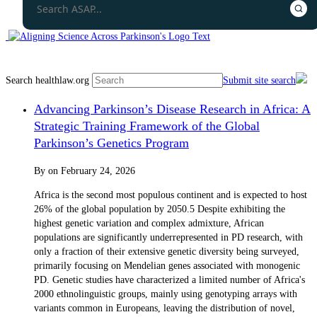
Search healthlaw.org
Submit site search
Advancing Parkinson’s Disease Research in Africa: A
Strategic Training Framework of the Global
Parkinson’s Genetics Program
By
on
February 24, 2026
Africa is the second most populous continent and is expected to host
26% of the global population by 2050.5 Despite exhibiting the
highest genetic variation and complex admixture, African
populations are significantly underrepresented in PD research, with
only a fraction of their extensive genetic diversity being surveyed,
primarily focusing on Mendelian genes associated with monogenic
PD. Genetic studies have characterized a limited number of Africa's
2000 ethnolinguistic groups, mainly using genotyping arrays with
variants common in Europeans, leaving the distribution of novel,