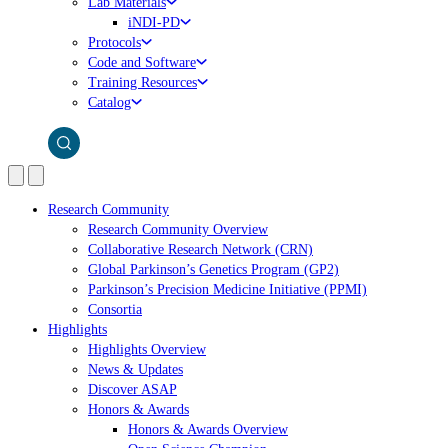
Lab Materials
iNDI-PD
Protocols
Code and Software
Training Resources
Catalog
Research Community
Research Community Overview
Collaborative Research Network (CRN)
Global Parkinson’s Genetics Program (GP2)
Parkinson’s Precision Medicine Initiative (PPMI)
Consortia
Highlights
Highlights Overview
News & Updates
Discover ASAP
Honors & Awards
Honors & Awards Overview