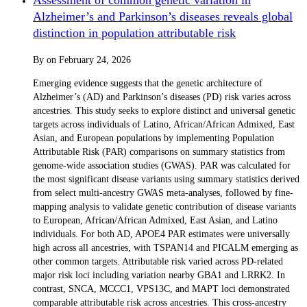
Alzheimer’s and Parkinson’s diseases reveals global
distinction in population attributable risk
By
on
February 24, 2026
Emerging evidence suggests that the genetic architecture of
Alzheimer’s (AD) and Parkinson’s diseases (PD) risk varies across
ancestries. This study seeks to explore distinct and universal genetic
targets across individuals of Latino, African/African Admixed, East
Asian, and European populations by implementing Population
Attributable Risk (PAR) comparisons on summary statistics from
genome-wide association studies (GWAS). PAR was calculated for
the most significant disease variants using summary statistics derived
from select multi-ancestry GWAS meta-analyses, followed by fine-
mapping analysis to validate genetic contribution of disease variants
to European, African/African Admixed, East Asian, and Latino
individuals. For both AD, APOE4 PAR estimates were universally
high across all ancestries, with TSPAN14 and PICALM emerging as
other common targets. Attributable risk varied across PD-related
major risk loci including variation nearby GBA1 and LRRK2. In
contrast, SNCA, MCCC1, VPS13C, and MAPT loci demonstrated
comparable attributable risk across ancestries. This cross-ancestry