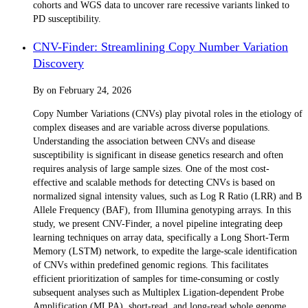
cohorts and WGS data to uncover rare recessive variants linked to
PD susceptibility.
CNV-Finder: Streamlining Copy Number Variation
Discovery
By
on
February 24, 2026
Copy Number Variations (CNVs) play pivotal roles in the etiology of
complex diseases and are variable across diverse populations.
Understanding the association between CNVs and disease
susceptibility is significant in disease genetics research and often
requires analysis of large sample sizes. One of the most cost-
effective and scalable methods for detecting CNVs is based on
normalized signal intensity values, such as Log R Ratio (LRR) and B
Allele Frequency (BAF), from Illumina genotyping arrays. In this
study, we present CNV-Finder, a novel pipeline integrating deep
learning techniques on array data, specifically a Long Short-Term
Memory (LSTM) network, to expedite the large-scale identification
of CNVs within predefined genomic regions. This facilitates
efficient prioritization of samples for time-consuming or costly
subsequent analyses such as Multiplex Ligation-dependent Probe
Amplification (MLPA), short-read, and long-read whole genome