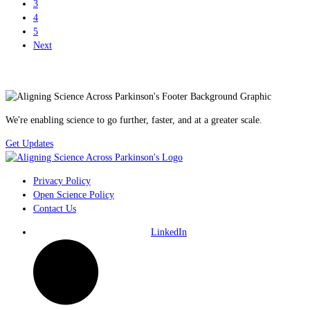
3
4
5
Next
We're enabling science to go further, faster, and at a greater scale.
Get Updates
Privacy Policy
Open Science Policy
Contact Us
LinkedIn