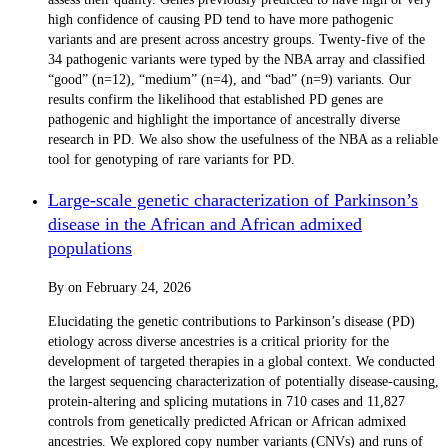
high confidence of causing PD tend to have more pathogenic
variants and are present across ancestry groups. Twenty-five of the
34 pathogenic variants were typed by the NBA array and classified
“good” (n=12), “medium” (n=4), and “bad” (n=9) variants. Our
results confirm the likelihood that established PD genes are
pathogenic and highlight the importance of ancestrally diverse
research in PD. We also show the usefulness of the NBA as a reliable
tool for genotyping of rare variants for PD.
Large-scale genetic characterization of Parkinson’s
disease in the African and African admixed
populations
By
on
February 24, 2026
Elucidating the genetic contributions to Parkinson’s disease (PD)
etiology across diverse ancestries is a critical priority for the
development of targeted therapies in a global context. We conducted
the largest sequencing characterization of potentially disease-causing,
protein-altering and splicing mutations in 710 cases and 11,827
controls from genetically predicted African or African admixed
ancestries. We explored copy number variants (CNVs) and runs of