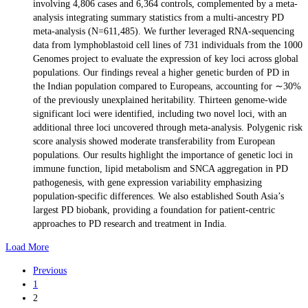
involving 4,806 cases and 6,364 controls, complemented by a meta-
analysis integrating summary statistics from a multi-ancestry PD
meta-analysis (N=611,485). We further leveraged RNA-sequencing
data from lymphoblastoid cell lines of 731 individuals from the 1000
Genomes project to evaluate the expression of key loci across global
populations. Our findings reveal a higher genetic burden of PD in
the Indian population compared to Europeans, accounting for ∼30%
of the previously unexplained heritability. Thirteen genome-wide
significant loci were identified, including two novel loci, with an
additional three loci uncovered through meta-analysis. Polygenic risk
score analysis showed moderate transferability from European
populations. Our results highlight the importance of genetic loci in
immune function, lipid metabolism and SNCA aggregation in PD
pathogenesis, with gene expression variability emphasizing
population-specific differences. We also established South Asia’s
largest PD biobank, providing a foundation for patient-centric
approaches to PD research and treatment in India.
Load More
Previous
1
2