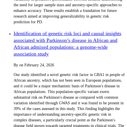
the need for larger sample sizes and ancestry-specific approaches to
enhance accuracy. These results establish a foundation for future
research aimed at improving generalizability in genetic risk
prediction for PD.
Identification of genetic risk loci and causal insights
associated with Parkinson’s disease in African and
African admixed populations: a genome-wide
association study
By
on
February 24, 2026
Our study identified a novel genetic risk factor in GBA1 in people of
African ancestry, which has not been seen in European populations,
and it could be a major mechanistic basis of Parkinson's disease in
African populations. This population-specific variant exerts
substantial risk on Parkinson's disease as compared with common
variation identified through GWAS and it was found to be present in
39% of the cases assessed in this study. This finding highlights the
importance of understanding ancestry-specific genetic risk in
complex diseases, a particularly crucial point as the Parkinson's
disease field moves towards targeted treatments in clinical trials. The