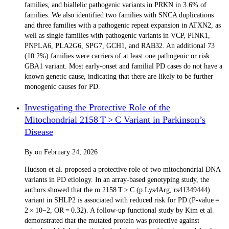
families, and biallelic pathogenic variants in PRKN in 3.6% of
families. We also identified two families with SNCA duplications
and three families with a pathogenic repeat expansion in ATXN2, as
well as single families with pathogenic variants in VCP, PINK1,
PNPLA6, PLA2G6, SPG7, GCH1, and RAB32. An additional 73
(10.2%) families were carriers of at least one pathogenic or risk
GBA1 variant. Most early-onset and familial PD cases do not have a
known genetic cause, indicating that there are likely to be further
monogenic causes for PD.
Investigating the Protective Role of the
Mitochondrial 2158 T > C Variant in Parkinson’s
Disease
By
on
February 24, 2026
Hudson et al. proposed a protective role of two mitochondrial DNA
variants in PD etiology. In an array-based genotyping study, the
authors showed that the m.2158 T > C (p.Lys4Arg, rs41349444)
variant in SHLP2 is associated with reduced risk for PD (P-value =
2 × 10−2, OR = 0.32). A follow-up functional study by Kim et al.
demonstrated that the mutated protein was protective against