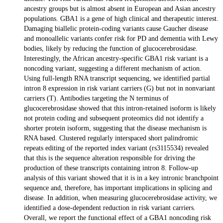
ancestry groups but is almost absent in European and Asian ancestry
populations. GBA1 is a gene of high clinical and therapeutic interest.
Damaging biallelic protein-coding variants cause Gaucher disease
and monoallelic variants confer risk for PD and dementia with Lewy
bodies, likely by reducing the function of glucocerebrosidase.
Interestingly, the African ancestry-specific GBA1 risk variant is a
noncoding variant, suggesting a different mechanism of action.
Using full-length RNA transcript sequencing, we identified partial
intron 8 expression in risk variant carriers (G) but not in nonvariant
carriers (T). Antibodies targeting the N terminus of
glucocerebrosidase showed that this intron-retained isoform is likely
not protein coding and subsequent proteomics did not identify a
shorter protein isoform, suggesting that the disease mechanism is
RNA based. Clustered regularly interspaced short palindromic
repeats editing of the reported index variant (rs3115534) revealed
that this is the sequence alteration responsible for driving the
production of these transcripts containing intron 8. Follow-up
analysis of this variant showed that it is in a key intronic branchpoint
sequence and, therefore, has important implications in splicing and
disease. In addition, when measuring glucocerebrosidase activity, we
identified a dose-dependent reduction in risk variant carriers.
Overall, we report the functional effect of a GBA1 noncoding risk