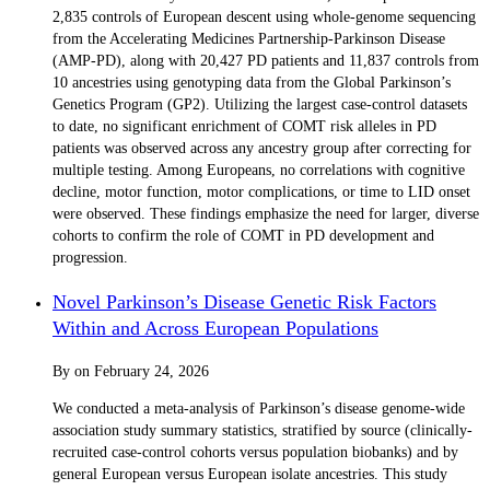
2,835 controls of European descent using whole-genome sequencing
from the Accelerating Medicines Partnership-Parkinson Disease
(AMP-PD), along with 20,427 PD patients and 11,837 controls from
10 ancestries using genotyping data from the Global Parkinson’s
Genetics Program (GP2). Utilizing the largest case-control datasets
to date, no significant enrichment of COMT risk alleles in PD
patients was observed across any ancestry group after correcting for
multiple testing. Among Europeans, no correlations with cognitive
decline, motor function, motor complications, or time to LID onset
were observed. These findings emphasize the need for larger, diverse
cohorts to confirm the role of COMT in PD development and
progression.
Novel Parkinson’s Disease Genetic Risk Factors
Within and Across European Populations
By
on
February 24, 2026
We conducted a meta-analysis of Parkinson’s disease genome-wide
association study summary statistics, stratified by source (clinically-
recruited case-control cohorts versus population biobanks) and by
general European versus European isolate ancestries. This study