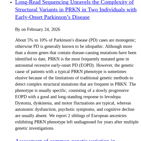
Long-Read Sequencing Unravels the Complexity of
Structural Variants in PRKN in Two Individuals with
Early-Onset Parkinson’s Disease
By
on
February 24, 2026
About 5% to 10% of Parkinson's disease (PD) cases are monogenic;
otherwise PD is generally known to be idiopathic. Although more
than a dozen genes that contain disease-causing mutations have been
identified to date, PRKN is the most frequently mutated gene in
autosomal recessive early-onset PD (EOPD). However, the genetic
cause of patients with a typical PRKN phenotype is sometimes
elusive because of the limitations of traditional genetic methods to
detect complex structural mutations that are frequent in PRKN. The
phenotype is usually specific, consisting of a slowly progressive
EOPD with a good and long-standing response to levodopa.
Dystonia, dyskinesia, and motor fluctuations are typical, whereas
autonomic dysfunction, psychotic symptoms, and cognitive decline
are usually absent. We report 2 siblings of European ancestries
exhibiting PRKN phenotype left undiagnosed for years after multiple
genetic investigations.
Assessment of common genetic variation in