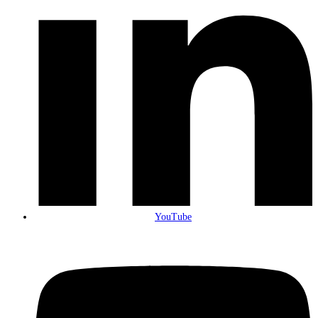
YouTube