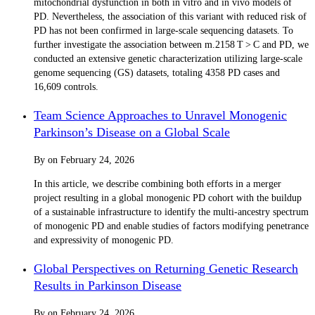
mitochondrial dysfunction in both in vitro and in vivo models of
PD. Nevertheless, the association of this variant with reduced risk of
PD has not been confirmed in large-scale sequencing datasets. To
further investigate the association between m.2158 T > C and PD, we
conducted an extensive genetic characterization utilizing large-scale
genome sequencing (GS) datasets, totaling 4358 PD cases and
16,609 controls.
Team Science Approaches to Unravel Monogenic
Parkinson’s Disease on a Global Scale
By
on
February 24, 2026
In this article, we describe combining both efforts in a merger
project resulting in a global monogenic PD cohort with the buildup
of a sustainable infrastructure to identify the multi-ancestry spectrum
of monogenic PD and enable studies of factors modifying penetrance
and expressivity of monogenic PD.
Global Perspectives on Returning Genetic Research
Results in Parkinson Disease
By
on
February 24, 2026