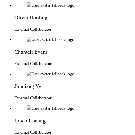
Olivia Harding
External Collaborator
Chantell Evans
External Collaborator
Junqiang Ye
External Collaborator
Jonah Cheung
External Collaborator