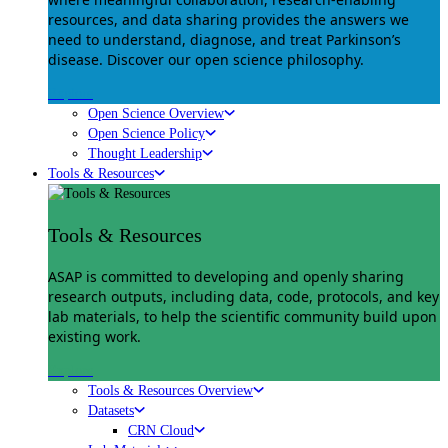
resources, and data sharing provides the answers we
need to understand, diagnose, and treat Parkinson’s
disease. Discover our open science philosophy.
Explore
Open Science Overview
Open Science Policy
Thought Leadership
Tools & Resources
Tools & Resources
ASAP is committed to developing and openly sharing
research outputs, including data, code, protocols, and key
lab materials, to help the scientific community build upon
existing work.
Explore
Tools & Resources Overview
Datasets
CRN Cloud