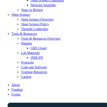
Open Science Champion
Network Spotlight
Years in Review
Open Science
Open Science Overview
Open Science Policy
Thought Leadership
Tools & Resources
Tools & Resources Overview
Datasets
CRN Cloud
Lab Materials
iNDI-PD
Protocols
Code and Software
Training Resources
Catalog
About
Funding
Events