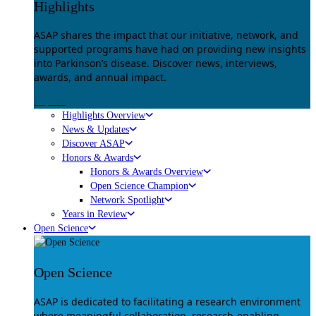
Highlights
ASAP shares the impact that our initiative, network, and
supported programs have had on providing new insights
into Parkinson’s disease. Discover news, interviews,
awards, and annual impact.
Explore
Highlights Overview
News & Updates
Discover ASAP
Honors & Awards
Honors & Awards Overview
Open Science Champion
Network Spotlight
Years in Review
Open Science
Open Science
ASAP is dedicated to facilitating a research environment
where meaningful collaboration, research-enabling