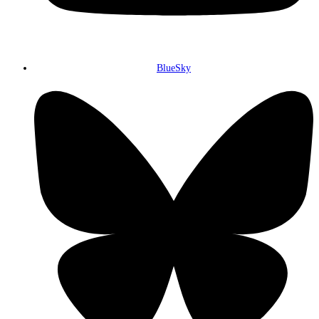
BlueSky