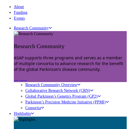
About
Funding
Events
Research Community
Research Community
ASAP supports three programs and serves as a member
of multiple consortia to advance research for the benefit
of the global Parkinson’s disease community.
Explore
Research Community Overview
Collaborative Research Network (CRN)
Global Parkinson’s Genetics Program (GP2)
Parkinson’s Precision Medicine Initiative (PPMI)
Consortia
Highlights