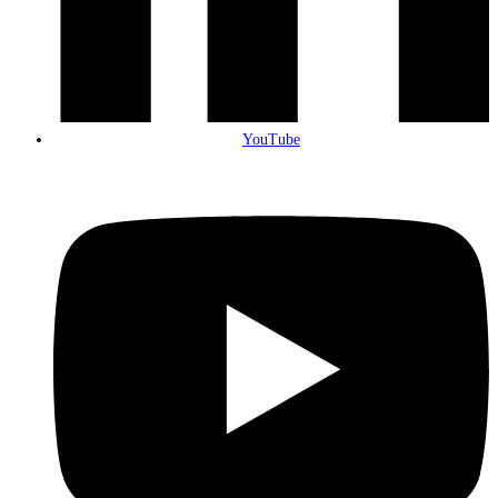
YouTube