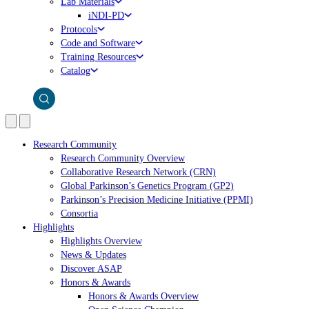
Lab Materials
iNDI-PD
Protocols
Code and Software
Training Resources
Catalog
Research Community
Research Community Overview
Collaborative Research Network (CRN)
Global Parkinson’s Genetics Program (GP2)
Parkinson’s Precision Medicine Initiative (PPMI)
Consortia
Highlights
Highlights Overview
News & Updates
Discover ASAP
Honors & Awards
Honors & Awards Overview