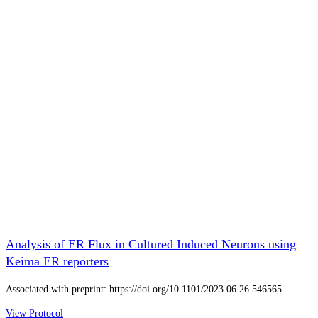
Analysis of ER Flux in Cultured Induced Neurons using
Keima ER reporters
Associated with preprint: https://doi.org/10.1101/2023.06.26.546565
View Protocol