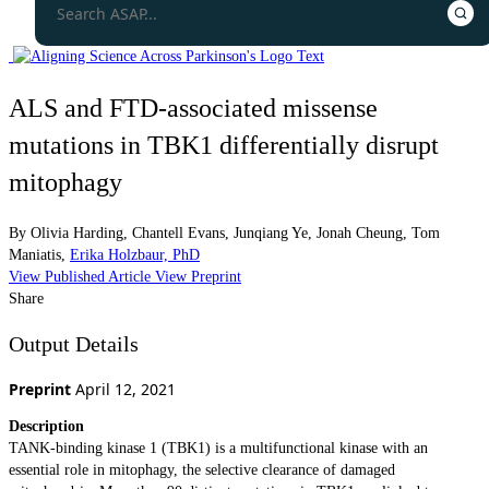
ALS and FTD-associated missense
mutations in TBK1 differentially disrupt
mitophagy
By
Olivia Harding
,
Chantell Evans
,
Junqiang Ye
,
Jonah Cheung
,
Tom
Maniatis
,
Erika Holzbaur, PhD
View Published Article
View Preprint
Share
Output Details
Preprint
April 12, 2021
Description
TANK-binding kinase 1 (TBK1) is a multifunctional kinase with an
essential role in mitophagy, the selective clearance of damaged