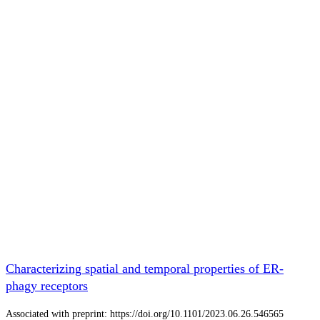
Characterizing spatial and temporal properties of ER-
phagy receptors
Associated with preprint: https://doi.org/10.1101/2023.06.26.546565