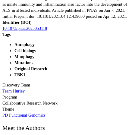
as innate immunity and inflammation also factor into the development of
ALS in affected individuals. Article published in PNAS on Jun 7, 2021.
Initial Preprint doi: 10.1101/2021.04.12.439050 posted on Apr 12, 2021.
Identifier (DOI)
10.1073/pnas.2025053118
Tags
Autophagy
Cell biology
Mitophagy
Mutations
Original Research
TBK1
Discovery Team
Team Hurley
Program
Collaborative Research Network
Theme
PD Functional Genomics
Meet the Authors