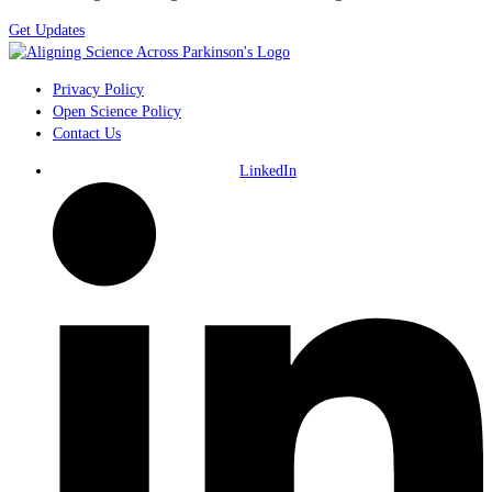
Get Updates
Privacy Policy
Open Science Policy
Contact Us
LinkedIn