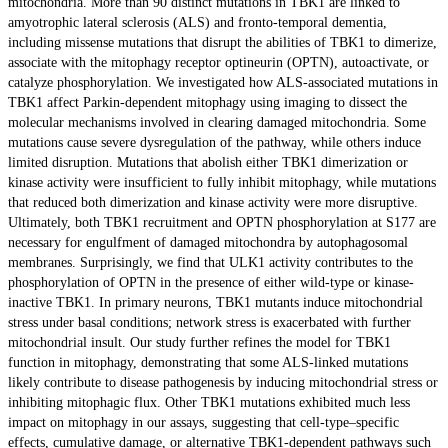
mitochondria. More than 90 distinct mutations in TBK1 are linked to
amyotrophic lateral sclerosis (ALS) and fronto-temporal dementia,
including missense mutations that disrupt the abilities of TBK1 to dimerize,
associate with the mitophagy receptor optineurin (OPTN), autoactivate, or
catalyze phosphorylation. We investigated how ALS-associated mutations in
TBK1 affect Parkin-dependent mitophagy using imaging to dissect the
molecular mechanisms involved in clearing damaged mitochondria. Some
mutations cause severe dysregulation of the pathway, while others induce
limited disruption. Mutations that abolish either TBK1 dimerization or
kinase activity were insufficient to fully inhibit mitophagy, while mutations
that reduced both dimerization and kinase activity were more disruptive.
Ultimately, both TBK1 recruitment and OPTN phosphorylation at S177 are
necessary for engulfment of damaged mitochondra by autophagosomal
membranes. Surprisingly, we find that ULK1 activity contributes to the
phosphorylation of OPTN in the presence of either wild-type or kinase-
inactive TBK1. In primary neurons, TBK1 mutants induce mitochondrial
stress under basal conditions; network stress is exacerbated with further
mitochondrial insult. Our study further refines the model for TBK1
function in mitophagy, demonstrating that some ALS-linked mutations
likely contribute to disease pathogenesis by inducing mitochondrial stress or
inhibiting mitophagic flux. Other TBK1 mutations exhibited much less
impact on mitophagy in our assays, suggesting that cell-type–specific
effects, cumulative damage, or alternative TBK1-dependent pathways such