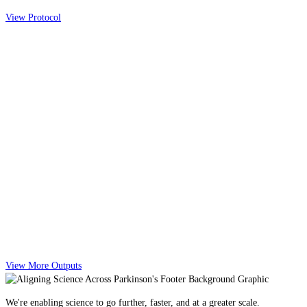
View Protocol
View More Outputs
We're enabling science to go further, faster, and at a greater scale.