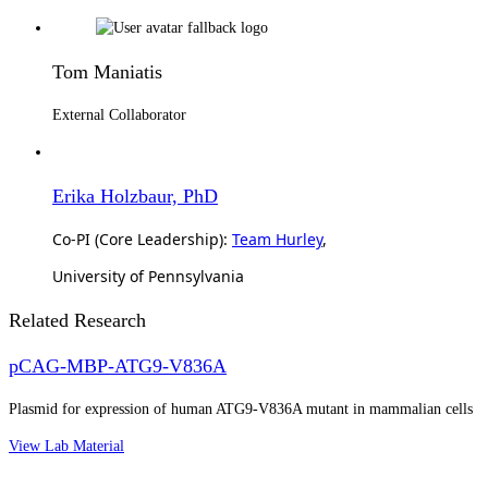
Tom Maniatis
External Collaborator
Erika Holzbaur, PhD
Co-PI (Core Leadership):
Team Hurley
,
University of Pennsylvania
Related Research
pCAG-MBP-ATG9-V836A
Plasmid for expression of human ATG9-V836A mutant in mammalian cells
View Lab Material