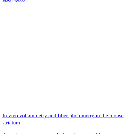
View Protocol
In vivo voltammetry and fiber photometry in the mouse
striatum