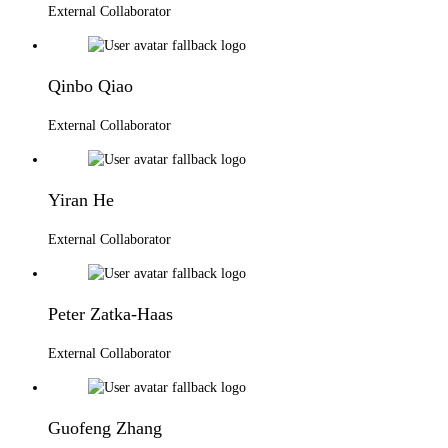
External Collaborator
Qinbo Qiao
External Collaborator
Yiran He
External Collaborator
Peter Zatka-Haas
External Collaborator
Guofeng Zhang