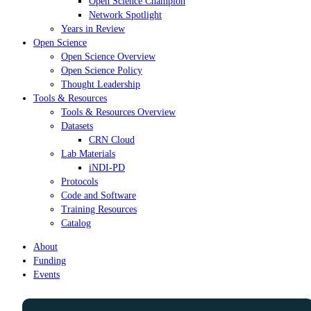
Open Science Champion
Network Spotlight
Years in Review
Open Science
Open Science Overview
Open Science Policy
Thought Leadership
Tools & Resources
Tools & Resources Overview
Datasets
CRN Cloud
Lab Materials
iNDI-PD
Protocols
Code and Software
Training Resources
Catalog
About
Funding
Events