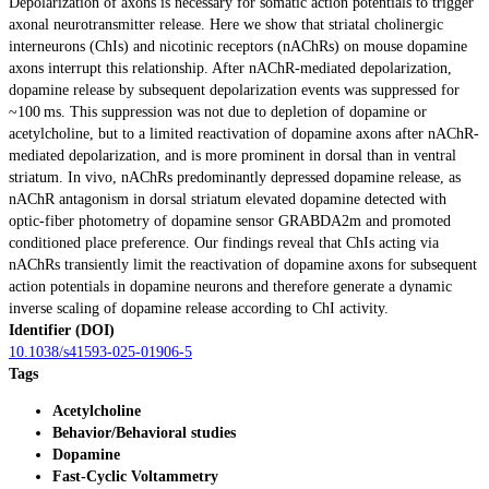
Depolarization of axons is necessary for somatic action potentials to trigger
axonal neurotransmitter release. Here we show that striatal cholinergic
interneurons (ChIs) and nicotinic receptors (nAChRs) on mouse dopamine
axons interrupt this relationship. After nAChR-mediated depolarization,
dopamine release by subsequent depolarization events was suppressed for
~100 ms. This suppression was not due to depletion of dopamine or
acetylcholine, but to a limited reactivation of dopamine axons after nAChR-
mediated depolarization, and is more prominent in dorsal than in ventral
striatum. In vivo, nAChRs predominantly depressed dopamine release, as
nAChR antagonism in dorsal striatum elevated dopamine detected with
optic-fiber photometry of dopamine sensor GRABDA2m and promoted
conditioned place preference. Our findings reveal that ChIs acting via
nAChRs transiently limit the reactivation of dopamine axons for subsequent
action potentials in dopamine neurons and therefore generate a dynamic
inverse scaling of dopamine release according to ChI activity.
Identifier (DOI)
10.1038/s41593-025-01906-5
Tags
Acetylcholine
Behavior/Behavioral studies
Dopamine
Fast-Cyclic Voltammetry