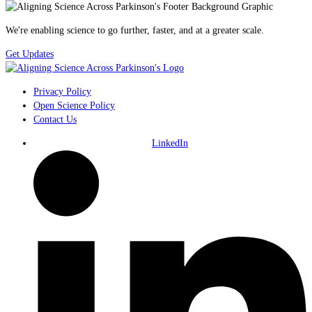
We're enabling science to go further, faster, and at a greater scale.
Get Updates
Privacy Policy
Open Science Policy
Contact Us
LinkedIn