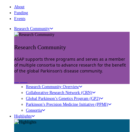
About
Funding
Events
Research Community
Research Community
ASAP supports three programs and serves as a member
of multiple consortia to advance research for the benefit
of the global Parkinson’s disease community.
Explore
Research Community Overview
Collaborative Research Network (CRN)
Global Parkinson’s Genetics Program (GP2)
Parkinson’s Precision Medicine Initiative (PPMI)
Consortia
Highlights