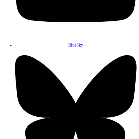
BlueSky