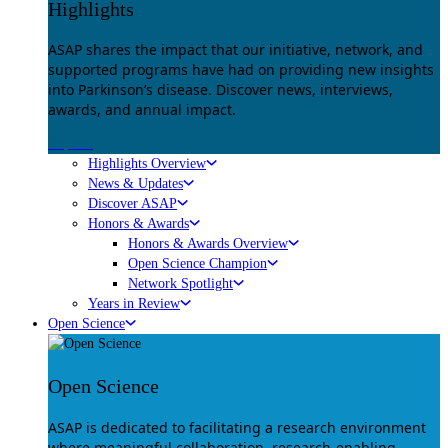
Highlights
ASAP shares the impact that our initiative, network, and
supported programs have had on providing new insights
into Parkinson’s disease. Discover news, interviews,
awards, and annual impact.
Explore
Highlights Overview
News & Updates
Discover ASAP
Honors & Awards
Honors & Awards Overview
Open Science Champion
Network Spotlight
Years in Review
Open Science
Open Science
ASAP is dedicated to facilitating a research environment
where meaningful collaboration, research-enabling