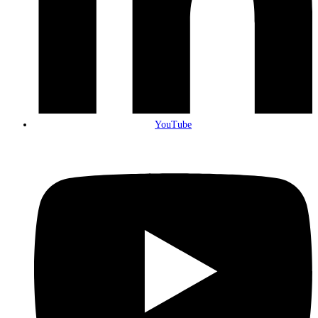
YouTube