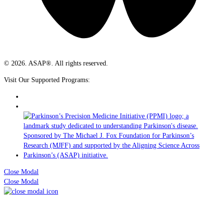
© 2026. ASAP®. All rights reserved.
Visit Our Supported Programs:
Close Modal
Close Modal