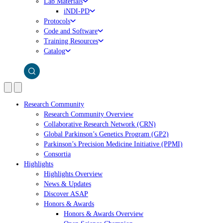
Lab Materials
iNDI-PD
Protocols
Code and Software
Training Resources
Catalog
Research Community
Research Community Overview
Collaborative Research Network (CRN)
Global Parkinson’s Genetics Program (GP2)
Parkinson’s Precision Medicine Initiative (PPMI)
Consortia
Highlights
Highlights Overview
News & Updates
Discover ASAP
Honors & Awards
Honors & Awards Overview