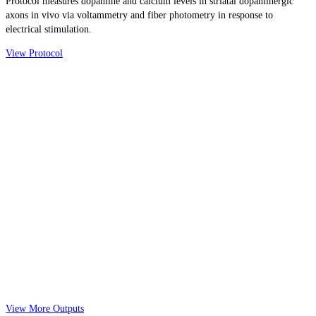
Protocol measures dopamine and calcium levels in striatal dopaminergic
axons in vivo via voltammetry and fiber photometry in response to
electrical stimulation.
View Protocol
View More Outputs