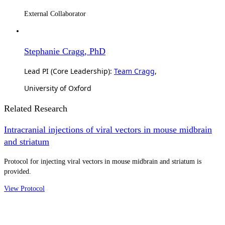
External Collaborator
Stephanie Cragg, PhD
Lead PI (Core Leadership):
Team Cragg
,
University of Oxford
Related Research
Intracranial injections of viral vectors in mouse midbrain
and striatum
Protocol for injecting viral vectors in mouse midbrain and striatum is
provided.
View Protocol