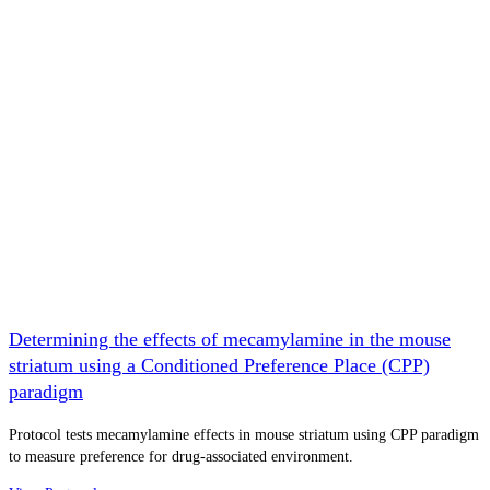
Determining the effects of mecamylamine in the mouse
striatum using a Conditioned Preference Place (CPP)
paradigm
Protocol tests mecamylamine effects in mouse striatum using CPP paradigm
to measure preference for drug-associated environment.