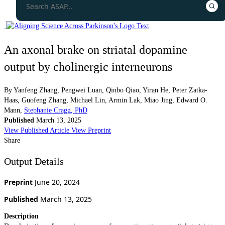
An axonal brake on striatal dopamine
output by cholinergic interneurons
By
Yanfeng Zhang
,
Pengwei Luan
,
Qinbo Qiao
,
Yiran He
,
Peter Zatka-
Haas
,
Guofeng Zhang
,
Michael Lin
,
Armin Lak
,
Miao Jing
,
Edward O.
Mann
,
Stephanie Cragg, PhD
Published
March 13, 2025
View Published Article
View Preprint
Share
Output Details
Preprint
June 20, 2024
Published
March 13, 2025
Description