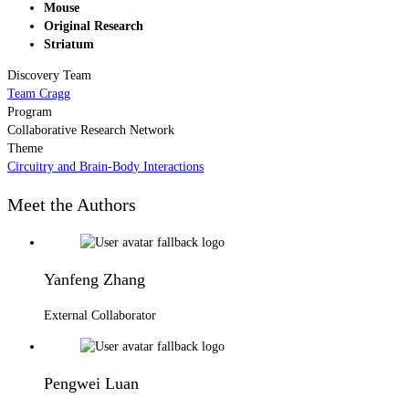
Mouse
Original Research
Striatum
Discovery Team
Team Cragg
Program
Collaborative Research Network
Theme
Circuitry and Brain-Body Interactions
Meet the Authors
Yanfeng Zhang
External Collaborator
Pengwei Luan