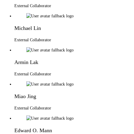
External Collaborator
Michael Lin
External Collaborator
Armin Lak
External Collaborator
Miao Jing
External Collaborator
Edward O. Mann