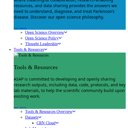
resources, and data sharing provides the answers we
need to understand, diagnose, and treat Parkinson’s
disease. Discover our open science philosophy.
Explore
Open Science Overview
Open Science Policy
Thought Leadership
Tools & Resources
Tools & Resources
ASAP is committed to developing and openly sharing
research outputs, including data, code, protocols, and key
lab materials, to help the scientific community build upon
existing work.
Explore
Tools & Resources Overview
Datasets
CRN Cloud