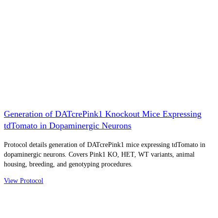
Generation of DATcrePink1 Knockout Mice Expressing
tdTomato in Dopaminergic Neurons
Protocol details generation of DATcrePink1 mice expressing tdTomato in
dopaminergic neurons. Covers Pink1 KO, HET, WT variants, animal
housing, breeding, and genotyping procedures.
View Protocol