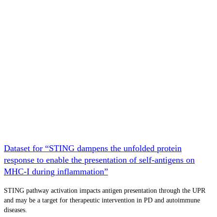
Dataset for “STING dampens the unfolded protein
response to enable the presentation of self-antigens on
MHC-I during inflammation”
STING pathway activation impacts antigen presentation through the UPR
and may be a target for therapeutic intervention in PD and autoimmune
diseases.