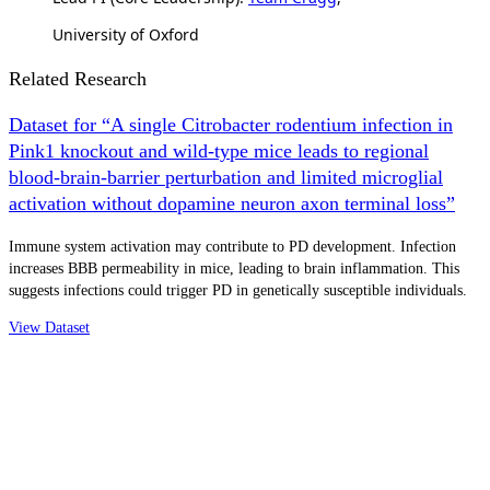
University of Oxford
Related Research
Dataset for “A single Citrobacter rodentium infection in
Pink1 knockout and wild-type mice leads to regional
blood-brain-barrier perturbation and limited microglial
activation without dopamine neuron axon terminal loss”
Immune system activation may contribute to PD development. Infection
increases BBB permeability in mice, leading to brain inflammation. This
suggests infections could trigger PD in genetically susceptible individuals.
View Dataset