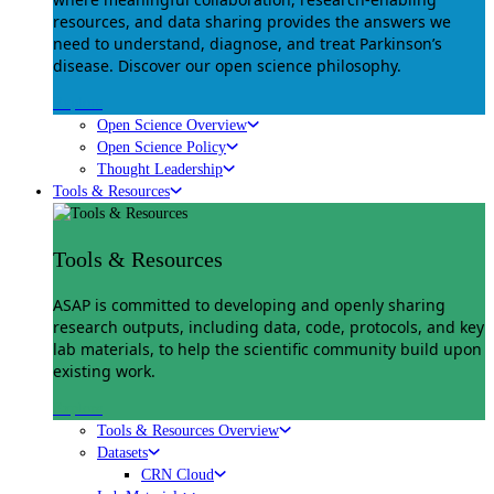
resources, and data sharing provides the answers we
need to understand, diagnose, and treat Parkinson’s
disease. Discover our open science philosophy.
Explore
Open Science Overview
Open Science Policy
Thought Leadership
Tools & Resources
Tools & Resources
ASAP is committed to developing and openly sharing
research outputs, including data, code, protocols, and key
lab materials, to help the scientific community build upon
existing work.
Explore
Tools & Resources Overview
Datasets
CRN Cloud