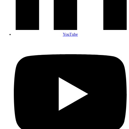
YouTube