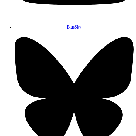
BlueSky