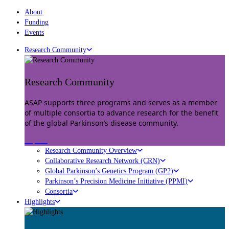
About
Funding
Events
Research Community
Research Community
ASAP supports three programs and serves as a member
of multiple consortia to advance research for the benefit
of the global Parkinson’s disease community.
Explore
Research Community Overview
Collaborative Research Network (CRN)
Global Parkinson’s Genetics Program (GP2)
Parkinson’s Precision Medicine Initiative (PPMI)
Consortia
Highlights