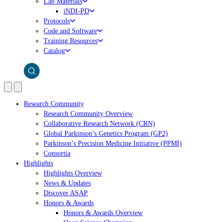
Lab Materials
iNDI-PD
Protocols
Code and Software
Training Resources
Catalog
Research Community
Research Community Overview
Collaborative Research Network (CRN)
Global Parkinson’s Genetics Program (GP2)
Parkinson’s Precision Medicine Initiative (PPMI)
Consortia
Highlights
Highlights Overview
News & Updates
Discover ASAP
Honors & Awards
Honors & Awards Overview