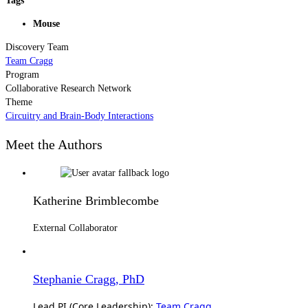
Tags
Mouse
Discovery Team
Team Cragg
Program
Collaborative Research Network
Theme
Circuitry and Brain-Body Interactions
Meet the Authors
Katherine Brimblecombe
External Collaborator
Stephanie Cragg, PhD
Lead PI (Core Leadership):
Team Cragg
,