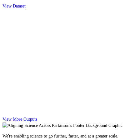
View Dataset
View More Outputs
We're enabling science to go further, faster, and at a greater scale.