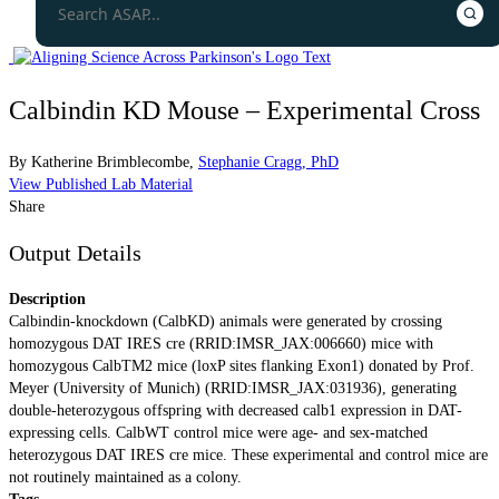
Calbindin KD Mouse – Experimental Cross
By
Katherine Brimblecombe
,
Stephanie Cragg, PhD
View Published Lab Material
Share
Output Details
Description
Calbindin-knockdown (CalbKD) animals were generated by crossing
homozygous DAT IRES cre (RRID:IMSR_JAX:006660) mice with
homozygous CalbTM2 mice (loxP sites flanking Exon1) donated by Prof.
Meyer (University of Munich) (RRID:IMSR_JAX:031936), generating
double-heterozygous offspring with decreased calb1 expression in DAT-
expressing cells. CalbWT control mice were age- and sex-matched
heterozygous DAT IRES cre mice. These experimental and control mice are
not routinely maintained as a colony.