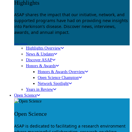
Highlights
ASAP shares the impact that our initiative, network, and
supported programs have had on providing new insights
into Parkinson’s disease. Discover news, interviews,
awards, and annual impact.
Explore
Highlights Overview
News & Updates
Discover ASAP
Honors & Awards
Honors & Awards Overview
Open Science Champion
Network Spotlight
Years in Review
Open Science
Open Science
ASAP is dedicated to facilitating a research environment
where meaningful collaboration, research-enabling