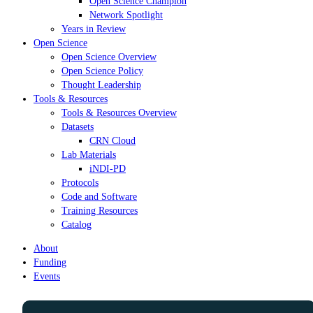
Open Science Champion
Network Spotlight
Years in Review
Open Science
Open Science Overview
Open Science Policy
Thought Leadership
Tools & Resources
Tools & Resources Overview
Datasets
CRN Cloud
Lab Materials
iNDI-PD
Protocols
Code and Software
Training Resources
Catalog
About
Funding
Events