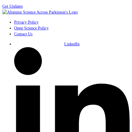
Get Updates
Privacy Policy
Open Science Policy
Contact Us
LinkedIn