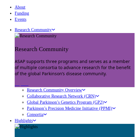
About
Funding
Events
Research Community
Research Community
ASAP supports three programs and serves as a member
of multiple consortia to advance research for the benefit
of the global Parkinson’s disease community.
Explore
Research Community Overview
Collaborative Research Network (CRN)
Global Parkinson’s Genetics Program (GP2)
Parkinson’s Precision Medicine Initiative (PPMI)
Consortia
Highlights