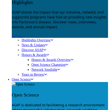
Highlights
ASAP shares the impact that our initiative, network, and
supported programs have had on providing new insights
into Parkinson’s disease. Discover news, interviews,
awards, and annual impact.
Explore
Highlights Overview
News & Updates
Discover ASAP
Honors & Awards
Honors & Awards Overview
Open Science Champion
Network Spotlight
Years in Review
Open Science
Open Science
ASAP is dedicated to facilitating a research environment
where meaningful collaboration, research-enabling