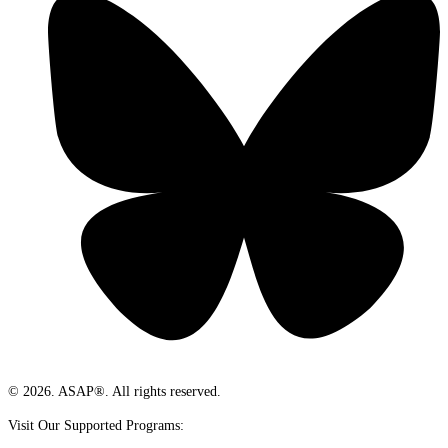
© 2026. ASAP®. All rights reserved.
Visit Our Supported Programs: