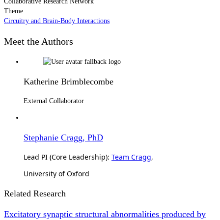
Collaborative Research Network
Theme
Circuitry and Brain-Body Interactions
Meet the Authors
Katherine Brimblecombe
External Collaborator
Stephanie Cragg, PhD
Lead PI (Core Leadership):
Team Cragg
,
University of Oxford
Related Research
Excitatory synaptic structural abnormalities produced by