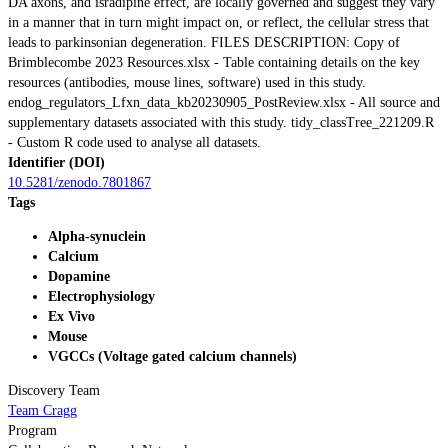
DA axons, and isradipine effect, are locally governed and suggest they vary
in a manner that in turn might impact on, or reflect, the cellular stress that
leads to parkinsonian degeneration. FILES DESCRIPTION: Copy of
Brimblecombe 2023 Resources.xlsx - Table containing details on the key
resources (antibodies, mouse lines, software) used in this study.
endog_regulators_Lfxn_data_kb20230905_PostReview.xlsx - All source and
supplementary datasets associated with this study. tidy_classTree_221209.R
- Custom R code used to analyse all datasets.
Identifier (DOI)
10.5281/zenodo.7801867
Tags
Alpha-synuclein
Calcium
Dopamine
Electrophysiology
Ex Vivo
Mouse
VGCCs (Voltage gated calcium channels)
Discovery Team
Team Cragg
Program