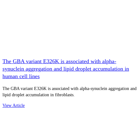
The GBA variant E326K is associated with alpha-
synuclein aggregation and lipid droplet accumulation in
human cell lines
The GBA variant E326K is associated with alpha-synuclein aggregation and
lipid droplet accumulation in fibroblasts.
View Article