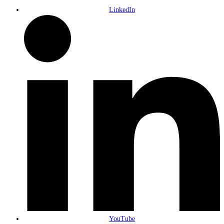
LinkedIn
YouTube