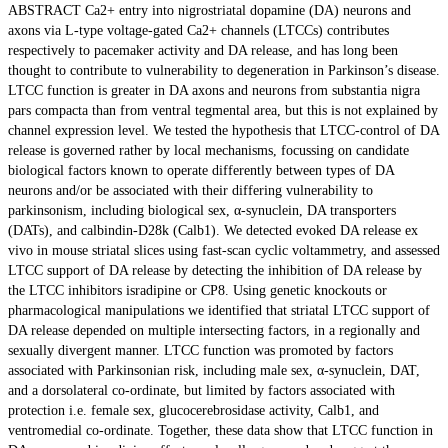
ABSTRACT Ca2+ entry into nigrostriatal dopamine (DA) neurons and
axons via L-type voltage-gated Ca2+ channels (LTCCs) contributes
respectively to pacemaker activity and DA release, and has long been
thought to contribute to vulnerability to degeneration in Parkinson’s disease.
LTCC function is greater in DA axons and neurons from substantia nigra
pars compacta than from ventral tegmental area, but this is not explained by
channel expression level. We tested the hypothesis that LTCC-control of DA
release is governed rather by local mechanisms, focussing on candidate
biological factors known to operate differently between types of DA
neurons and/or be associated with their differing vulnerability to
parkinsonism, including biological sex, α-synuclein, DA transporters
(DATs), and calbindin-D28k (Calb1). We detected evoked DA release ex
vivo in mouse striatal slices using fast-scan cyclic voltammetry, and assessed
LTCC support of DA release by detecting the inhibition of DA release by
the LTCC inhibitors isradipine or CP8. Using genetic knockouts or
pharmacological manipulations we identified that striatal LTCC support of
DA release depended on multiple intersecting factors, in a regionally and
sexually divergent manner. LTCC function was promoted by factors
associated with Parkinsonian risk, including male sex, α-synuclein, DAT,
and a dorsolateral co-ordinate, but limited by factors associated with
protection i.e. female sex, glucocerebrosidase activity, Calb1, and
ventromedial co-ordinate. Together, these data show that LTCC function in