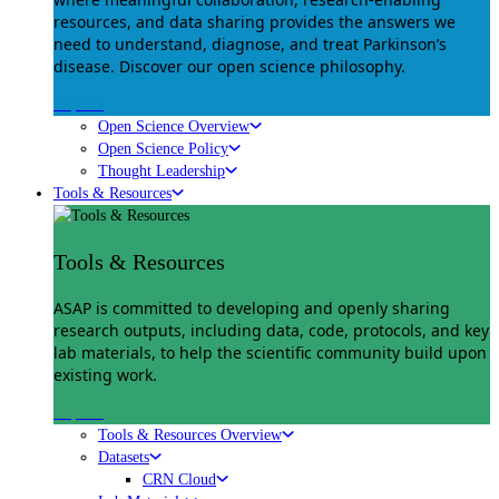
resources, and data sharing provides the answers we
need to understand, diagnose, and treat Parkinson’s
disease. Discover our open science philosophy.
Explore
Open Science Overview
Open Science Policy
Thought Leadership
Tools & Resources
Tools & Resources
ASAP is committed to developing and openly sharing
research outputs, including data, code, protocols, and key
lab materials, to help the scientific community build upon
existing work.
Explore
Tools & Resources Overview
Datasets
CRN Cloud