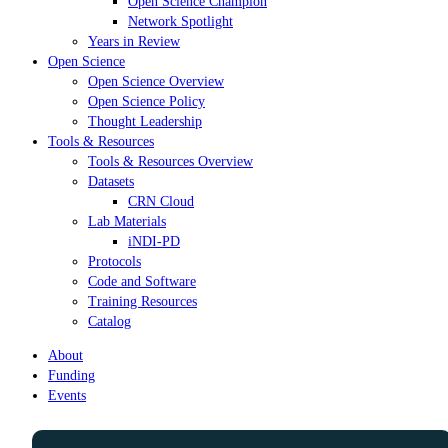
Open Science Champion
Network Spotlight
Years in Review
Open Science
Open Science Overview
Open Science Policy
Thought Leadership
Tools & Resources
Tools & Resources Overview
Datasets
CRN Cloud
Lab Materials
iNDI-PD
Protocols
Code and Software
Training Resources
Catalog
About
Funding
Events