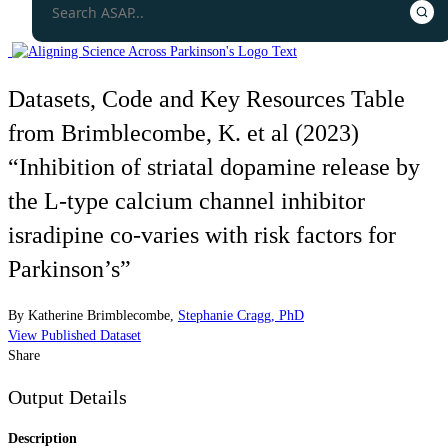
Datasets, Code and Key Resources Table
from Brimblecombe, K. et al (2023)
“Inhibition of striatal dopamine release by
the L-type calcium channel inhibitor
isradipine co-varies with risk factors for
Parkinson’s”
By
Katherine Brimblecombe
,
Stephanie Cragg, PhD
View Published Dataset
Share
Output Details
Description