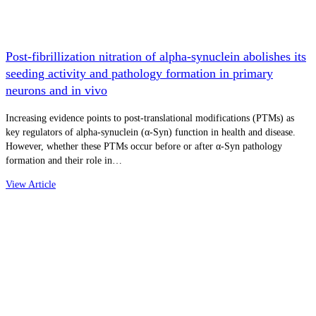
Post-fibrillization nitration of alpha-synuclein abolishes its
seeding activity and pathology formation in primary
neurons and in vivo
Increasing evidence points to post-translational modifications (PTMs) as
key regulators of alpha-synuclein (α-Syn) function in health and disease.
However, whether these PTMs occur before or after α-Syn pathology
formation and their role in…
View Article