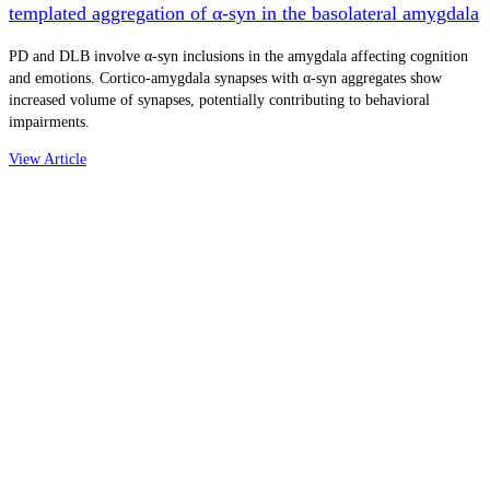
templated aggregation of α-syn in the basolateral amygdala
PD and DLB involve α-syn inclusions in the amygdala affecting cognition
and emotions. Cortico-amygdala synapses with α-syn aggregates show
increased volume of synapses, potentially contributing to behavioral
impairments.
View Article