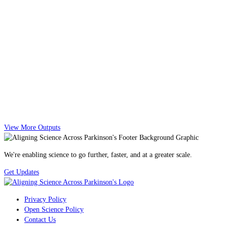
View More Outputs
We're enabling science to go further, faster, and at a greater scale.
Get Updates
Privacy Policy
Open Science Policy
Contact Us