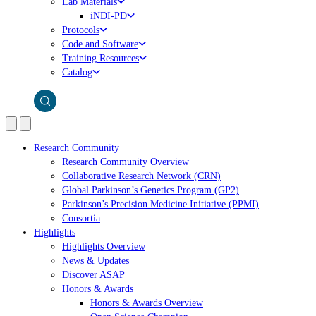
Lab Materials
iNDI-PD
Protocols
Code and Software
Training Resources
Catalog
Research Community
Research Community Overview
Collaborative Research Network (CRN)
Global Parkinson’s Genetics Program (GP2)
Parkinson’s Precision Medicine Initiative (PPMI)
Consortia
Highlights
Highlights Overview
News & Updates
Discover ASAP
Honors & Awards
Honors & Awards Overview