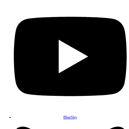
BlueSky