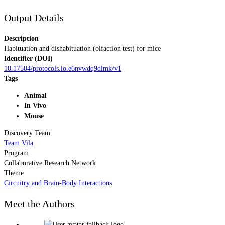
Output Details
Description
Habituation and dishabituation (olfaction test) for mice
Identifier (DOI)
10.17504/protocols.io.e6nvwdq9dlmk/v1
Tags
Animal
In Vivo
Mouse
Discovery Team
Team Vila
Program
Collaborative Research Network
Theme
Circuitry and Brain-Body Interactions
Meet the Authors