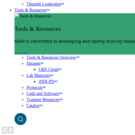
Thought Leadership
Tools & Resources
Tools & Resources
ASAP is committed to developing and openly sharing researc
Explore
Tools & Resources Overview
Datasets
CRN Cloud
Lab Materials
iNDI-PD
Protocols
Code and Software
Training Resources
Catalog