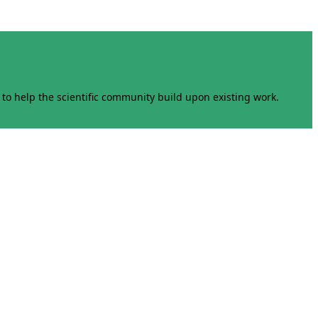
to help the scientific community build upon existing work.