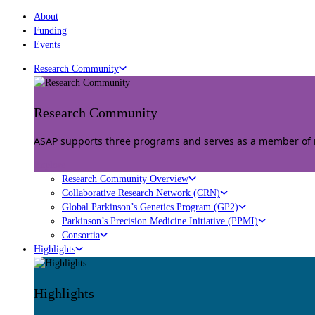
About
Funding
Events
Research Community
Research Community
ASAP supports three programs and serves as a member of mu
Explore
Research Community Overview
Collaborative Research Network (CRN)
Global Parkinson’s Genetics Program (GP2)
Parkinson’s Precision Medicine Initiative (PPMI)
Consortia
Highlights
Highlights