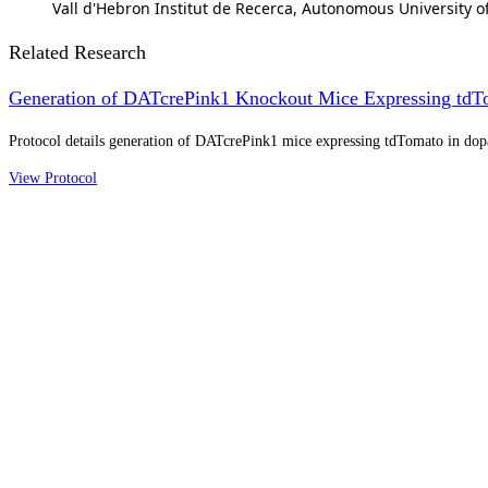
Vall d'Hebron Institut de Recerca, Autonomous University o
Related Research
Generation of DATcrePink1 Knockout Mice Expressing tdT
Protocol details generation of DATcrePink1 mice expressing tdTomato in do
View Protocol