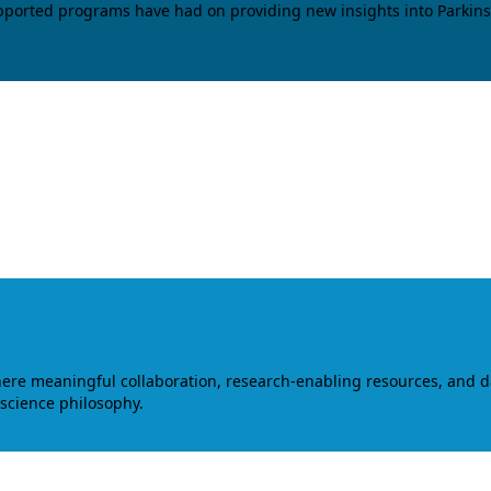
upported programs have had on providing new insights into Parkins
where meaningful collaboration, research-enabling resources, and 
 science philosophy.