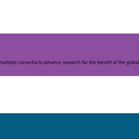
ltiple consortia to advance research for the benefit of the globa