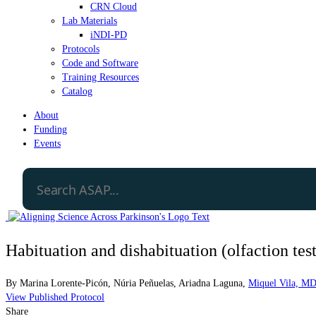
CRN Cloud
Lab Materials
iNDI-PD
Protocols
Code and Software
Training Resources
Catalog
About
Funding
Events
Habituation and dishabituation (olfaction test
By
Marina Lorente-Picón
,
Núria Peñuelas
,
Ariadna Laguna
,
Miquel Vila, M
View Published Protocol
Share