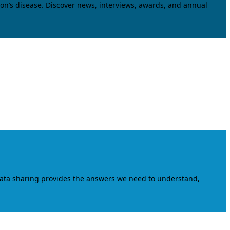
on’s disease. Discover news, interviews, awards, and annual
data sharing provides the answers we need to understand,