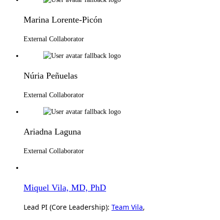
Marina Lorente-Picón
External Collaborator
Núria Peñuelas
External Collaborator
Ariadna Laguna
External Collaborator
Miquel Vila, MD, PhD
Lead PI (Core Leadership):
Team Vila
,