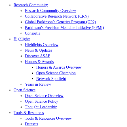
Research Community
Research Community Overview
Collaborative Research Network (CRN)
Global Parkinson’s Genetics Program (GP2)
Parkinson’s Precision Medicine Initiative (PPMI)
Consortia
Highlights
Highlights Overview
News & Updates
Discover ASAP
Honors & Awards
Honors & Awards Overview
Open Science Champion
Network Spotlight
Years in Review
Open Science
Open Science Overview
Open Science Policy
Thought Leadership
Tools & Resources
Tools & Resources Overview
Datasets