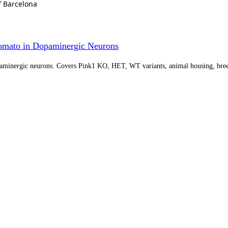
f Barcelona
omato in Dopaminergic Neurons
paminergic neurons. Covers Pink1 KO, HET, WT variants, animal housing, bree