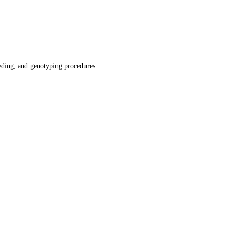
ding, and genotyping procedures.