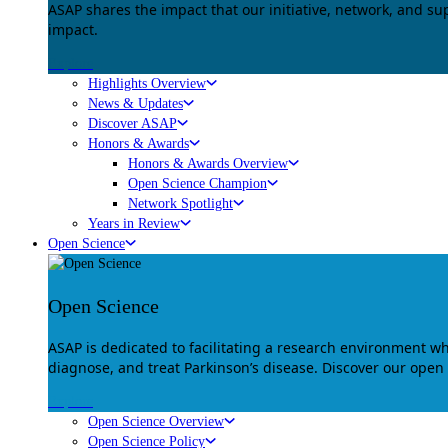
ASAP shares the impact that our initiative, network, and s
impact.
Explore
Highlights Overview
News & Updates
Discover ASAP
Honors & Awards
Honors & Awards Overview
Open Science Champion
Network Spotlight
Years in Review
Open Science
Open Science
ASAP is dedicated to facilitating a research environment 
diagnose, and treat Parkinson’s disease. Discover our open
Explore
Open Science Overview
Open Science Policy