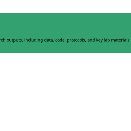
h outputs, including data, code, protocols, and key lab materials, 