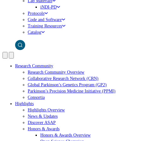
Lab Materials
iNDI-PD
Protocols
Code and Software
Training Resources
Catalog
Research Community
Research Community Overview
Collaborative Research Network (CRN)
Global Parkinson’s Genetics Program (GP2)
Parkinson’s Precision Medicine Initiative (PPMI)
Consortia
Highlights
Highlights Overview
News & Updates
Discover ASAP
Honors & Awards
Honors & Awards Overview