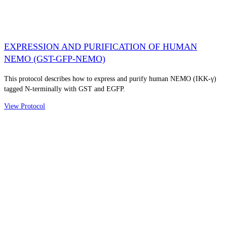
EXPRESSION AND PURIFICATION OF HUMAN
NEMO (GST-GFP-NEMO)
This protocol describes how to express and purify human NEMO (IKK-γ)
tagged N-terminally with GST and EGFP.
View Protocol