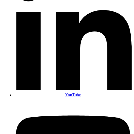
YouTube