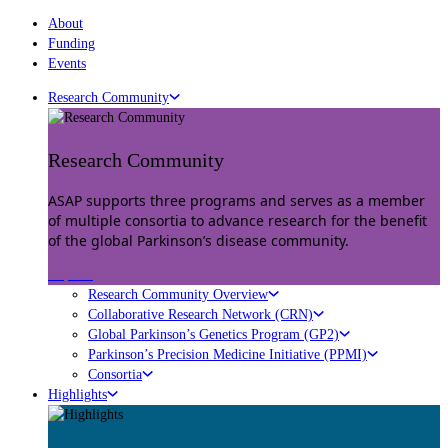
About
Funding
Events
Research Community
Research Community
ASAP supports three programs and serves as a member
of multiple consortia to advance research for the benefit
of the global Parkinson’s disease community.
Explore
Research Community Overview
Collaborative Research Network (CRN)
Global Parkinson’s Genetics Program (GP2)
Parkinson’s Precision Medicine Initiative (PPMI)
Consortia
Highlights