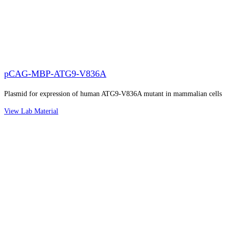
pCAG-MBP-ATG9-V836A
Plasmid for expression of human ATG9-V836A mutant in mammalian cells
View Lab Material