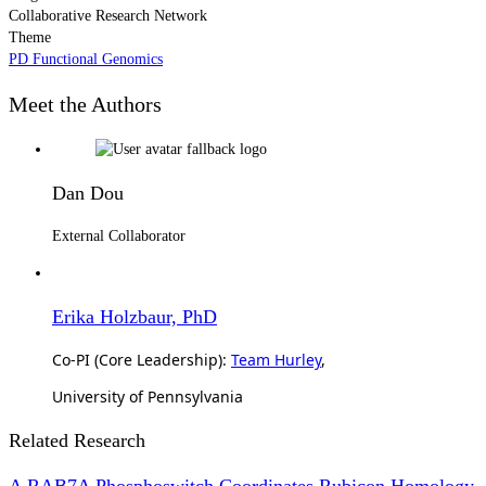
Collaborative Research Network
Theme
PD Functional Genomics
Meet the Authors
Dan Dou
External Collaborator
Erika Holzbaur, PhD
Co-PI (Core Leadership):
Team Hurley
,
University of Pennsylvania
Related Research
A RAB7A Phosphoswitch Coordinates Rubicon Homology