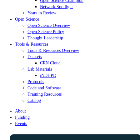
Open Science Champion
Network Spotlight
Years in Review
Open Science
Open Science Overview
Open Science Policy
Thought Leadership
Tools & Resources
Tools & Resources Overview
Datasets
CRN Cloud
Lab Materials
iNDI-PD
Protocols
Code and Software
Training Resources
Catalog
About
Funding
Events