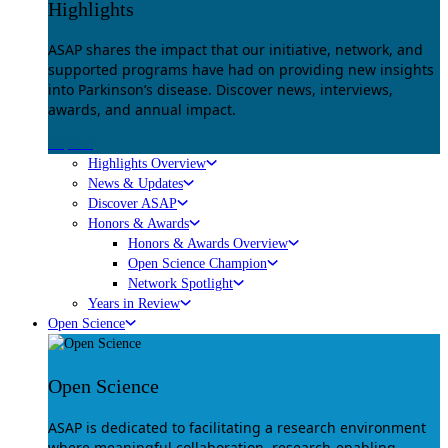
Highlights
ASAP shares the impact that our initiative, network, and
supported programs have had on providing new insights
into Parkinson’s disease. Discover news, interviews,
awards, and annual impact.
Explore
Highlights Overview
News & Updates
Discover ASAP
Honors & Awards
Honors & Awards Overview
Open Science Champion
Network Spotlight
Years in Review
Open Science
Open Science
ASAP is dedicated to facilitating a research environment
where meaningful collaboration, research-enabling