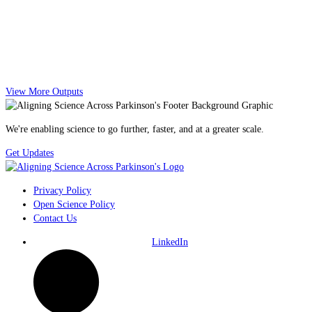
View More Outputs
We're enabling science to go further, faster, and at a greater scale.
Get Updates
Privacy Policy
Open Science Policy
Contact Us
LinkedIn