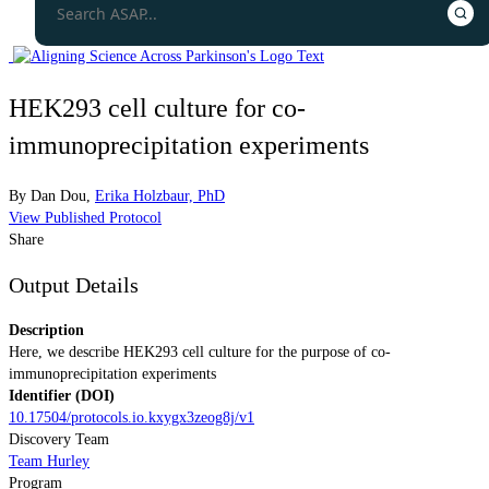
HEK293 cell culture for co-
immunoprecipitation experiments
By
Dan Dou
,
Erika Holzbaur, PhD
View Published Protocol
Share
Output Details
Description
Here, we describe HEK293 cell culture for the purpose of co-
immunoprecipitation experiments
Identifier (DOI)
10.17504/protocols.io.kxygx3zeog8j/v1
Discovery Team
Team Hurley
Program