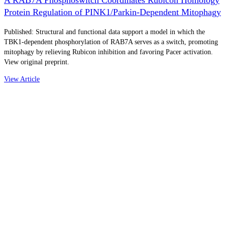
Protein Regulation of PINK1/Parkin-Dependent Mitophagy
Published: Structural and functional data support a model in which the
TBK1-dependent phosphorylation of RAB7A serves as a switch, promoting
mitophagy by relieving Rubicon inhibition and favoring Pacer activation.
View original preprint.
View Article