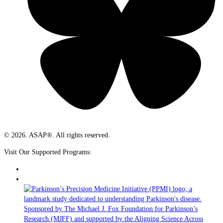
© 2026. ASAP®. All rights reserved.
Visit Our Supported Programs: