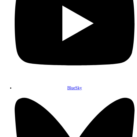
BlueSky