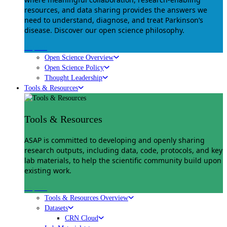
resources, and data sharing provides the answers we
need to understand, diagnose, and treat Parkinson’s
disease. Discover our open science philosophy.
Explore
Open Science Overview
Open Science Policy
Thought Leadership
Tools & Resources
Tools & Resources
ASAP is committed to developing and openly sharing
research outputs, including data, code, protocols, and key
lab materials, to help the scientific community build upon
existing work.
Explore
Tools & Resources Overview
Datasets
CRN Cloud