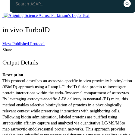
in vivo TurboID
View Published Protocol
Share
Output Details
Description
This protocol describes an astrocyte-specific in vivo proximity biotinylation
(iBioID) approach using a Lamp1-TurboID fusion protein to investigate
protein interactions within the endo-/lysosomal compartment of astrocytes.
By leveraging astrocyte-specific AAV delivery in neonatal (P1) mice, this
method enables selective biotinylation of proteins in a physiologically
relevant context while preserving interactions with neighboring cells.
Following biotin administration, labeled proteins are purified using
streptavidin affinity capture and analyzed via quantitative LC-MS/MSto
map astrocytic endolysosomal protein networks. This approach provides