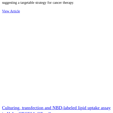
suggesting a targetable strategy for cancer therapy.
View Article
Culturing, transfection and NBD-labeled lipid uptake assay