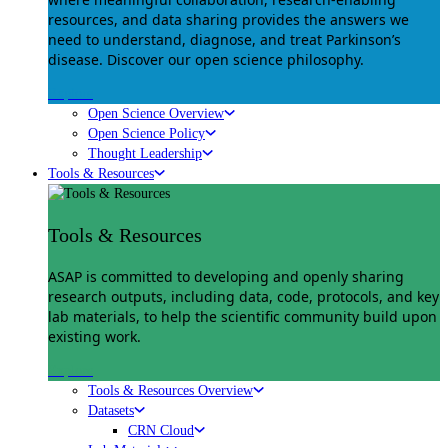
resources, and data sharing provides the answers we
need to understand, diagnose, and treat Parkinson’s
disease. Discover our open science philosophy.
Explore
Open Science Overview
Open Science Policy
Thought Leadership
Tools & Resources
Tools & Resources
ASAP is committed to developing and openly sharing
research outputs, including data, code, protocols, and key
lab materials, to help the scientific community build upon
existing work.
Explore
Tools & Resources Overview
Datasets
CRN Cloud