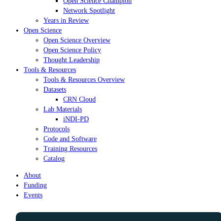
Open Science Champion
Network Spotlight
Years in Review
Open Science
Open Science Overview
Open Science Policy
Thought Leadership
Tools & Resources
Tools & Resources Overview
Datasets
CRN Cloud
Lab Materials
iNDI-PD
Protocols
Code and Software
Training Resources
Catalog
About
Funding
Events