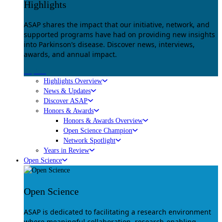
Highlights
ASAP shares the impact that our initiative, network, and
supported programs have had on providing new insights
into Parkinson’s disease. Discover news, interviews,
awards, and annual impact.
Explore
Highlights Overview
News & Updates
Discover ASAP
Honors & Awards
Honors & Awards Overview
Open Science Champion
Network Spotlight
Years in Review
Open Science
Open Science
ASAP is dedicated to facilitating a research environment
where meaningful collaboration, research-enabling