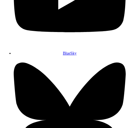
BlueSky