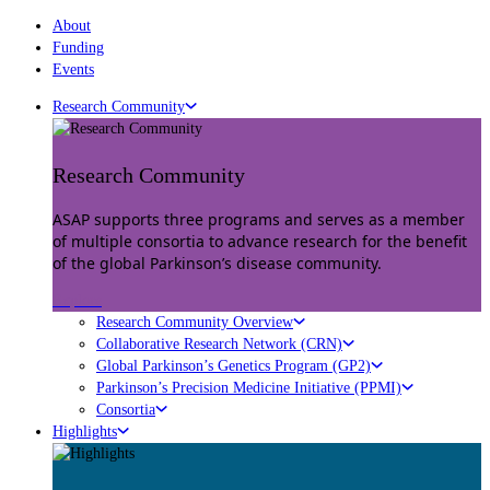
About
Funding
Events
Research Community
Research Community
ASAP supports three programs and serves as a member
of multiple consortia to advance research for the benefit
of the global Parkinson’s disease community.
Explore
Research Community Overview
Collaborative Research Network (CRN)
Global Parkinson’s Genetics Program (GP2)
Parkinson’s Precision Medicine Initiative (PPMI)
Consortia
Highlights