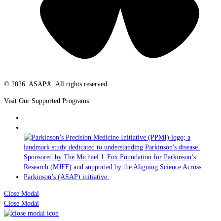
© 2026. ASAP®. All rights reserved.
Visit Our Supported Programs:
Close Modal
Close Modal