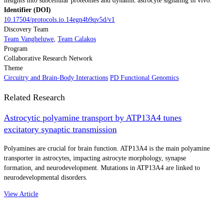
insights into subcellular proteomes and dynamic astrocyte signaling in vivo.
Identifier (DOI)
10.17504/protocols.io.14egn4b9qv5d/v1
Discovery Team
Team Vangheluwe
,
Team Calakos
Program
Collaborative Research Network
Theme
Circuitry and Brain-Body Interactions
PD Functional Genomics
Related Research
Astrocytic polyamine transport by ATP13A4 tunes
excitatory synaptic transmission
Polyamines are crucial for brain function. ATP13A4 is the main polyamine
transporter in astrocytes, impacting astrocyte morphology, synapse
formation, and neurodevelopment. Mutations in ATP13A4 are linked to
neurodevelopmental disorders.
View Article