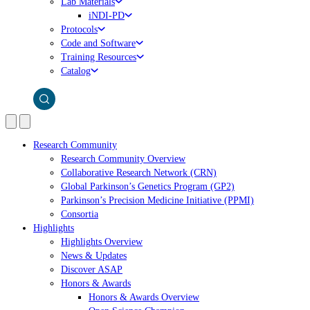
Lab Materials
iNDI-PD
Protocols
Code and Software
Training Resources
Catalog
Research Community
Research Community Overview
Collaborative Research Network (CRN)
Global Parkinson’s Genetics Program (GP2)
Parkinson’s Precision Medicine Initiative (PPMI)
Consortia
Highlights
Highlights Overview
News & Updates
Discover ASAP
Honors & Awards
Honors & Awards Overview