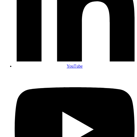
YouTube