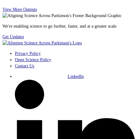
View More Outputs
We're enabling science to go further, faster, and at a greater scale.
Get Updates
Privacy Policy
Open Science Policy
Contact Us
LinkedIn