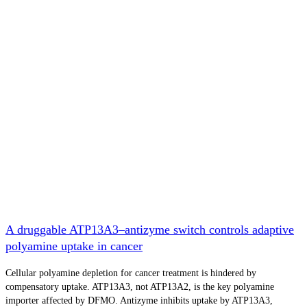
A druggable ATP13A3–antizyme switch controls adaptive
polyamine uptake in cancer
Cellular polyamine depletion for cancer treatment is hindered by
compensatory uptake. ATP13A3, not ATP13A2, is the key polyamine
importer affected by DFMO. Antizyme inhibits uptake by ATP13A3,