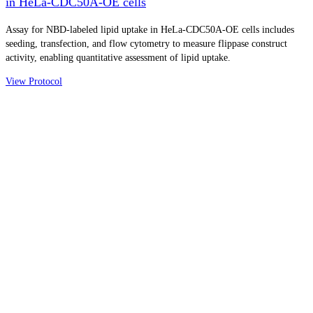
in HeLa-CDC50A-OE cells
Assay for NBD-labeled lipid uptake in HeLa-CDC50A-OE cells includes
seeding, transfection, and flow cytometry to measure flippase construct
activity, enabling quantitative assessment of lipid uptake.
View Protocol