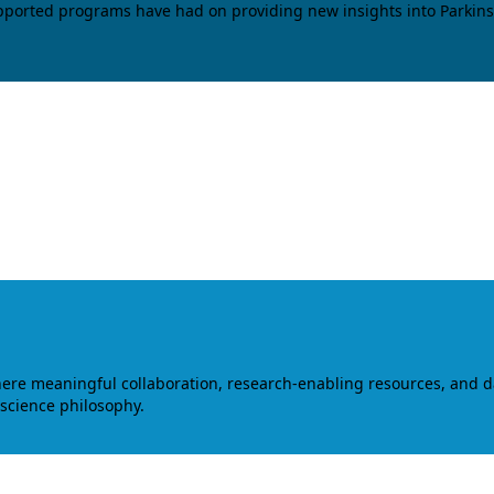
upported programs have had on providing new insights into Parkins
where meaningful collaboration, research-enabling resources, and 
 science philosophy.