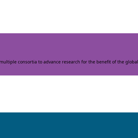
ltiple consortia to advance research for the benefit of the globa