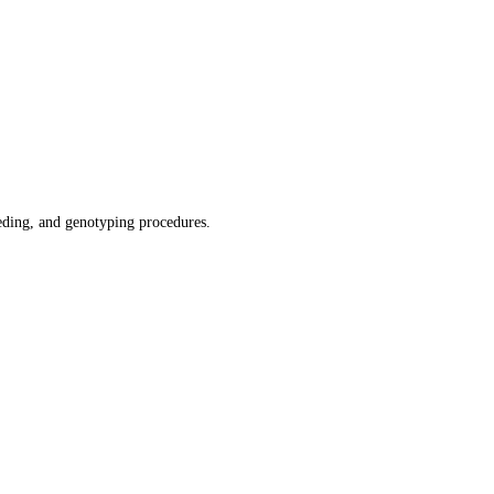
ding, and genotyping procedures.