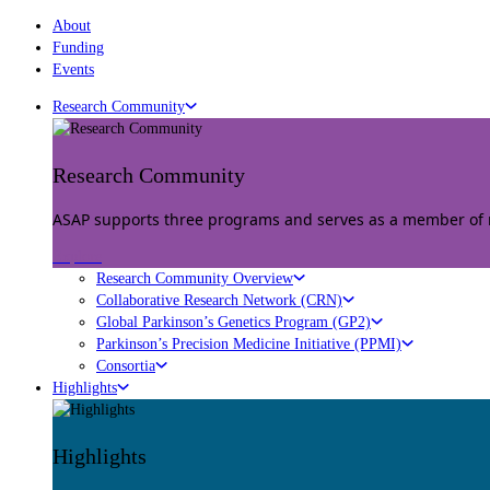
About
Funding
Events
Research Community
Research Community
ASAP supports three programs and serves as a member of mu
Explore
Research Community Overview
Collaborative Research Network (CRN)
Global Parkinson’s Genetics Program (GP2)
Parkinson’s Precision Medicine Initiative (PPMI)
Consortia
Highlights
Highlights