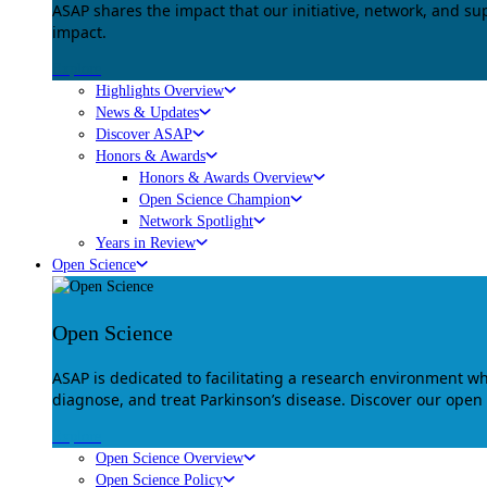
ASAP shares the impact that our initiative, network, and s
impact.
Explore
Highlights Overview
News & Updates
Discover ASAP
Honors & Awards
Honors & Awards Overview
Open Science Champion
Network Spotlight
Years in Review
Open Science
Open Science
ASAP is dedicated to facilitating a research environment 
diagnose, and treat Parkinson’s disease. Discover our open
Explore
Open Science Overview
Open Science Policy