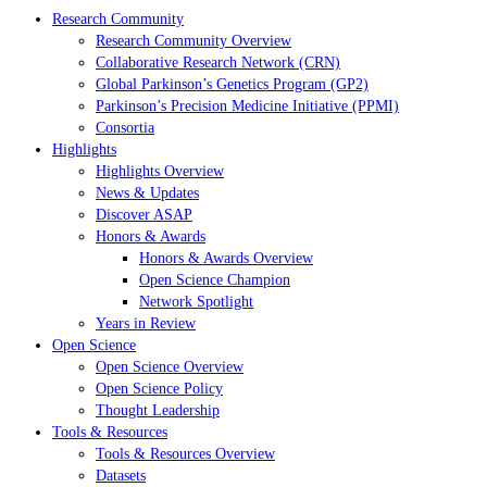
Research Community
Research Community Overview
Collaborative Research Network (CRN)
Global Parkinson’s Genetics Program (GP2)
Parkinson’s Precision Medicine Initiative (PPMI)
Consortia
Highlights
Highlights Overview
News & Updates
Discover ASAP
Honors & Awards
Honors & Awards Overview
Open Science Champion
Network Spotlight
Years in Review
Open Science
Open Science Overview
Open Science Policy
Thought Leadership
Tools & Resources
Tools & Resources Overview
Datasets