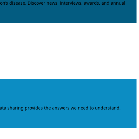
on’s disease. Discover news, interviews, awards, and annual
data sharing provides the answers we need to understand,