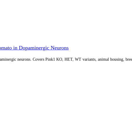
omato in Dopaminergic Neurons
paminergic neurons. Covers Pink1 KO, HET, WT variants, animal housing, bree