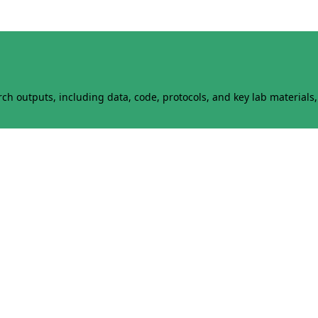
h outputs, including data, code, protocols, and key lab materials, 