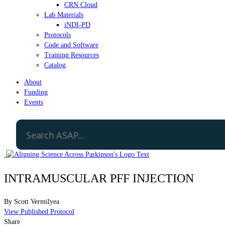
CRN Cloud
Lab Materials
iNDI-PD
Protocols
Code and Software
Training Resources
Catalog
About
Funding
Events
INTRAMUSCULAR PFF INJECTION
By
Scott Vermilyea
View Published Protocol
Share