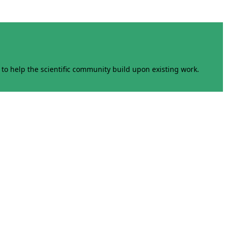
to help the scientific community build upon existing work.