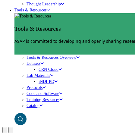
Thought Leadership
Tools & Resources
Tools & Resources
ASAP is committed to developing and openly sharing researc
Explore
Tools & Resources Overview
Datasets
CRN Cloud
Lab Materials
iNDI-PD
Protocols
Code and Software
Training Resources
Catalog