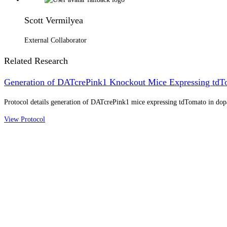
Scott Vermilyea
External Collaborator
Related Research
Generation of DATcrePink1 Knockout Mice Expressing tdT
Protocol details generation of DATcrePink1 mice expressing tdTomato in do
View Protocol