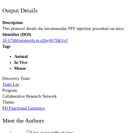
Output Details
Description
This protocol details the intramuscular PFF injection procedure on mice.
Identifier (DOI)
10.17504/protocols.io.n2bvj6j75lk5/v1
Tags
Animal
In Vivo
Mouse
Discovery Team
Team Lee
Program
Collaborative Research Network
Theme
PD Functional Genomics
Meet the Authors