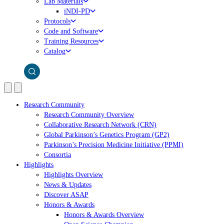
Lab Materials
iNDI-PD
Protocols
Code and Software
Training Resources
Catalog
Research Community
Research Community Overview
Collaborative Research Network (CRN)
Global Parkinson’s Genetics Program (GP2)
Parkinson’s Precision Medicine Initiative (PPMI)
Consortia
Highlights
Highlights Overview
News & Updates
Discover ASAP
Honors & Awards
Honors & Awards Overview