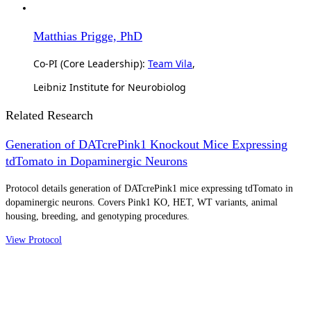
Matthias Prigge, PhD
Co-PI (Core Leadership):
Team Vila
,
Leibniz Institute for Neurobiolog
Related Research
Generation of DATcrePink1 Knockout Mice Expressing
tdTomato in Dopaminergic Neurons
Protocol details generation of DATcrePink1 mice expressing tdTomato in
dopaminergic neurons. Covers Pink1 KO, HET, WT variants, animal
housing, breeding, and genotyping procedures.
View Protocol