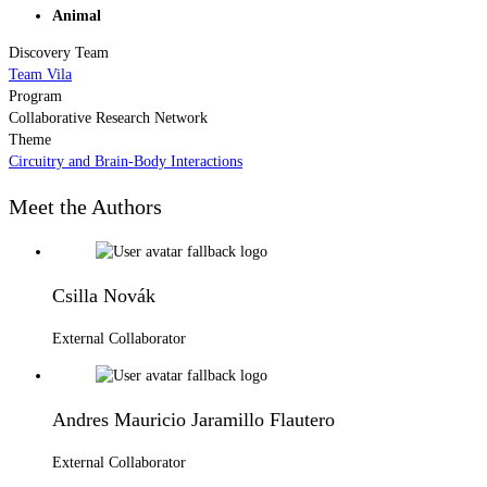
Animal
Discovery Team
Team Vila
Program
Collaborative Research Network
Theme
Circuitry and Brain-Body Interactions
Meet the Authors
Csilla Novák
External Collaborator
Andres Mauricio Jaramillo Flautero
External Collaborator