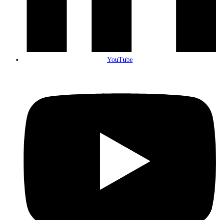
YouTube