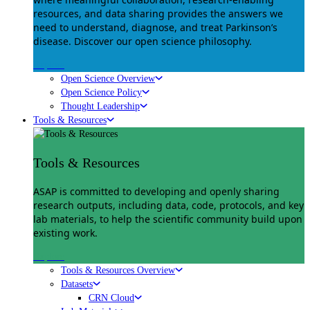
resources, and data sharing provides the answers we
need to understand, diagnose, and treat Parkinson’s
disease. Discover our open science philosophy.
Explore
Open Science Overview
Open Science Policy
Thought Leadership
Tools & Resources
Tools & Resources
ASAP is committed to developing and openly sharing
research outputs, including data, code, protocols, and key
lab materials, to help the scientific community build upon
existing work.
Explore
Tools & Resources Overview
Datasets
CRN Cloud