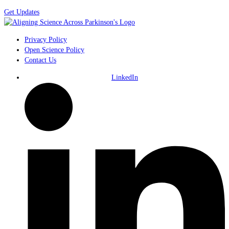
Get Updates
Privacy Policy
Open Science Policy
Contact Us
LinkedIn