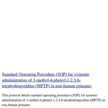
Standard Operating Procedure (SOP) for systemic
administration of 1-methyl-4-phenyl-1,2,3,6-
tetrahydropyridine (MPTP) in non-human primates
This protocol details standard operating procedure (SOP) for systemic
administration of 1-methyl-4-phenyl-1,2,3,6-tetrahydropyridine (MPTP) in
non-human primates.