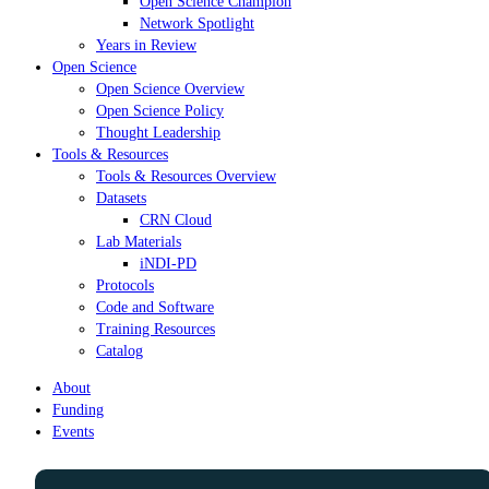
Open Science Champion
Network Spotlight
Years in Review
Open Science
Open Science Overview
Open Science Policy
Thought Leadership
Tools & Resources
Tools & Resources Overview
Datasets
CRN Cloud
Lab Materials
iNDI-PD
Protocols
Code and Software
Training Resources
Catalog
About
Funding
Events