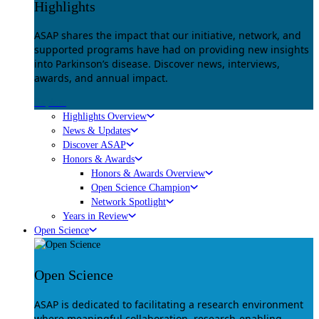
Highlights
ASAP shares the impact that our initiative, network, and
supported programs have had on providing new insights
into Parkinson’s disease. Discover news, interviews,
awards, and annual impact.
Explore
Highlights Overview
News & Updates
Discover ASAP
Honors & Awards
Honors & Awards Overview
Open Science Champion
Network Spotlight
Years in Review
Open Science
Open Science
ASAP is dedicated to facilitating a research environment
where meaningful collaboration, research-enabling