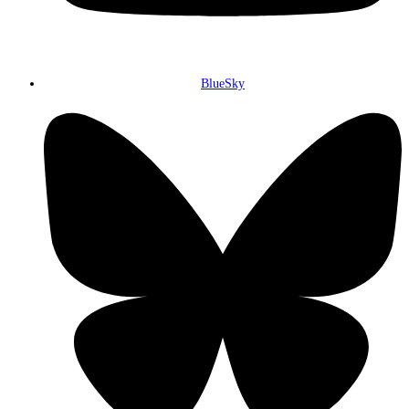
BlueSky