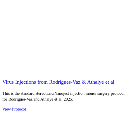
Virus Injections from Rodrigues-Vaz & Athalye et al
This is the standard stereotaxic/Nanoject injection mouse surgery protocol
for Rodrigues-Vaz and Athalye et al, 2025.
View Protocol