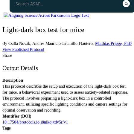
Light-dark box test for mice
By
Csilla Novák
,
Andres Mauricio Jaramillo Flautero
,
Matthias Prigge, PhD
View Published Protocol
Share
Output Details
Description
This protocol describes the setup and execution of the light-dark box test
for mice, a behavioral experiment used to assess anxiety-related responses.
The protocol involves preparing a light-dark box in a controlled
environment, utilizing specific lighting conditions and camera settings for
optimal observation and recording.
Identifier (DOI)
10.17504/protocols.io.j8nlkojxdv5r/v1
Tags