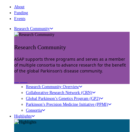
About
Funding
Events
Research Community
Research Community
ASAP supports three programs and serves as a member
of multiple consortia to advance research for the benefit
of the global Parkinson’s disease community.
Explore
Research Community Overview
Collaborative Research Network (CRN)
Global Parkinson’s Genetics Program (GP2)
Parkinson’s Precision Medicine Initiative (PPMI)
Consortia
Highlights