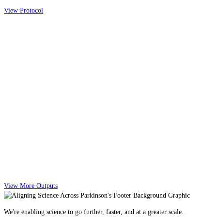
View Protocol
View More Outputs
We're enabling science to go further, faster, and at a greater scale.