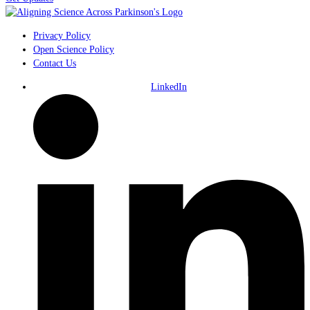
Privacy Policy
Open Science Policy
Contact Us
LinkedIn