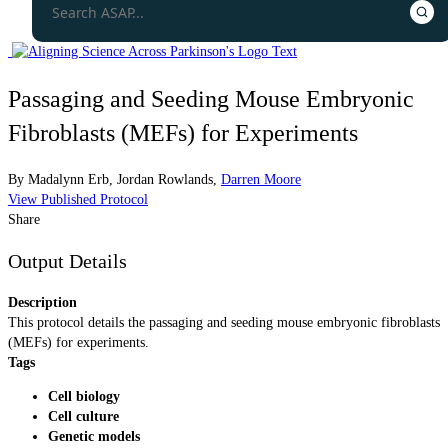
Passaging and Seeding Mouse Embryonic
Fibroblasts (MEFs) for Experiments
By
Madalynn Erb
,
Jordan Rowlands
,
Darren Moore
View Published Protocol
Share
Output Details
Description
This protocol details the passaging and seeding mouse embryonic fibroblasts
(MEFs) for experiments.
Tags
Cell biology
Cell culture
Genetic models