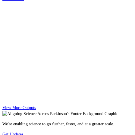
View More Outputs
We're enabling science to go further, faster, and at a greater scale.
Get Updates