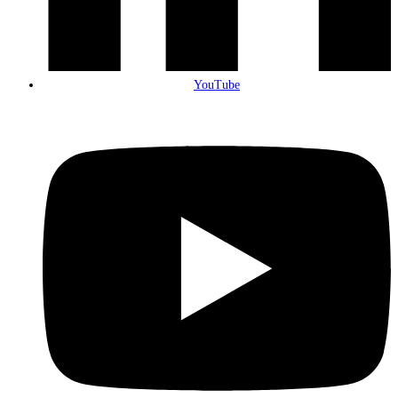
YouTube