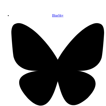
BlueSky