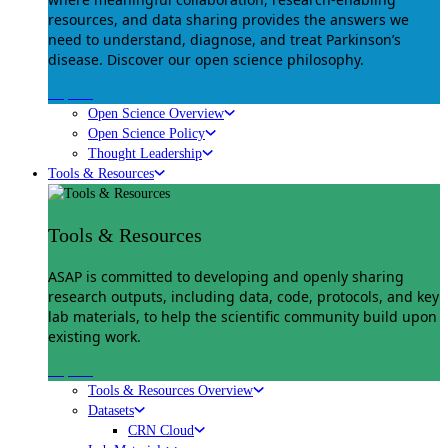
resources, and data sharing provides the answers we
need to understand, diagnose, and treat Parkinson’s
disease. Discover our open science philosophy.
Explore
Open Science Overview
Open Science Policy
Thought Leadership
Tools & Resources
Tools & Resources
ASAP is committed to developing and openly sharing
research outputs, including data, code, protocols, and key
lab materials, to help the scientific community build upon
existing work.
Explore
Tools & Resources Overview
Datasets
CRN Cloud