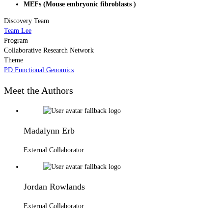
MEFs (Mouse embryonic fibroblasts )
Discovery Team
Team Lee
Program
Collaborative Research Network
Theme
PD Functional Genomics
Meet the Authors
Madalynn Erb
External Collaborator
Jordan Rowlands
External Collaborator