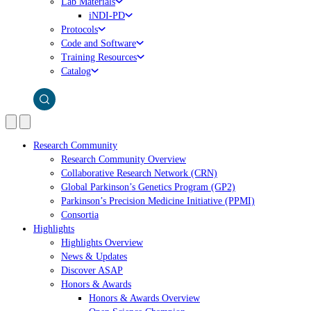
Lab Materials
iNDI-PD
Protocols
Code and Software
Training Resources
Catalog
Research Community
Research Community Overview
Collaborative Research Network (CRN)
Global Parkinson’s Genetics Program (GP2)
Parkinson’s Precision Medicine Initiative (PPMI)
Consortia
Highlights
Highlights Overview
News & Updates
Discover ASAP
Honors & Awards
Honors & Awards Overview