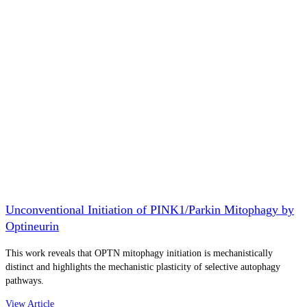
Unconventional Initiation of PINK1/Parkin Mitophagy by
Optineurin
This work reveals that OPTN mitophagy initiation is mechanistically
distinct and highlights the mechanistic plasticity of selective autophagy
pathways.
View Article