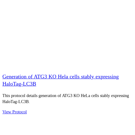
Generation of ATG3 KO Hela cells stably expressing
HaloTag-LC3B
This protocol details generation of ATG3 KO HeLa cells stably expressing
HaloTag-LC3B.
View Protocol