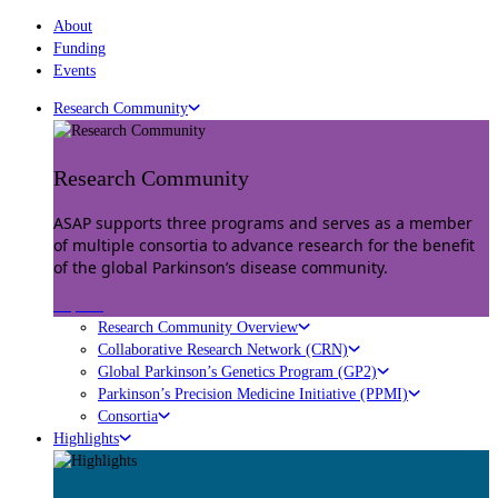
About
Funding
Events
Research Community
Research Community
ASAP supports three programs and serves as a member
of multiple consortia to advance research for the benefit
of the global Parkinson’s disease community.
Explore
Research Community Overview
Collaborative Research Network (CRN)
Global Parkinson’s Genetics Program (GP2)
Parkinson’s Precision Medicine Initiative (PPMI)
Consortia
Highlights