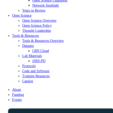
Open Science Champion
Network Spotlight
Years in Review
Open Science
Open Science Overview
Open Science Policy
Thought Leadership
Tools & Resources
Tools & Resources Overview
Datasets
CRN Cloud
Lab Materials
iNDI-PD
Protocols
Code and Software
Training Resources
Catalog
About
Funding
Events