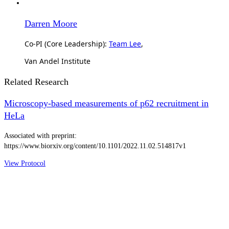
Darren Moore
Co-PI (Core Leadership):
Team Lee
,
Van Andel Institute
Related Research
Microscopy-based measurements of p62 recruitment in
HeLa
Associated with preprint:
https://www.biorxiv.org/content/10.1101/2022.11.02.514817v1
View Protocol