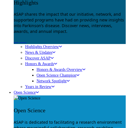
Highlights
ASAP shares the impact that our initiative, network, and
supported programs have had on providing new insights
into Parkinson’s disease. Discover news, interviews,
awards, and annual impact.
Explore
Highlights Overview
News & Updates
Discover ASAP
Honors & Awards
Honors & Awards Overview
Open Science Champion
Network Spotlight
Years in Review
Open Science
Open Science
ASAP is dedicated to facilitating a research environment
where meaningful collaboration, research-enabling