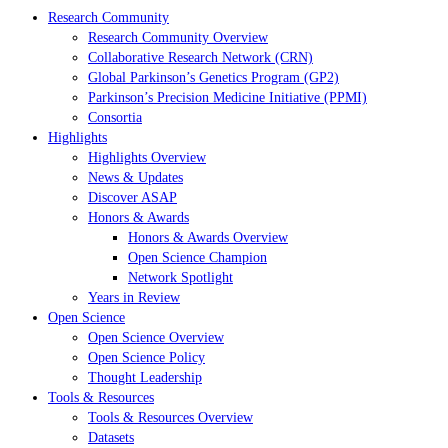
Research Community
Research Community Overview
Collaborative Research Network (CRN)
Global Parkinson’s Genetics Program (GP2)
Parkinson’s Precision Medicine Initiative (PPMI)
Consortia
Highlights
Highlights Overview
News & Updates
Discover ASAP
Honors & Awards
Honors & Awards Overview
Open Science Champion
Network Spotlight
Years in Review
Open Science
Open Science Overview
Open Science Policy
Thought Leadership
Tools & Resources
Tools & Resources Overview
Datasets