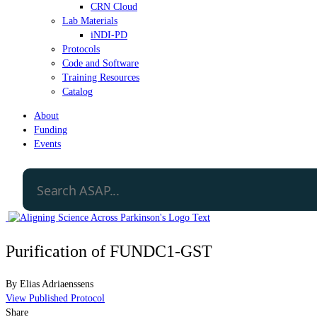
CRN Cloud
Lab Materials
iNDI-PD
Protocols
Code and Software
Training Resources
Catalog
About
Funding
Events
Purification of FUNDC1-GST
By
Elias Adriaenssens
View Published Protocol
Share