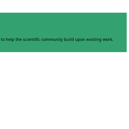
to help the scientific community build upon existing work.