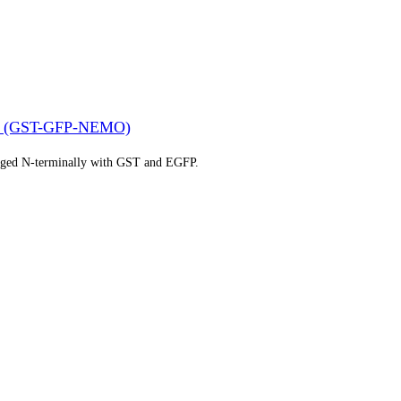
(GST-GFP-NEMO)
gged N-terminally with GST and EGFP.