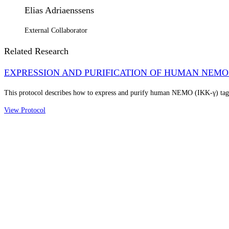
Elias Adriaenssens
External Collaborator
Related Research
EXPRESSION AND PURIFICATION OF HUMAN NEMO 
This protocol describes how to express and purify human NEMO (IKK-γ) ta
View Protocol