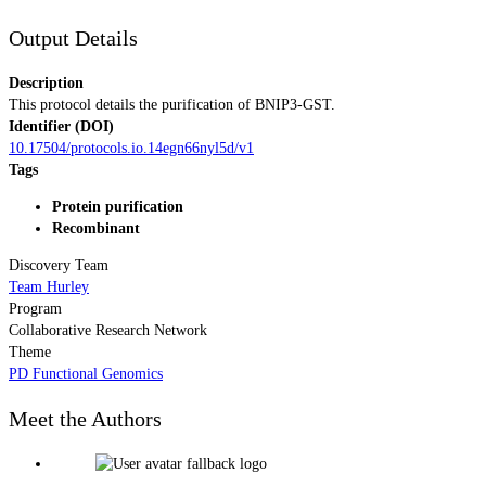
Output Details
Description
This protocol details the purification of BNIP3-GST.
Identifier (DOI)
10.17504/protocols.io.14egn66nyl5d/v1
Tags
Protein purification
Recombinant
Discovery Team
Team Hurley
Program
Collaborative Research Network
Theme
PD Functional Genomics
Meet the Authors