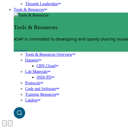
Thought Leadership
Tools & Resources
Tools & Resources
ASAP is committed to developing and openly sharing researc
Explore
Tools & Resources Overview
Datasets
CRN Cloud
Lab Materials
iNDI-PD
Protocols
Code and Software
Training Resources
Catalog