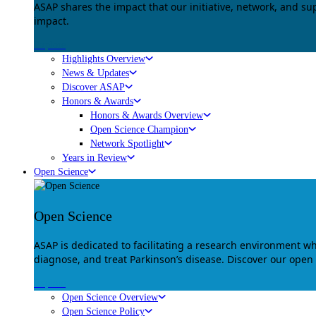
ASAP shares the impact that our initiative, network, and s
impact.
Explore
Highlights Overview
News & Updates
Discover ASAP
Honors & Awards
Honors & Awards Overview
Open Science Champion
Network Spotlight
Years in Review
Open Science
Open Science
ASAP is dedicated to facilitating a research environment 
diagnose, and treat Parkinson’s disease. Discover our open
Explore
Open Science Overview
Open Science Policy