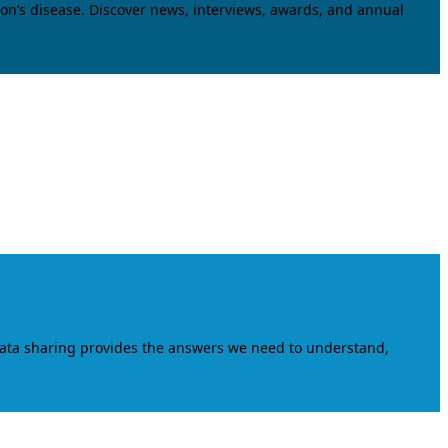
on’s disease. Discover news, interviews, awards, and annual
data sharing provides the answers we need to understand,