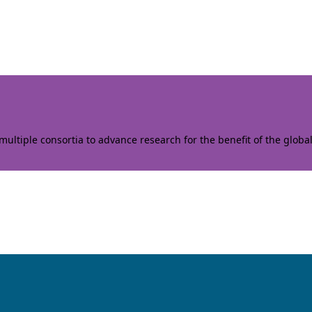
ltiple consortia to advance research for the benefit of the globa