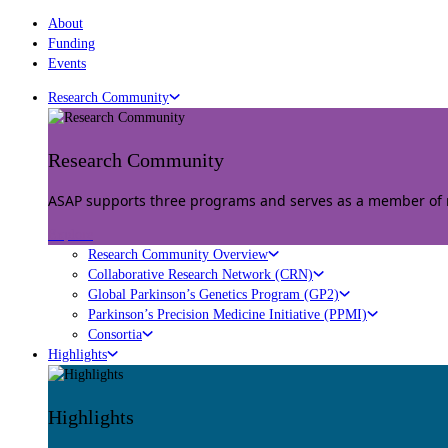
About
Funding
Events
Research Community
Research Community
ASAP supports three programs and serves as a member of mu
Explore
Research Community Overview
Collaborative Research Network (CRN)
Global Parkinson’s Genetics Program (GP2)
Parkinson’s Precision Medicine Initiative (PPMI)
Consortia
Highlights
Highlights