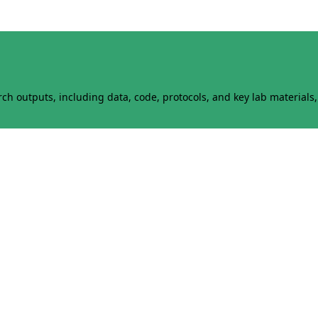
h outputs, including data, code, protocols, and key lab materials, 