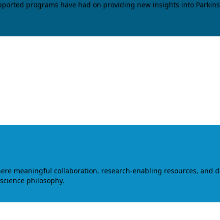
upported programs have had on providing new insights into Parkins
where meaningful collaboration, research-enabling resources, and 
 science philosophy.