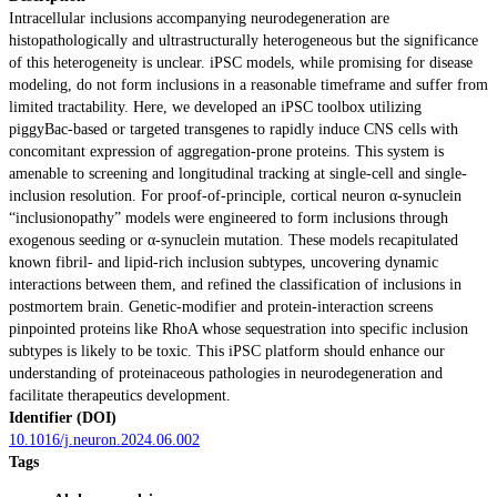
Intracellular inclusions accompanying neurodegeneration are
histopathologically and ultrastructurally heterogeneous but the significance
of this heterogeneity is unclear. iPSC models, while promising for disease
modeling, do not form inclusions in a reasonable timeframe and suffer from
limited tractability. Here, we developed an iPSC toolbox utilizing
piggyBac-based or targeted transgenes to rapidly induce CNS cells with
concomitant expression of aggregation-prone proteins. This system is
amenable to screening and longitudinal tracking at single-cell and single-
inclusion resolution. For proof-of-principle, cortical neuron α-synuclein
“inclusionopathy” models were engineered to form inclusions through
exogenous seeding or α-synuclein mutation. These models recapitulated
known fibril- and lipid-rich inclusion subtypes, uncovering dynamic
interactions between them, and refined the classification of inclusions in
postmortem brain. Genetic-modifier and protein-interaction screens
pinpointed proteins like RhoA whose sequestration into specific inclusion
subtypes is likely to be toxic. This iPSC platform should enhance our
understanding of proteinaceous pathologies in neurodegeneration and
facilitate therapeutics development.
Identifier (DOI)
10.1016/j.neuron.2024.06.002
Tags