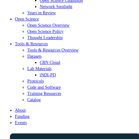
Open Science Champion
Network Spotlight
Years in Review
Open Science
Open Science Overview
Open Science Policy
Thought Leadership
Tools & Resources
Tools & Resources Overview
Datasets
CRN Cloud
Lab Materials
iNDI-PD
Protocols
Code and Software
Training Resources
Catalog
About
Funding
Events