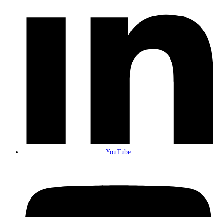
YouTube