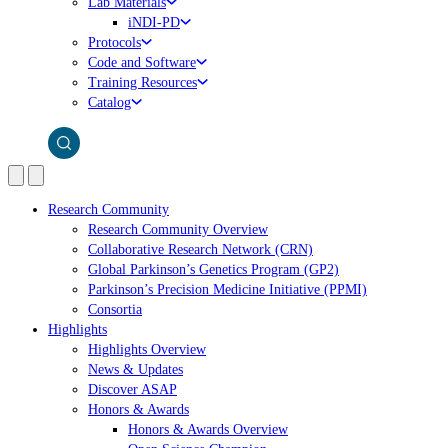
Lab Materials
iNDI-PD
Protocols
Code and Software
Training Resources
Catalog
Research Community
Research Community Overview
Collaborative Research Network (CRN)
Global Parkinson’s Genetics Program (GP2)
Parkinson’s Precision Medicine Initiative (PPMI)
Consortia
Highlights
Highlights Overview
News & Updates
Discover ASAP
Honors & Awards
Honors & Awards Overview