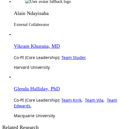
Alain Ndayisaba
External Collaborator
Vikram Khurana, MD
Co-PI (Core Leadership):
Team Studer
,
Harvard University
Glenda Halliday, PhD
Co-PI (Core Leadership):
Team Kirik
,
Team Vila
,
Team
Edwards
,
Macquarie University
Related Research