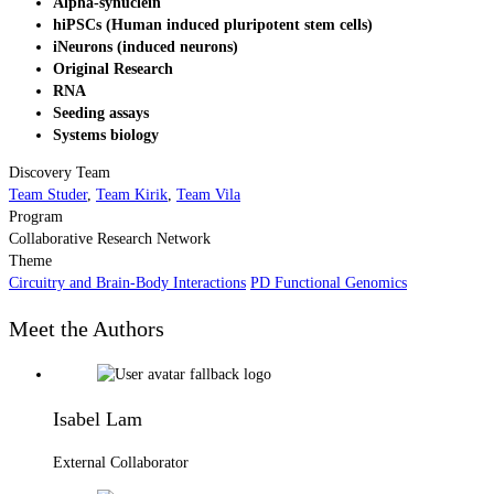
Alpha-synuclein
hiPSCs (Human induced pluripotent stem cells)
iNeurons (induced neurons)
Original Research
RNA
Seeding assays
Systems biology
Discovery Team
Team Studer
,
Team Kirik
,
Team Vila
Program
Collaborative Research Network
Theme
Circuitry and Brain-Body Interactions
PD Functional Genomics
Meet the Authors
Isabel Lam
External Collaborator