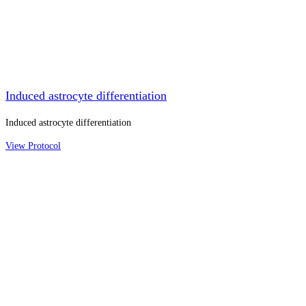
Induced astrocyte differentiation
Induced astrocyte differentiation
View Protocol