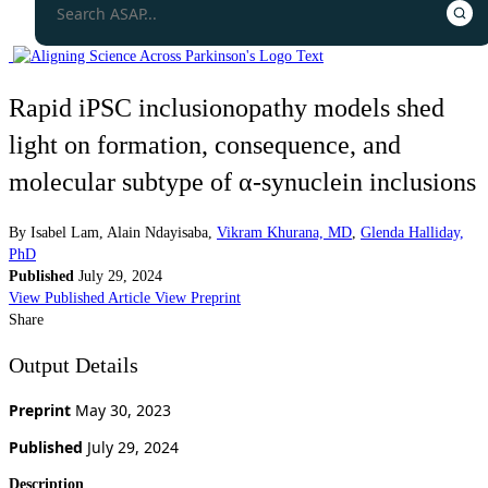
Rapid iPSC inclusionopathy models shed
light on formation, consequence, and
molecular subtype of α-synuclein inclusions
By
Isabel Lam
,
Alain Ndayisaba
,
Vikram Khurana, MD
,
Glenda Halliday,
PhD
Published
July 29, 2024
View Published Article
View Preprint
Share
Output Details
Preprint
May 30, 2023
Published
July 29, 2024
Description