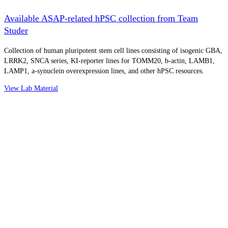
Available ASAP-related hPSC collection from Team
Studer
Collection of human pluripotent stem cell lines consisting of isogenic GBA,
LRRK2, SNCA series, KI-reporter lines for TOMM20, b-actin, LAMB1,
LAMP1, a-synuclein overexpression lines, and other hPSC resources.
View Lab Material