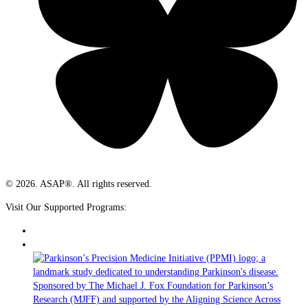
© 2026. ASAP®. All rights reserved.
Visit Our Supported Programs: