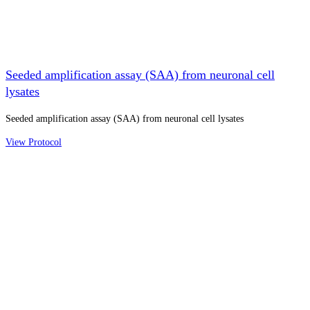
Seeded amplification assay (SAA) from neuronal cell
lysates
Seeded amplification assay (SAA) from neuronal cell lysates
View Protocol