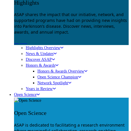
Highlights
ASAP shares the impact that our initiative, network, and
supported programs have had on providing new insights
into Parkinson’s disease. Discover news, interviews,
awards, and annual impact.
Explore
Highlights Overview
News & Updates
Discover ASAP
Honors & Awards
Honors & Awards Overview
Open Science Champion
Network Spotlight
Years in Review
Open Science
Open Science
ASAP is dedicated to facilitating a research environment
where meaningful collaboration, research-enabling