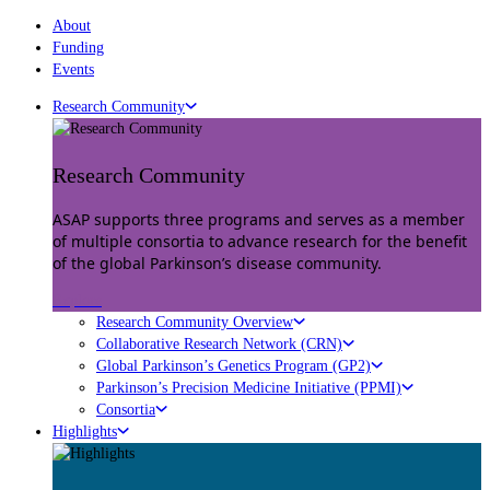
About
Funding
Events
Research Community
Research Community
ASAP supports three programs and serves as a member
of multiple consortia to advance research for the benefit
of the global Parkinson’s disease community.
Explore
Research Community Overview
Collaborative Research Network (CRN)
Global Parkinson’s Genetics Program (GP2)
Parkinson’s Precision Medicine Initiative (PPMI)
Consortia
Highlights