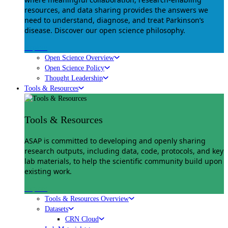
resources, and data sharing provides the answers we
need to understand, diagnose, and treat Parkinson’s
disease. Discover our open science philosophy.
Explore
Open Science Overview
Open Science Policy
Thought Leadership
Tools & Resources
Tools & Resources
ASAP is committed to developing and openly sharing
research outputs, including data, code, protocols, and key
lab materials, to help the scientific community build upon
existing work.
Explore
Tools & Resources Overview
Datasets
CRN Cloud