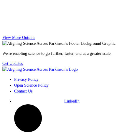
View More Outputs
We're enabling science to go further, faster, and at a greater scale.
Get Updates
Privacy Policy
Open Science Policy
Contact Us
LinkedIn