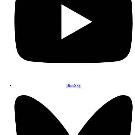
BlueSky