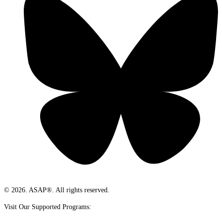
© 2026. ASAP®. All rights reserved.
Visit Our Supported Programs: