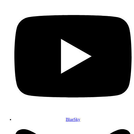
BlueSky