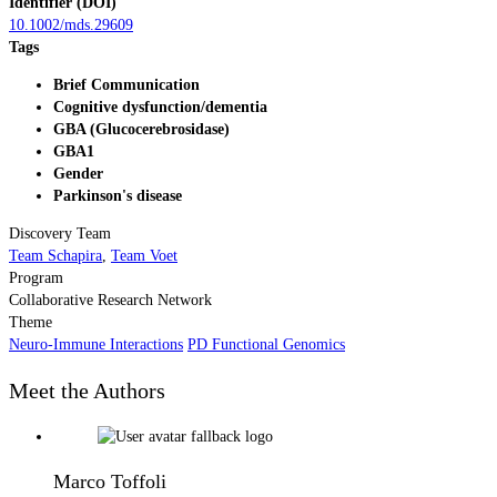
Identifier (DOI)
10.1002/mds.29609
Tags
Brief Communication
Cognitive dysfunction/dementia
GBA (Glucocerebrosidase)
GBA1
Gender
Parkinson's disease
Discovery Team
Team Schapira
,
Team Voet
Program
Collaborative Research Network
Theme
Neuro-Immune Interactions
PD Functional Genomics
Meet the Authors
Marco Toffoli