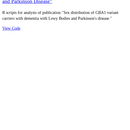
and Parkinson Disease”
R scripts for analysis of publication "Sex distribution of GBA1 variant
carriers with dementia with Lewy Bodies and Parkinson's disease."
View Code