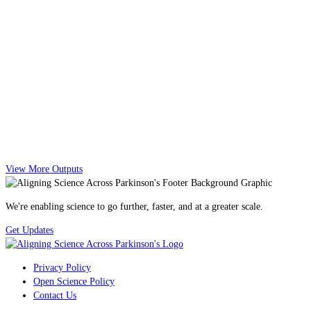
View More Outputs
We're enabling science to go further, faster, and at a greater scale.
Get Updates
Privacy Policy
Open Science Policy
Contact Us