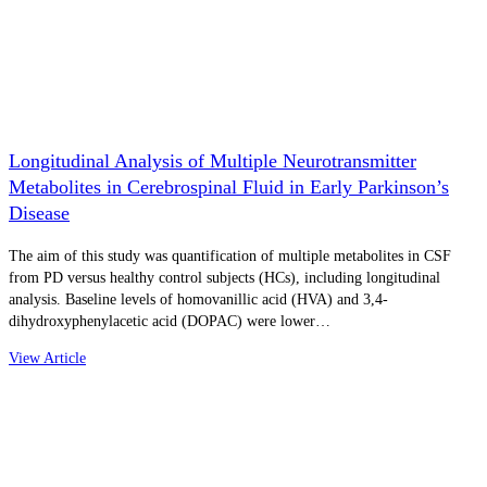
Longitudinal Analysis of Multiple Neurotransmitter
Metabolites in Cerebrospinal Fluid in Early Parkinson’s
Disease
The aim of this study was quantification of multiple metabolites in CSF
from PD versus healthy control subjects (HCs), including longitudinal
analysis. Baseline levels of homovanillic acid (HVA) and 3,4-
dihydroxyphenylacetic acid (DOPAC) were lower…
View Article