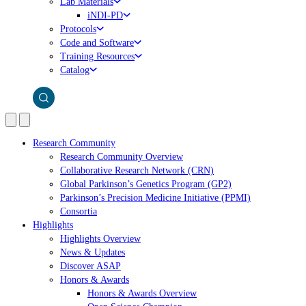
Lab Materials
iNDI-PD
Protocols
Code and Software
Training Resources
Catalog
Research Community
Research Community Overview
Collaborative Research Network (CRN)
Global Parkinson’s Genetics Program (GP2)
Parkinson’s Precision Medicine Initiative (PPMI)
Consortia
Highlights
Highlights Overview
News & Updates
Discover ASAP
Honors & Awards
Honors & Awards Overview