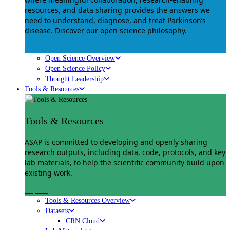
resources, and data sharing provides the answers we
need to understand, diagnose, and treat Parkinson’s
disease. Discover our open science philosophy.
Explore
Open Science Overview
Open Science Policy
Thought Leadership
Tools & Resources
Tools & Resources
ASAP is committed to developing and openly sharing
research outputs, including data, code, protocols, and key
lab materials, to help the scientific community build upon
existing work.
Explore
Tools & Resources Overview
Datasets
CRN Cloud