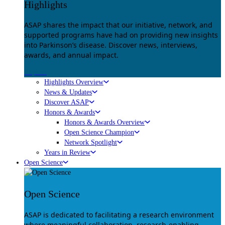
Highlights
ASAP shares the impact that our initiative, network, and
supported programs have had on providing new insights
into Parkinson’s disease. Discover news, interviews,
awards, and annual impact.
Explore
Highlights Overview
News & Updates
Discover ASAP
Honors & Awards
Honors & Awards Overview
Open Science Champion
Network Spotlight
Years in Review
Open Science
Open Science
ASAP is dedicated to facilitating a research environment
where meaningful collaboration, research-enabling