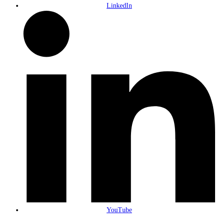
LinkedIn
YouTube