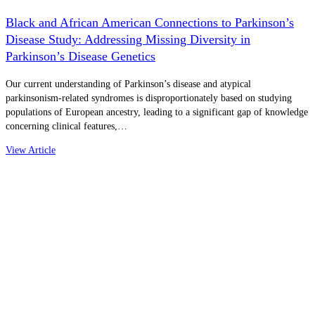
Black and African American Connections to Parkinson’s
Disease Study: Addressing Missing Diversity in
Parkinson’s Disease Genetics
Our current understanding of Parkinson’s disease and atypical
parkinsonism-related syndromes is disproportionately based on studying
populations of European ancestry, leading to a significant gap of knowledge
concerning clinical features,…
View Article