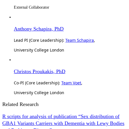
External Collaborator
Anthony Schapira, PhD
Lead PI (Core Leadership):
Team Schapira
,
University College London
Christos Proukakis, PhD
Co-PI (Core Leadership):
Team Voet
,
University College London
Related Research
R scripts for analysis of publication “Sex distribution of
GBA1 Variants Carriers with Dementia with Lewy Bodies