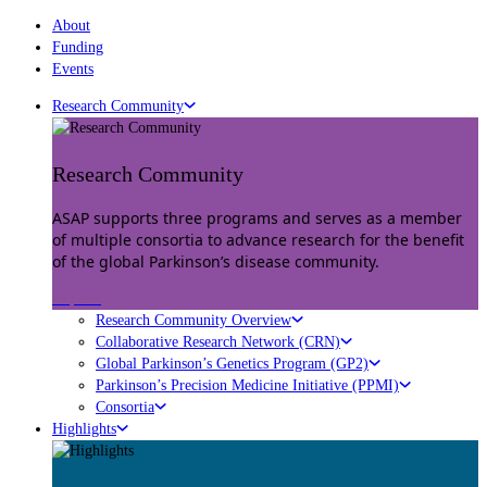
About
Funding
Events
Research Community
Research Community
ASAP supports three programs and serves as a member
of multiple consortia to advance research for the benefit
of the global Parkinson’s disease community.
Explore
Research Community Overview
Collaborative Research Network (CRN)
Global Parkinson’s Genetics Program (GP2)
Parkinson’s Precision Medicine Initiative (PPMI)
Consortia
Highlights