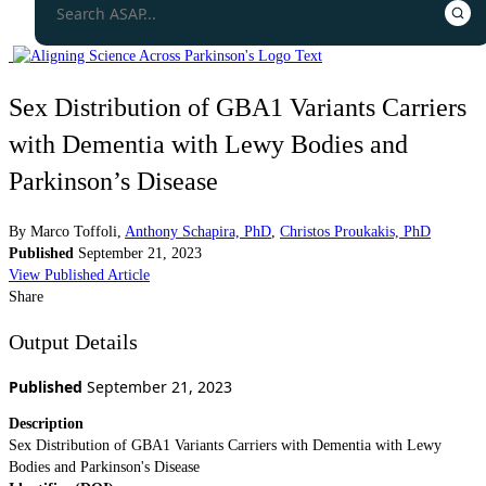
Sex Distribution of GBA1 Variants Carriers
with Dementia with Lewy Bodies and
Parkinson’s Disease
By
Marco Toffoli
,
Anthony Schapira, PhD
,
Christos Proukakis, PhD
Published
September 21, 2023
View Published Article
Share
Output Details
Published
September 21, 2023
Description
Sex Distribution of GBA1 Variants Carriers with Dementia with Lewy
Bodies and Parkinson's Disease