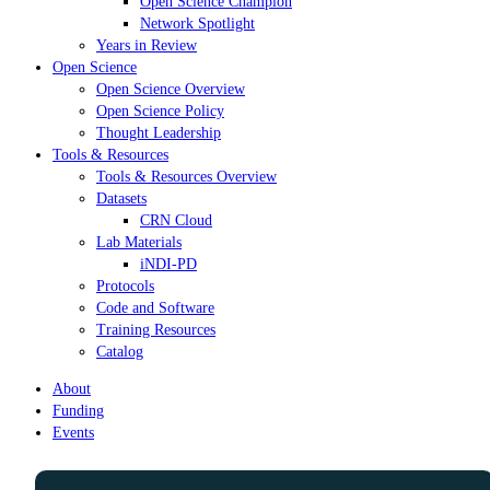
Open Science Champion
Network Spotlight
Years in Review
Open Science
Open Science Overview
Open Science Policy
Thought Leadership
Tools & Resources
Tools & Resources Overview
Datasets
CRN Cloud
Lab Materials
iNDI-PD
Protocols
Code and Software
Training Resources
Catalog
About
Funding
Events