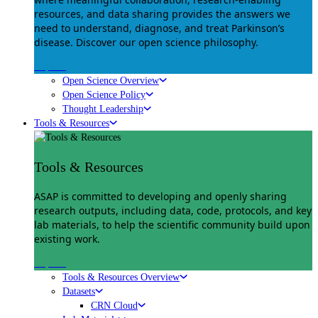
resources, and data sharing provides the answers we
need to understand, diagnose, and treat Parkinson’s
disease. Discover our open science philosophy.
Explore
Open Science Overview
Open Science Policy
Thought Leadership
Tools & Resources
Tools & Resources
ASAP is committed to developing and openly sharing
research outputs, including data, code, protocols, and key
lab materials, to help the scientific community build upon
existing work.
Explore
Tools & Resources Overview
Datasets
CRN Cloud