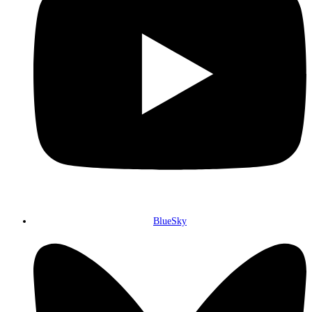
BlueSky