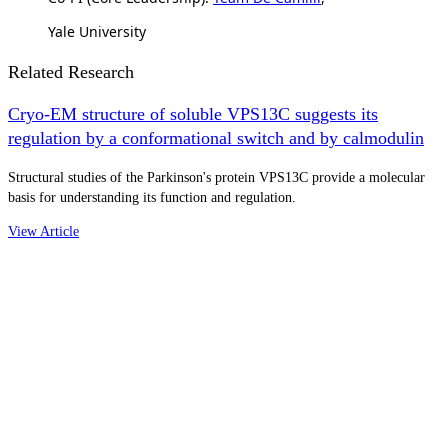
Yale University
Related Research
Cryo-EM structure of soluble VPS13C suggests its
regulation by a conformational switch and by calmodulin
Structural studies of the Parkinson's protein VPS13C provide a molecular
basis for understanding its function and regulation.
View Article