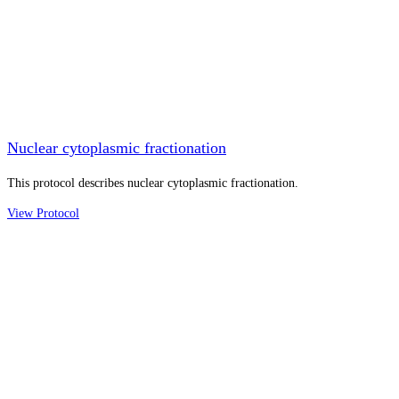
Nuclear cytoplasmic fractionation
This protocol describes nuclear cytoplasmic fractionation.
View Protocol