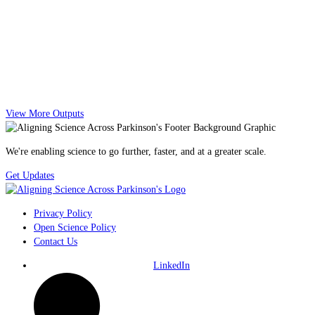
View More Outputs
We're enabling science to go further, faster, and at a greater scale.
Get Updates
Privacy Policy
Open Science Policy
Contact Us
LinkedIn