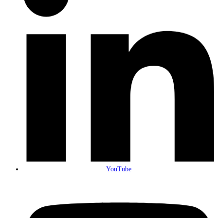
YouTube