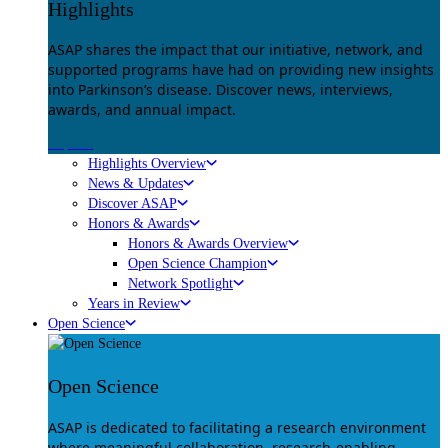
Highlights
ASAP shares the impact that our initiative, network, and
supported programs have had on providing new insights
into Parkinson’s disease. Discover news, interviews,
awards, and annual impact.
Explore
Highlights Overview
News & Updates
Discover ASAP
Honors & Awards
Honors & Awards Overview
Open Science Champion
Network Spotlight
Years in Review
Open Science
Open Science
ASAP is dedicated to facilitating a research environment
where meaningful collaboration, research-enabling