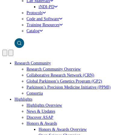
Lab Materials
iNDI-PD
Protocols
Code and Software
Training Resources
Catalog
Research Community
Research Community Overview
Collaborative Research Network (CRN)
Global Parkinson’s Genetics Program (GP2)
Parkinson’s Precision Medicine Initiative (PPMI)
Consortia
Highlights
Highlights Overview
News & Updates
Discover ASAP
Honors & Awards
Honors & Awards Overview