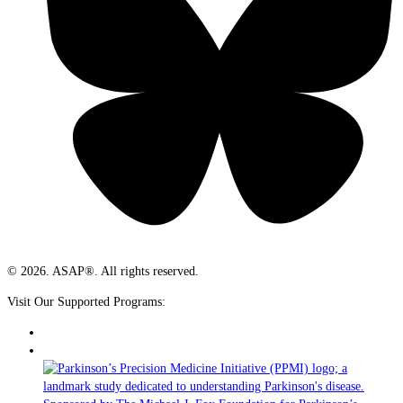
© 2026. ASAP®. All rights reserved.
Visit Our Supported Programs: