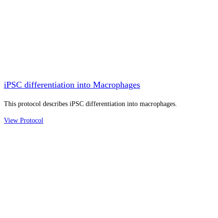
iPSC differentiation into Macrophages
This protocol describes iPSC differentiation into macrophages.
View Protocol