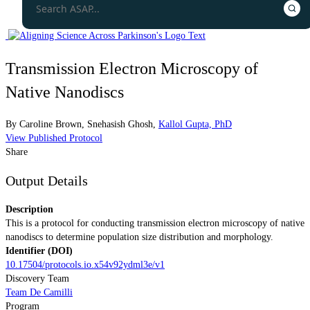
Transmission Electron Microscopy of
Native Nanodiscs
By
Caroline Brown
,
Snehasish Ghosh
,
Kallol Gupta, PhD
View Published Protocol
Share
Output Details
Description
This is a protocol for conducting transmission electron microscopy of native
nanodiscs to determine population size distribution and morphology.
Identifier (DOI)
10.17504/protocols.io.x54v92ydml3e/v1
Discovery Team
Team De Camilli
Program