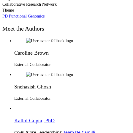
Collaborative Research Network
Theme
PD Functional Genomics
Meet the Authors
Caroline Brown
External Collaborator
Snehasish Ghosh
External Collaborator
Kallol Gupta, PhD
Co-PI (Core Leadership):
Team De Camilli
,