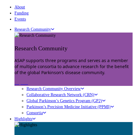
About
Funding
Events
Research Community
Research Community
ASAP supports three programs and serves as a member
of multiple consortia to advance research for the benefit
of the global Parkinson’s disease community.
Explore
Research Community Overview
Collaborative Research Network (CRN)
Global Parkinson’s Genetics Program (GP2)
Parkinson’s Precision Medicine Initiative (PPMI)
Consortia
Highlights