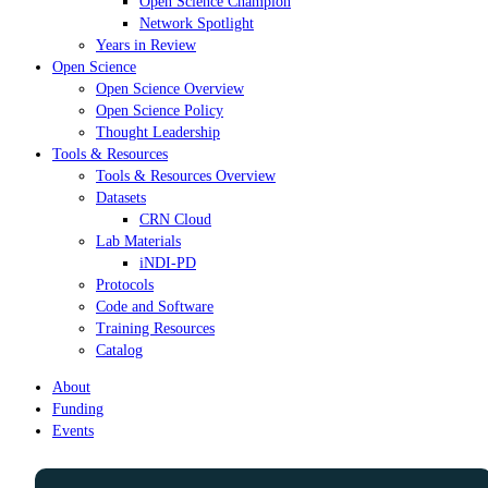
Open Science Champion
Network Spotlight
Years in Review
Open Science
Open Science Overview
Open Science Policy
Thought Leadership
Tools & Resources
Tools & Resources Overview
Datasets
CRN Cloud
Lab Materials
iNDI-PD
Protocols
Code and Software
Training Resources
Catalog
About
Funding
Events