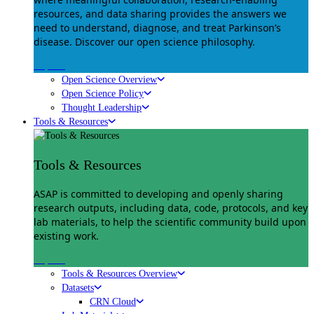
resources, and data sharing provides the answers we
need to understand, diagnose, and treat Parkinson’s
disease. Discover our open science philosophy.
Explore
Open Science Overview
Open Science Policy
Thought Leadership
Tools & Resources
Tools & Resources
ASAP is committed to developing and openly sharing
research outputs, including data, code, protocols, and key
lab materials, to help the scientific community build upon
existing work.
Explore
Tools & Resources Overview
Datasets
CRN Cloud