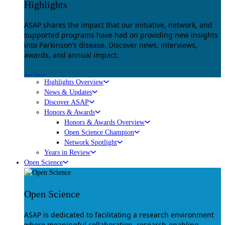
Highlights
ASAP shares the impact that our initiative, network, and
supported programs have had on providing new insights
into Parkinson’s disease. Discover news, interviews,
awards, and annual impact.
Explore
Highlights Overview
News & Updates
Discover ASAP
Honors & Awards
Honors & Awards Overview
Open Science Champion
Network Spotlight
Years in Review
Open Science
Open Science
ASAP is dedicated to facilitating a research environment
where meaningful collaboration, research-enabling