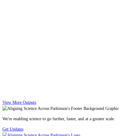
View More Outputs
We're enabling science to go further, faster, and at a greater scale.
Get Updates