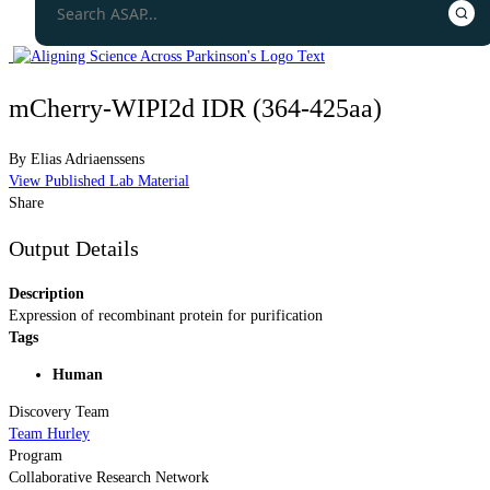
mCherry-WIPI2d IDR (364-425aa)
By
Elias Adriaenssens
View Published Lab Material
Share
Output Details
Description
Expression of recombinant protein for purification
Tags
Human
Discovery Team
Team Hurley
Program
Collaborative Research Network