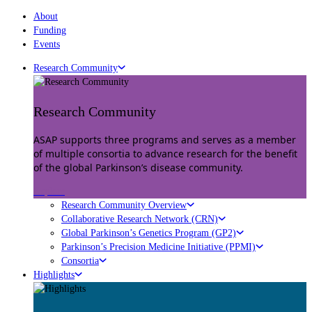
About
Funding
Events
Research Community
Research Community
ASAP supports three programs and serves as a member
of multiple consortia to advance research for the benefit
of the global Parkinson’s disease community.
Explore
Research Community Overview
Collaborative Research Network (CRN)
Global Parkinson’s Genetics Program (GP2)
Parkinson’s Precision Medicine Initiative (PPMI)
Consortia
Highlights