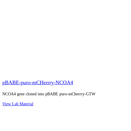
pBABE-puro-mCHerrry-NCOA4
NCOA4 gene cloned into pBABE puro-mCherrry-GTW
View Lab Material