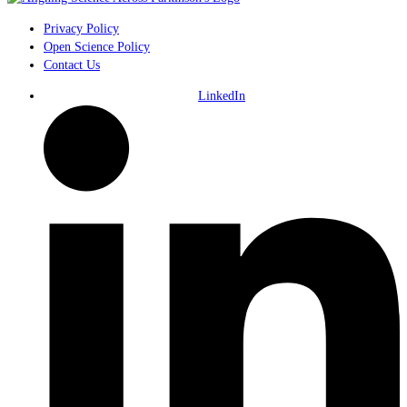
Privacy Policy
Open Science Policy
Contact Us
LinkedIn