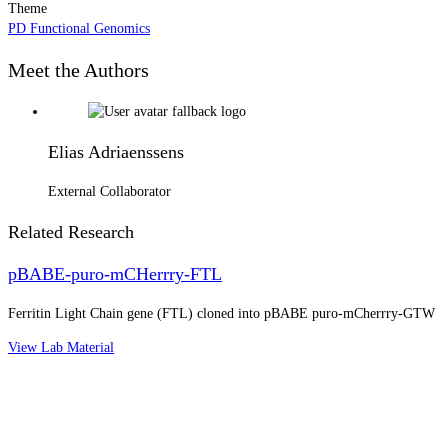
Theme
PD Functional Genomics
Meet the Authors
Elias Adriaenssens
External Collaborator
Related Research
pBABE-puro-mCHerrry-FTL
Ferritin Light Chain gene (FTL) cloned into pBABE puro-mCherrry-GTW
View Lab Material