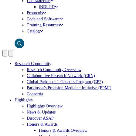
Lab Materials
iNDI-PD
Protocols
Code and Software
Training Resources
Catalog
Research Community
Research Community Overview
Collaborative Research Network (CRN)
Global Parkinson’s Genetics Program (GP2)
Parkinson’s Precision Medicine Initiative (PPMI)
Consortia
Highlights
Highlights Overview
News & Updates
Discover ASAP
Honors & Awards
Honors & Awards Overview