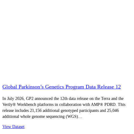
Global Parkinson’s Genetics Program Data Release 12
In July 2026, GP2 announced the 12th data release on the Terra and the
Verily® Workbench platforms in collaboration with AMP® PDRD. This
release includes 21,156 additional genotyped participants and 25,046
additional whole genome sequencing (WGS)…
View Dataset