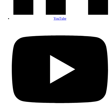
YouTube