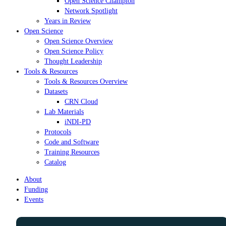
Open Science Champion
Network Spotlight
Years in Review
Open Science
Open Science Overview
Open Science Policy
Thought Leadership
Tools & Resources
Tools & Resources Overview
Datasets
CRN Cloud
Lab Materials
iNDI-PD
Protocols
Code and Software
Training Resources
Catalog
About
Funding
Events