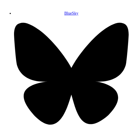
BlueSky