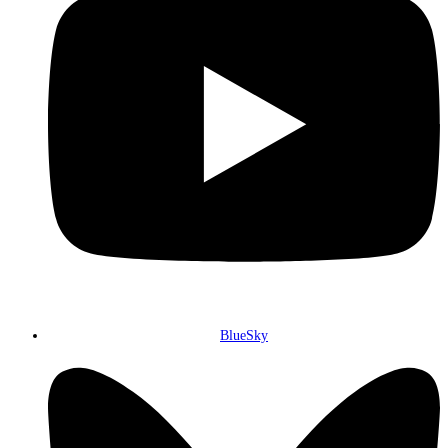
BlueSky