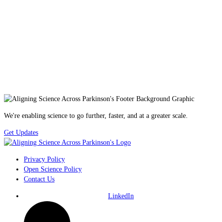
We're enabling science to go further, faster, and at a greater scale.
Get Updates
Privacy Policy
Open Science Policy
Contact Us
LinkedIn