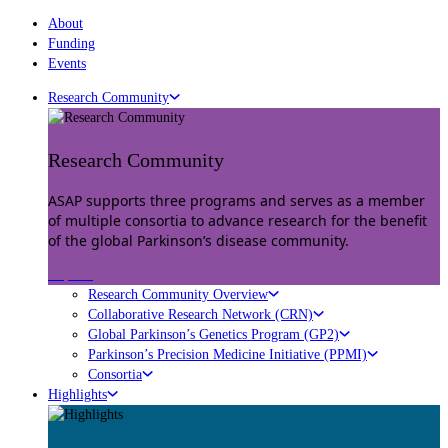
About
Funding
Events
Research Community
Research Community
ASAP supports three programs and serves as a member
of multiple consortia to advance research for the benefit
of the global Parkinson’s disease community.
Explore
Research Community Overview
Collaborative Research Network (CRN)
Global Parkinson’s Genetics Program (GP2)
Parkinson’s Precision Medicine Initiative (PPMI)
Consortia
Highlights