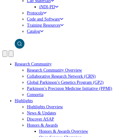
Lab Materials
iNDI-PD
Protocols
Code and Software
Training Resources
Catalog
Research Community
Research Community Overview
Collaborative Research Network (CRN)
Global Parkinson’s Genetics Program (GP2)
Parkinson’s Precision Medicine Initiative (PPMI)
Consortia
Highlights
Highlights Overview
News & Updates
Discover ASAP
Honors & Awards
Honors & Awards Overview