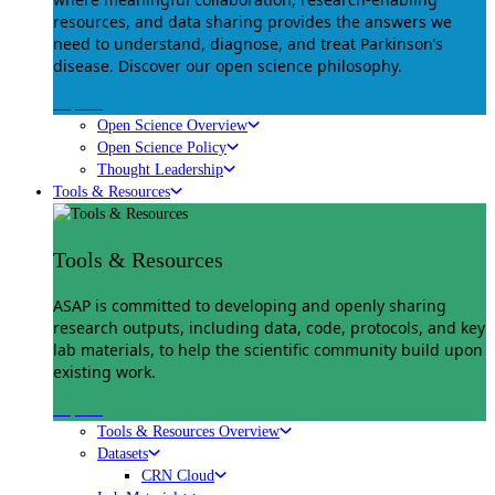
resources, and data sharing provides the answers we
need to understand, diagnose, and treat Parkinson’s
disease. Discover our open science philosophy.
Explore
Open Science Overview
Open Science Policy
Thought Leadership
Tools & Resources
Tools & Resources
ASAP is committed to developing and openly sharing
research outputs, including data, code, protocols, and key
lab materials, to help the scientific community build upon
existing work.
Explore
Tools & Resources Overview
Datasets
CRN Cloud