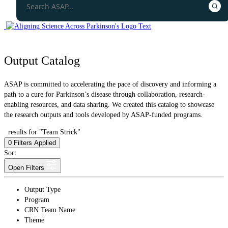
Output Catalog
ASAP is committed to accelerating the pace of discovery and informing a
path to a cure for Parkinson’s disease through collaboration, research-
enabling resources, and data sharing. We created this catalog to showcase
the research outputs and tools developed by ASAP-funded programs.
results for "Team Strick"
0
Filters Applied
Sort
Open Filters
Output Type
Program
CRN Team Name
Theme