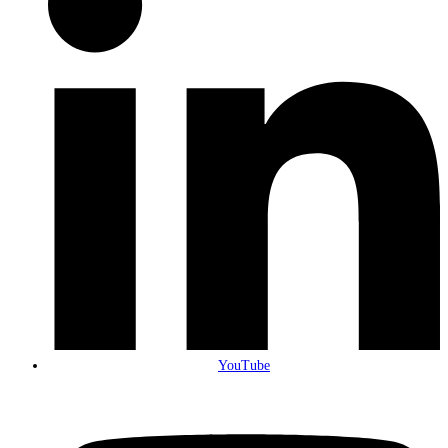
YouTube