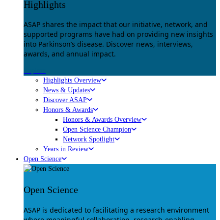
Highlights
ASAP shares the impact that our initiative, network, and
supported programs have had on providing new insights
into Parkinson’s disease. Discover news, interviews,
awards, and annual impact.
Explore
Highlights Overview
News & Updates
Discover ASAP
Honors & Awards
Honors & Awards Overview
Open Science Champion
Network Spotlight
Years in Review
Open Science
Open Science
ASAP is dedicated to facilitating a research environment
where meaningful collaboration, research-enabling