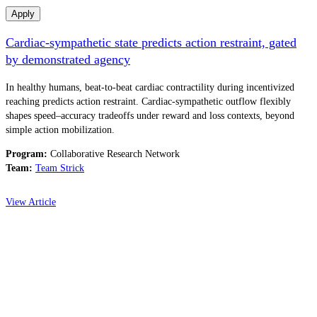
Apply
Cardiac-sympathetic state predicts action restraint, gated
by demonstrated agency
In healthy humans, beat-to-beat cardiac contractility during incentivized
reaching predicts action restraint. Cardiac-sympathetic outflow flexibly
shapes speed–accuracy tradeoffs under reward and loss contexts, beyond
simple action mobilization.
Program:
Collaborative Research Network
Team:
Team Strick
View Article