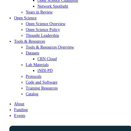
Open Science Champion
Network Spotlight
Years in Review
Open Science
Open Science Overview
Open Science Policy
Thought Leadership
Tools & Resources
Tools & Resources Overview
Datasets
CRN Cloud
Lab Materials
iNDI-PD
Protocols
Code and Software
Training Resources
Catalog
About
Funding
Events