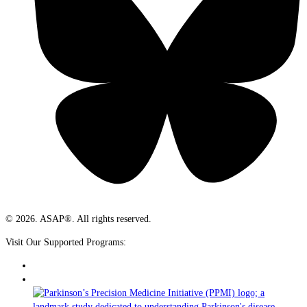
© 2026. ASAP®. All rights reserved.
Visit Our Supported Programs: